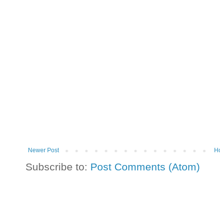
Newer Post
H
Subscribe to:
Post Comments (Atom)