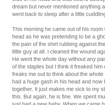
dream but never mentioned anything ab
went back to sleep after a little cuddl
This morning he came out of his room w
head as he was pretending to be a ghost.
the pain of the shirt rubbing against th
little guy at all. I cleaned the wound 
He went the whole day without any pa
of the staples but I think it freaked him ou
freaks me out to think about the whole 
had a huge gash in his head and now 
together. It just makes me sick to my 
this. But again, he is fine. We spent m
just had a new baby. When we came h