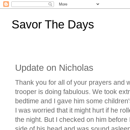
Savor The Days
Update on Nicholas
Thank you for all of your prayers and we
trooper is doing fabulous. We took ext
bedtime and I gave him some children's
I was worried that it might hurt if he ro
the night. But I checked on him before 
side of his head and was sound aslee