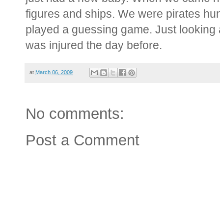
figures and ships. We were pirates hu
played a guessing game. Just looking
was injured the day before.
at
March 06, 2009
No comments:
Post a Comment