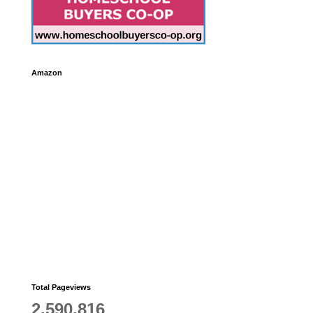
Amazon
Total Pageviews
2,590,816