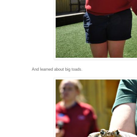
And learned about big toads.