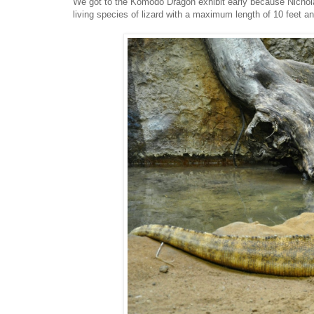
We got to the Komodo Dragon exhibit early because Nichol
living species of lizard with a maximum length of 10 feet a