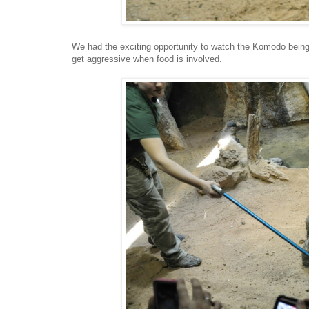
We had the exciting opportunity to watch the Komodo bein
get aggressive when food is involved.