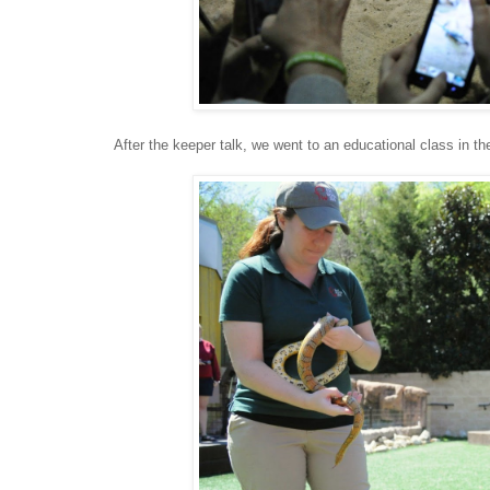
After the keeper talk, we went to an educational class in 