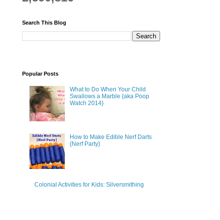
Search This Blog
Popular Posts
What to Do When Your Child
Swallows a Marble {aka Poop
Watch 2014}
How to Make Edible Nerf Darts
{Nerf Party}
Colonial Activities for Kids: Silversmithing