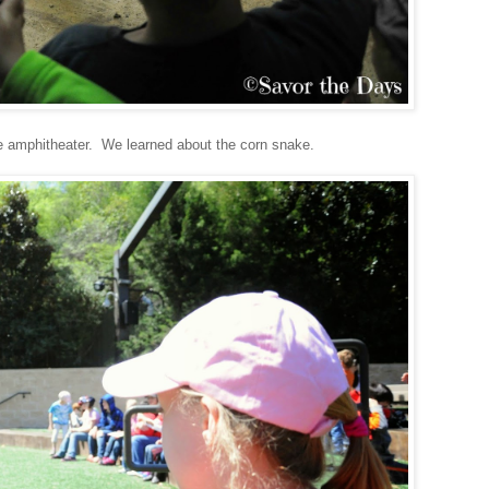
the amphitheater. We learned about the corn snake.