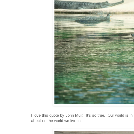
I love this quote by John Muir. It's so true. Our world is 
affect on the world we live in.