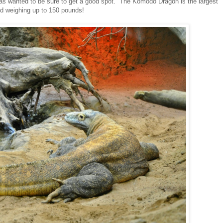
as wanted to be sure to get a good spot. The Komodo Dragon is the largest
nd weighing up to 150 pounds!