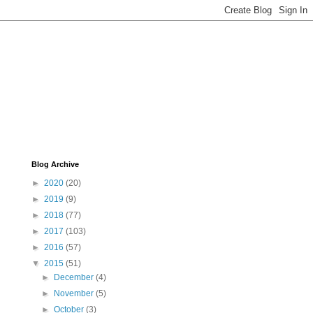
Blog Archive
►
2020
(20)
►
2019
(9)
►
2018
(77)
►
2017
(103)
►
2016
(57)
▼
2015
(51)
►
December
(4)
►
November
(5)
►
October
(3)