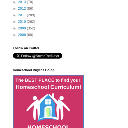
►
2013
(70)
►
2012
(86)
►
2011
(289)
►
2010
(262)
►
2009
(352)
►
2008
(60)
Follow on Twitter
Homeschool Buyer's Co-op