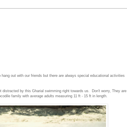
ng out with our friends but there are always special educational activities
 distracted by this Gharial swimming right towards us. Don't worry, They are
codile family with average adults measuring 11 ft - 15 ft in length.