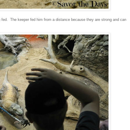
g fed. The keeper fed him from a distance because they are strong and can