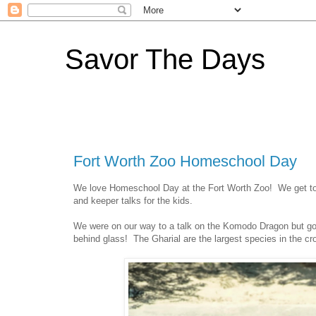
Savor The Days
Fort Worth Zoo Homeschool Day
We love Homeschool Day at the Fort Worth Zoo! We get to ha
and keeper talks for the kids.
We were on our way to a talk on the Komodo Dragon but got
behind glass! The Gharial are the largest species in the cro