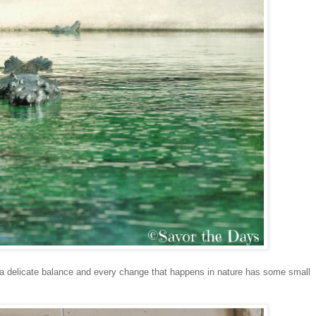
in a delicate balance and every change that happens in nature has some small