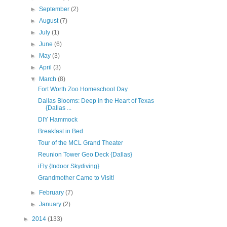
►
September
(2)
►
August
(7)
►
July
(1)
►
June
(6)
►
May
(3)
►
April
(3)
▼
March
(8)
Fort Worth Zoo Homeschool Day
Dallas Blooms: Deep in the Heart of Texas
{Dallas ...
DIY Hammock
Breakfast in Bed
Tour of the MCL Grand Theater
Reunion Tower Geo Deck {Dallas}
iFly {Indoor Skydiving}
Grandmother Came to Visit!
►
February
(7)
►
January
(2)
►
2014
(133)