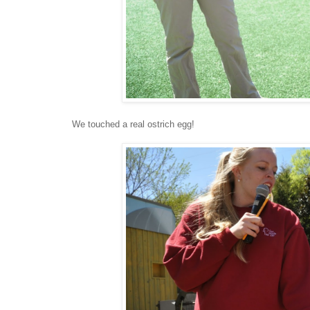
We touched a real ostrich egg!