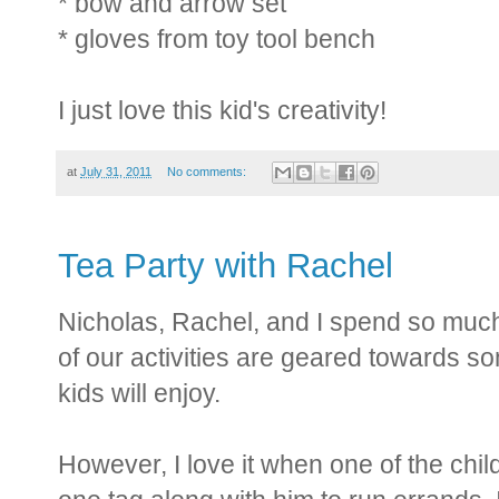
* bow and arrow set
* gloves from toy tool bench
I just love this kid's creativity!
at
July 31, 2011
No comments:
Tea Party with Rachel
Nicholas, Rachel, and I spend so much
of our activities are geared towards s
kids will enjoy.
However, I love it when one of the chil