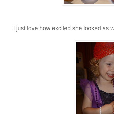
I just love how excited she looked as we