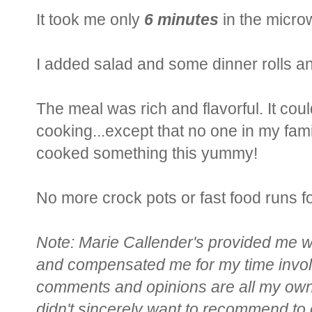
It took me only
6 minutes
in the microw
I added salad and some dinner rolls 
The meal was rich and flavorful. It c
cooking...except that no one in my famil
cooked something this yummy!
No more crock pots or fast food runs f
Note: Marie Callender's provided me w
and compensated me for my time involv
comments and opinions are all my own.
didn't sincerely want to recommend to 