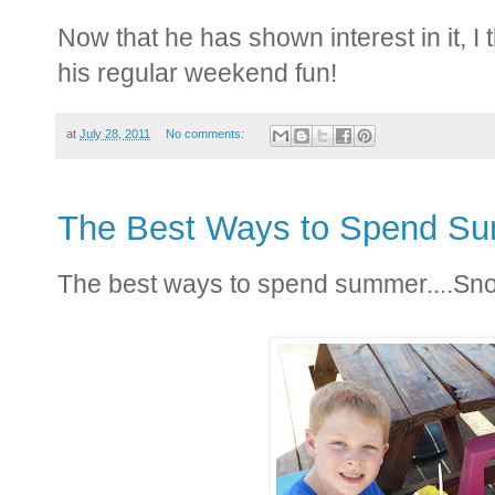
Now that he has shown interest in it, I
his regular weekend fun!
at
July 28, 2011
No comments:
The Best Ways to Spend S
The best ways to spend summer....Sno 