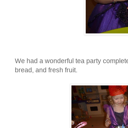
We had a wonderful tea party complete 
bread, and fresh fruit.