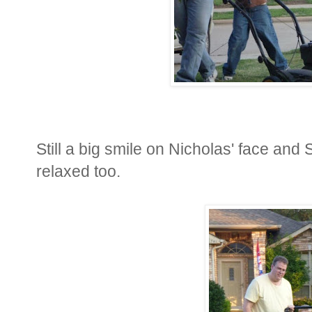
Still a big smile on Nicholas' face and St
relaxed too.