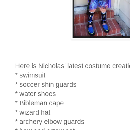
Here is Nicholas' latest costume creati
* swimsuit
* soccer shin guards
* water shoes
* Bibleman cape
* wizard hat
* archery elbow guards