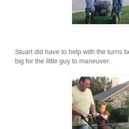
Stuart did have to help with the turns b
big for the little guy to maneuver.