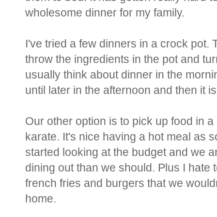
wholesome dinner for my family.
I've tried a few dinners in a crock pot
throw the ingredients in the pot and turn
usually think about dinner in the morni
until later in the afternoon and then it is
Our other option is to pick up food in
karate. It's nice having a hot meal a
started looking at the budget and we
dining out than we should. Plus I hate t
french fries and burgers that we wouldn
home.