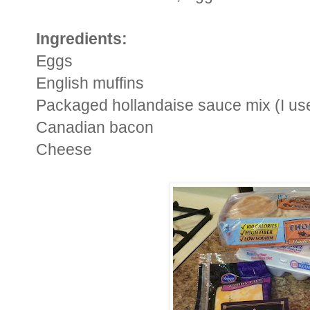
Ingredients:
Eggs
English muffins
Packaged hollandaise sauce mix (I us
Canadian bacon
Cheese