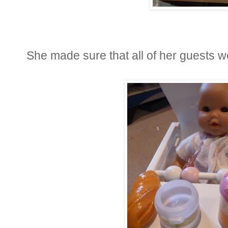
She made sure that all of her guests w