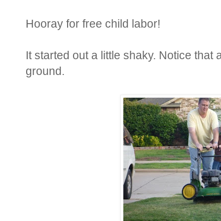
Hooray for free child labor!
It started out a little shaky. Notice that
ground.