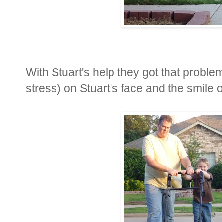
With Stuart's help they got that proble
stress) on Stuart's face and the smile 