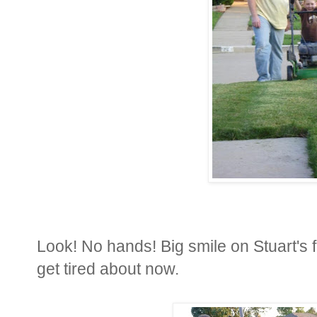
Look! No hands! Big smile on Stuart's f
get tired about now.