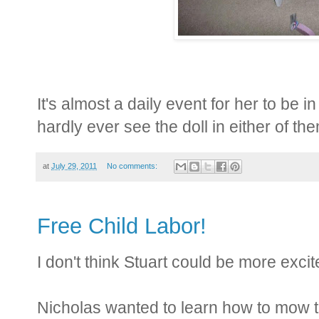
It's almost a daily event for her to be in t
hardly ever see the doll in either of t
at
July 29, 2011
No comments:
Free Child Labor!
I don't think Stuart could be more excite
Nicholas wanted to learn how to mow t