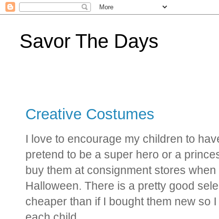
Savor The Days
Creative Costumes
I love to encourage my children to ha
pretend to be a super hero or a prince
buy them at consignment stores when t
Halloween. There is a pretty good selec
cheaper than if I bought them new so I
each child.