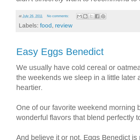
at
July 26, 2011
No comments:
Labels:
food
,
review
Easy Eggs Benedict
We usually have cold cereal or oatmeal
the weekends we sleep in a little later a
heartier.
One of our favorite weekend morning b
wonderful flavors that blend perfectly t
And believe it or not, Eggs Benedict is 