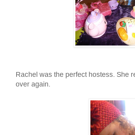
Rachel was the perfect hostess. She re
over again.