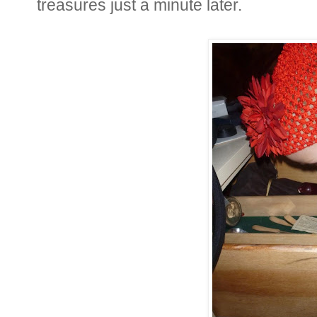
treasures just a minute later.