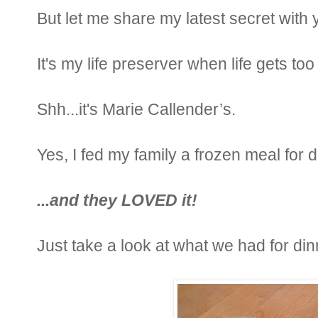
But let me share my latest secret with 
It's my life preserver when life gets t
Shh...it's Marie Callender’s.
Yes, I fed my family a frozen meal for 
...and they LOVED it!
Just take a look at what we had for din