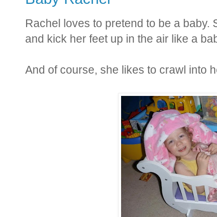
Rachel loves to pretend to be a baby. Sh
and kick her feet up in the air like a ba
And of course, she likes to crawl into h