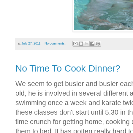
at
July 27, 2011
No comments:
No Time To Cook Dinner?
We seem to get busier and busier each
old, he is involved in several different 
swimming once a week and karate twic
these classes don't start until 5:30 in
time crunch for getting home, cooking d
them to bed. It has gotten really hard