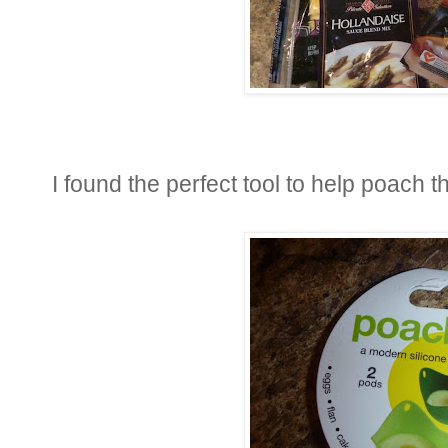
I found the perfect tool to help poach 