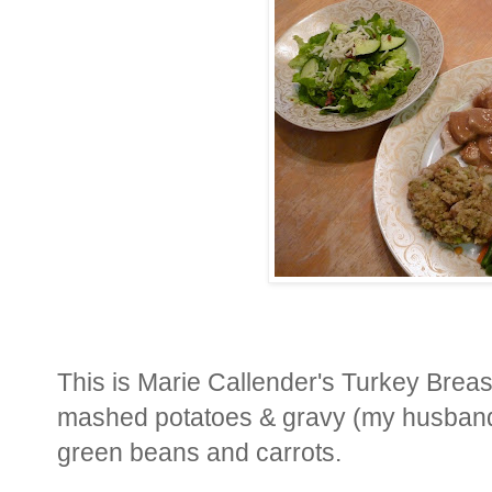
This is Marie Callender's Turkey Breas
mashed potatoes & gravy (my husband's
green beans and carrots.