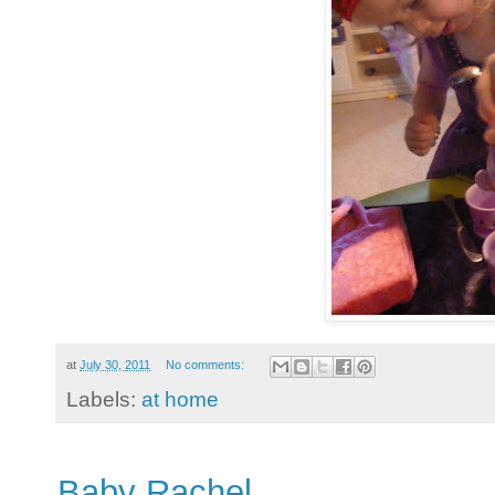
at
July 30, 2011
No comments:
Labels:
at home
Baby Rachel