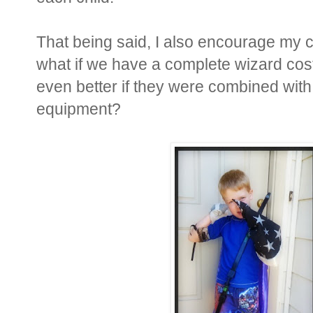
That being said, I also encourage my ch
what if we have a complete wizard co
even better if they were combined with
equipment?