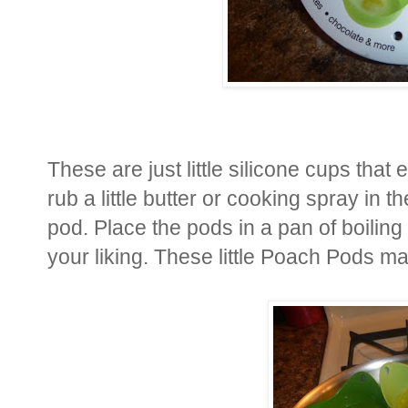
These are just little silicone cups tha
rub a little butter or cooking spray in 
pod. Place the pods in a pan of boiling
your liking. These little Poach Pods ma