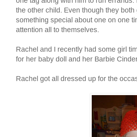
one tag along with him to run errands. 
the other child. Even though they both g
something special about one on one t
attention all to themselves.
Rachel and I recently had some girl tim
for her baby doll and her Barbie Cinder
Rachel got all dressed up for the occa