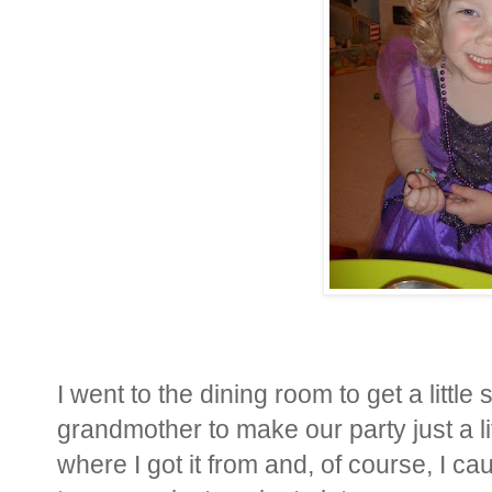
I went to the dining room to get a little
grandmother to make our party just a li
where I got it from and, of course, I ca