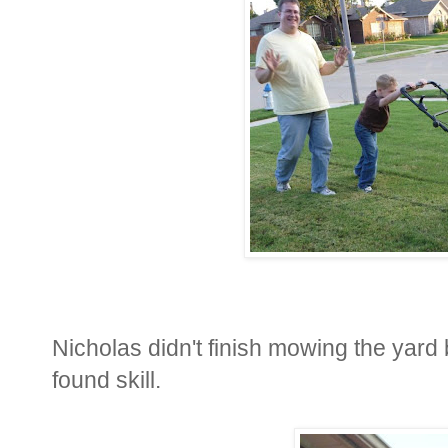
Nicholas didn't finish mowing the yard
found skill.