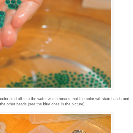
 color bled off into the water which means that the color will stain hands and
the other beads (see the blue ones in the picture).