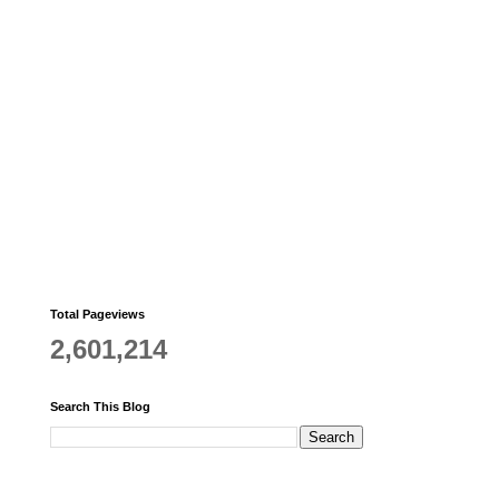
Total Pageviews
2,601,214
Search This Blog