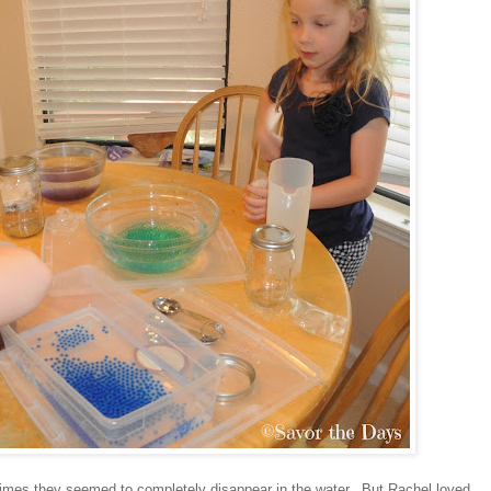
imes they seemed to completely disappear in the water. But Rachel loved