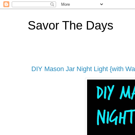
Savor The Days
DIY Mason Jar Night Light {with Wa