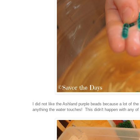
I did not like the Ashland purple beads because a lot of the
anything the water touches! This didn't happen with any of 