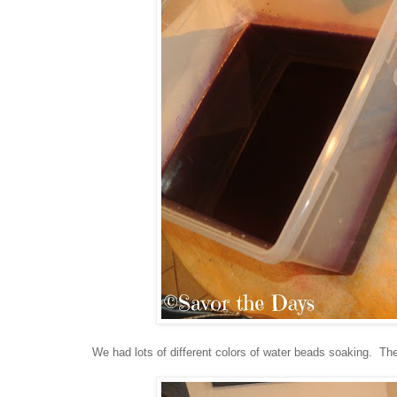
We had lots of different colors of water beads soaking. The