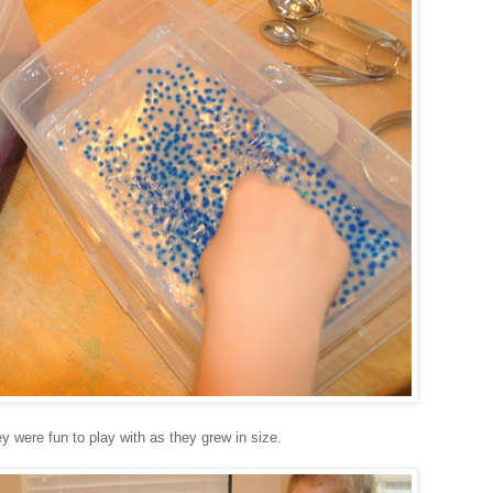
y were fun to play with as they grew in size.