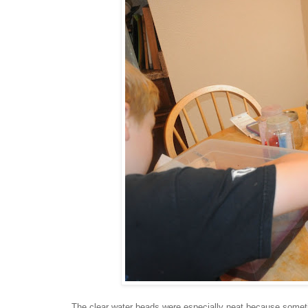
The clear water beads were especially neat because somet