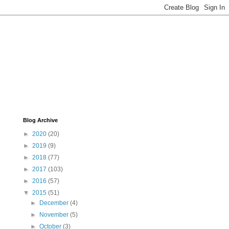
Blog Archive
►
2020
(20)
►
2019
(9)
►
2018
(77)
►
2017
(103)
►
2016
(57)
▼
2015
(51)
►
December
(4)
►
November
(5)
►
October
(3)