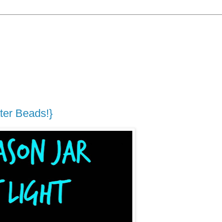
ter Beads!}