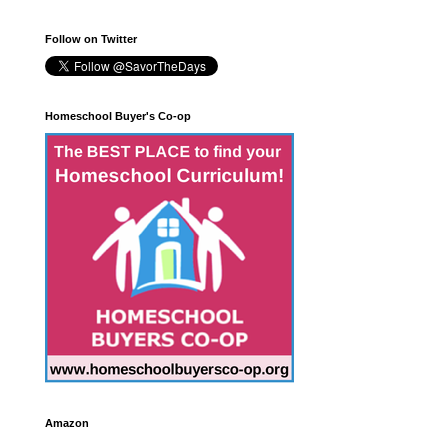
Follow on Twitter
Homeschool Buyer's Co-op
Amazon