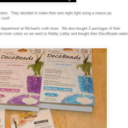
tion. They decided to make their own night light using a mason jar,
 cool!
l department at Michael's craft store. We also bought 2 packages of their
ted more colors so we went to Hobby Lobby and bought their DecoBeads water