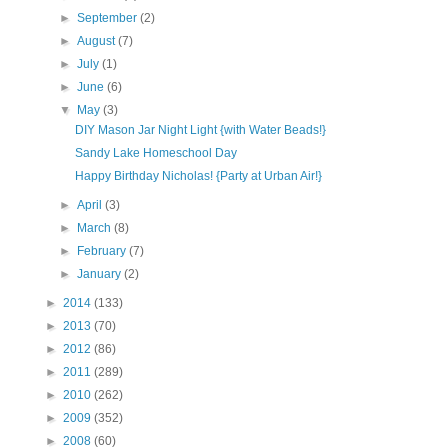
►
September
(2)
►
August
(7)
►
July
(1)
►
June
(6)
▼
May
(3)
DIY Mason Jar Night Light {with Water Beads!}
Sandy Lake Homeschool Day
Happy Birthday Nicholas! {Party at Urban Air!}
►
April
(3)
►
March
(8)
►
February
(7)
►
January
(2)
►
2014
(133)
►
2013
(70)
►
2012
(86)
►
2011
(289)
►
2010
(262)
►
2009
(352)
►
2008
(60)