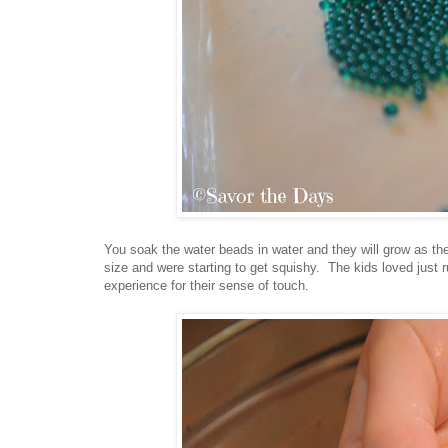
You soak the water beads in water and they will grow as the
size and were starting to get squishy. The kids loved just r
experience for their sense of touch.