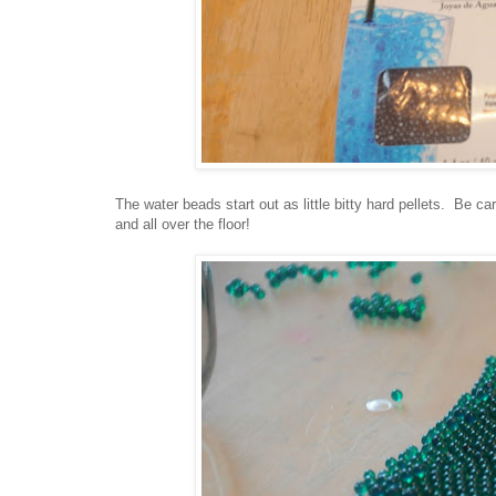
The water beads start out as little bitty hard pellets. Be car
and all over the floor!