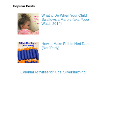
Popular Posts
What to Do When Your Child
Swallows a Marble {aka Poop
Watch 2014}
How to Make Edible Nerf Darts
{Nerf Party}
Colonial Activities for Kids: Silversmithing