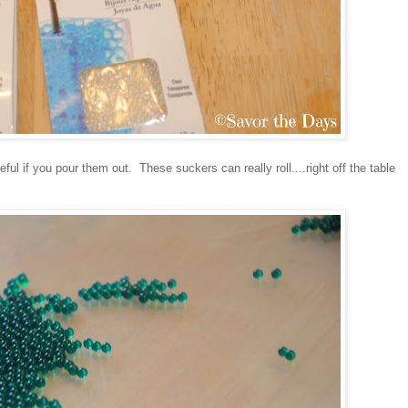
eful if you pour them out. These suckers can really roll....right off the table