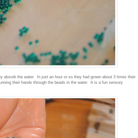
y absorb the water. In just an hour or so they had grown about 3 times their
unning their hands through the beads in the water. It is a fun sensory