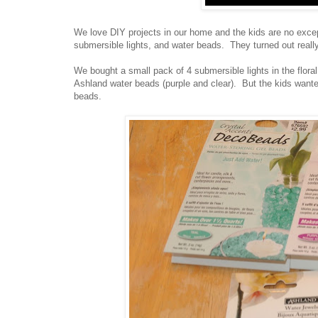
We love DIY projects in our home and the kids are no excep
submersible lights, and water beads. They turned out really
We bought a small pack of 4 submersible lights in the flora
Ashland water beads (purple and clear). But the kids wan
beads.