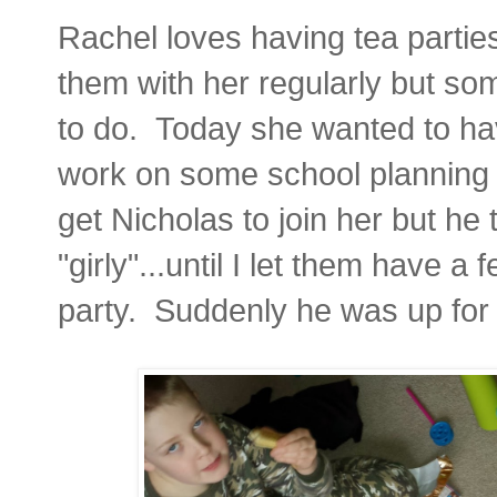
Rachel loves having tea parties
them with her regularly but som
to do. Today she wanted to have
work on some school planning f
get Nicholas to join her but he
"girly"...until I let them have a
party. Suddenly he was up for 