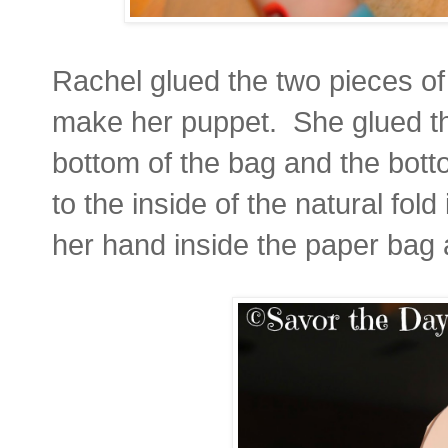
Rachel glued the two pieces of 
make her puppet. She glued the
bottom of the bag and the bott
to the inside of the natural fo
her hand inside the paper bag