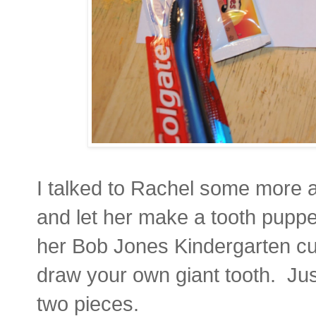
I talked to Rachel some more a
and let her make a tooth puppet
her Bob Jones Kindergarten cur
draw your own giant tooth. Jus
two pieces.