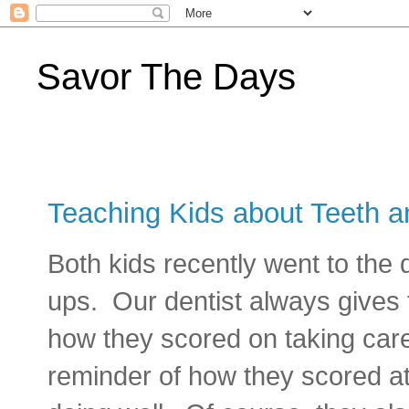
Savor The Days
Teaching Kids about Teeth a
Both kids recently went to the d
ups. Our dentist always gives
how they scored on taking care 
reminder of how they scored at t