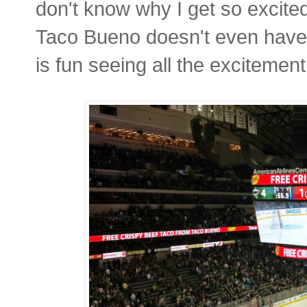
don't know why I get so excite
Taco Bueno doesn't even have t
is fun seeing all the excitement