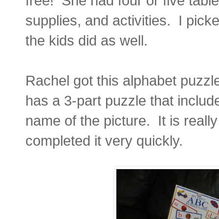
free! She had four or five tables
supplies, and activities. I pic
the kids did as well.
Rachel got this alphabet puzzle
has a 3-part puzzle that include
name of the picture. It is reall
completed it very quickly.