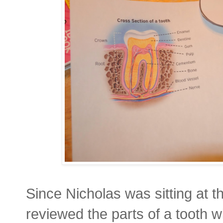
Since Nicholas was sitting at t
reviewed the parts of a tooth wit