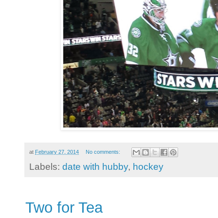
at
February 27, 2014
No comments:
Labels:
date with hubby
,
hockey
Two for Tea