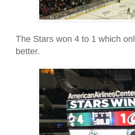
The Stars won 4 to 1 which on
better.