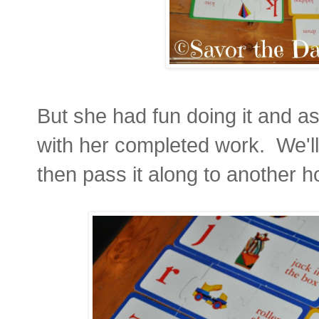
But she had fun doing it and as
with her completed work. We'll
then pass it along to another h