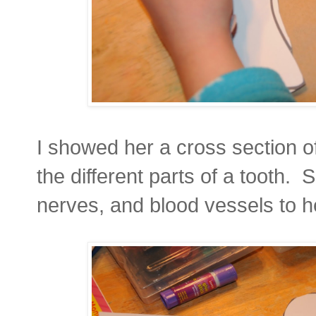
I showed her a cross section o
the different parts of a tooth.
nerves, and blood vessels to h