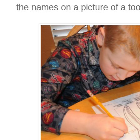
the names on a picture of a too