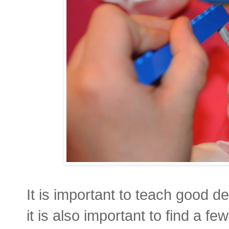
It is important to teach good de
it is also important to find a f