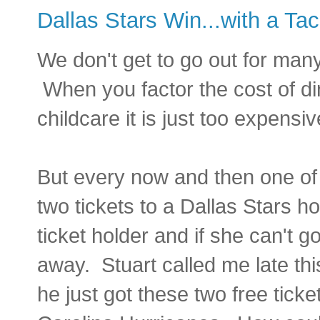
Dallas Stars Win...with a Ta
We don't get to go out for man
When you factor the cost of di
childcare it is just too expensiv
But every now and then one of 
two tickets to a Dallas Stars
ticket holder and if she can't g
away. Stuart called me late thi
he just got these two free ticke