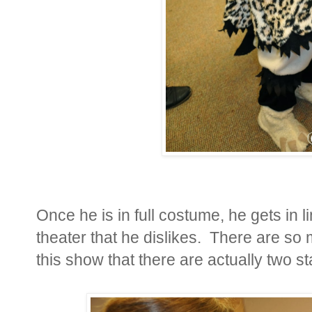
Once he is in full costume, he gets in l
theater that he dislikes. There are so
this show that there are actually two s