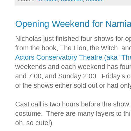
Opening Weekend for Narni
Nicholas just finished four shows for
from the book, The Lion, the Witch, an
Actors Conservatory Theatre (aka "Th
weekends and each weekend has four 
and 7:00, and Sunday 2:00. Friday's op
of the shows either sold out or had only
Cast call is two hours before the show.
costume. There are many layers to this
oh, so cute!)