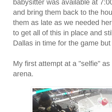
babysitter was available at 7:0
and bring them back to the hou
them as late as we needed he
to get all of this in place and st
Dallas in time for the game but 
My first attempt at a "selfie" a
arena.