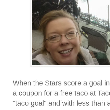
When the Stars score a goal in
a coupon for a free taco at T
"taco goal" and with less than 