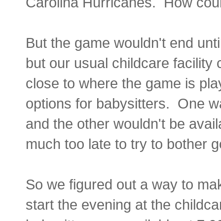
Carolina Hurricanes. How cou
But the game wouldn't end until
but our usual childcare facility 
close to where the game is pla
options for babysitters. One w
and the other wouldn't be avail
much too late to try to bother 
So we figured out a way to mak
start the evening at the childca