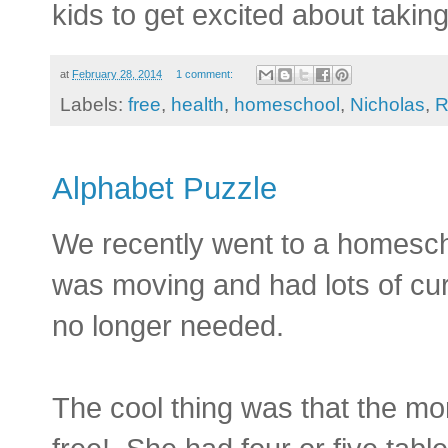
kids to get excited about taking
at
February 28, 2014
1 comment:
Labels:
free
,
health
,
homeschool
,
Nicholas
,
R
Alphabet Puzzle
We recently went to a homesch
was moving and had lots of cu
no longer needed.
The cool thing was that the mom