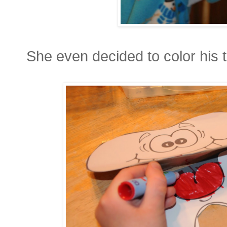
She even decided to color his 