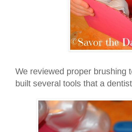
We reviewed proper brushing 
built several tools that a dent