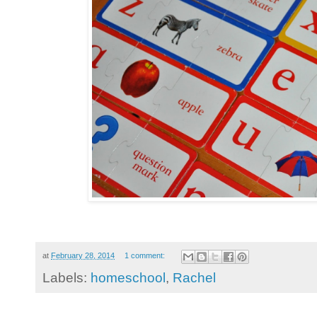
at
February 28, 2014
1 comment:
Labels:
homeschool
,
Rachel