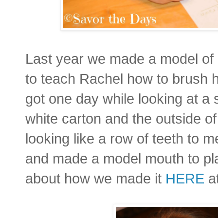
Last year we made a model of a
to teach Rachel how to brush he
got one day while looking at a
white carton and the outside of
looking like a row of teeth to
and made a model mouth to pl
about how we made it
HERE
at