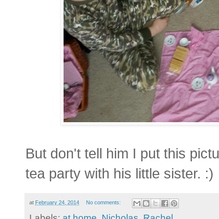
But don't tell him I put this pic
tea party with his little sister. :)
at
February 24, 2014
No comments:
Labels:
at home
,
Nicholas
,
Rachel