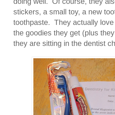
doing well. Of course, they al
stickers, a small toy, a new to
toothpaste. They actually love 
the goodies they get (plus they
they are sitting in the dentist ch