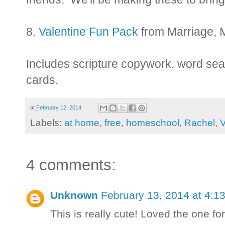
8.
Valentine Fun Pack
from Marriage, 
Includes scripture copywork, word sea
cards.
at
February 12, 2014
Labels:
at home
,
free
,
homeschool
,
Rachel
,
V
4 comments:
Unknown
February 13, 2014 at 4:1
This is really cute! Loved the one fo