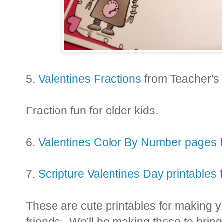
5.
Valentines Fractions
from Teacher's
Fraction fun for older kids.
6.
Valentines Color By Number pages
7.
Scripture Valentines Day printables
These are cute printables for making y
friends. We'll be making these to bring