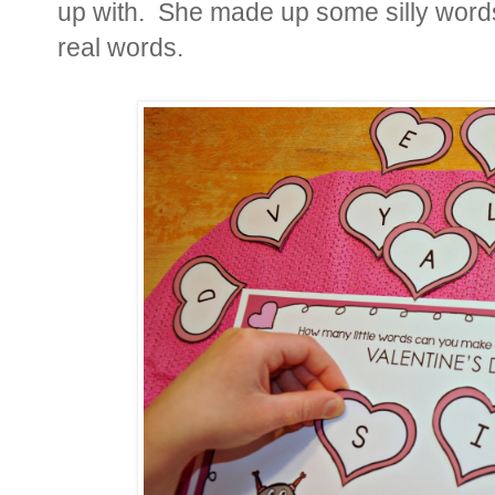
up with. She made up some silly word
real words.