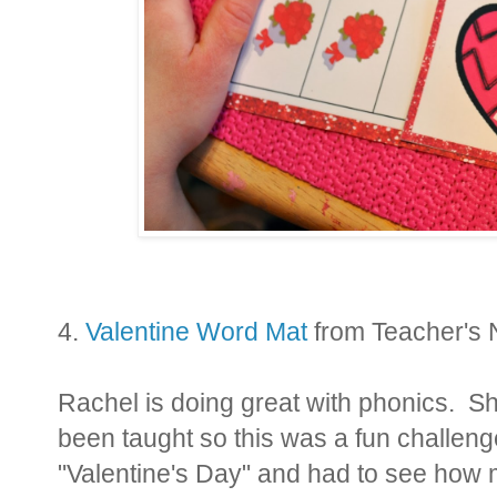
4.
Valentine Word Mat
from Teacher's
Rachel is doing great with phonics. S
been taught so this was a fun challenge
"Valentine's Day" and had to see how