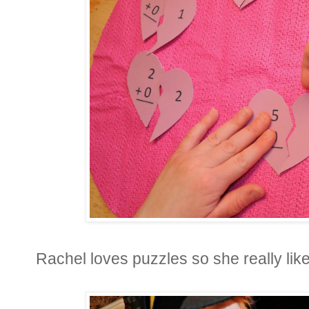
Rachel loves puzzles so she really like