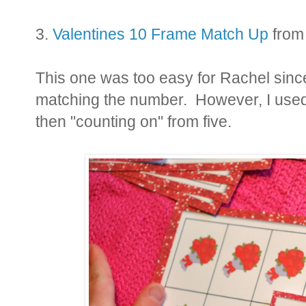
3.
Valentines 10 Frame Match Up
from
This one was too easy for Rachel since
matching the number. However, I used i
then "counting on" from five.