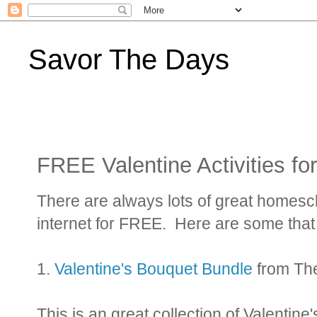
Savor The Days
FREE Valentine Activities f
There are always lots of great homesc
internet for FREE. Here are some that 
1.
Valentine's Bouquet Bundle
from Th
This is an great collection of Valentine