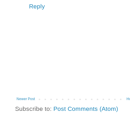
Reply
Newer Post
H
Subscribe to:
Post Comments (Atom)