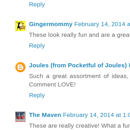
Reply
Gingermommy
February 14, 2014 
These look really fun and are a grea
Reply
Joules (from Pocketful of Joules)
Such a great assortment of ideas,
Comment LOVE!
Reply
The Maven
February 14, 2014 at 1
These are really creative! What a fu