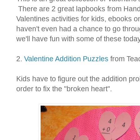
There are 2 great lapbooks from Hands 
Valentines activities for kids, ebooks 
haven't even had a chance to go through
we'll have fun with some of these today
2.
Valentine Addition Puzzles
from Tea
Kids have to figure out the addition p
order to fix the "broken heart".