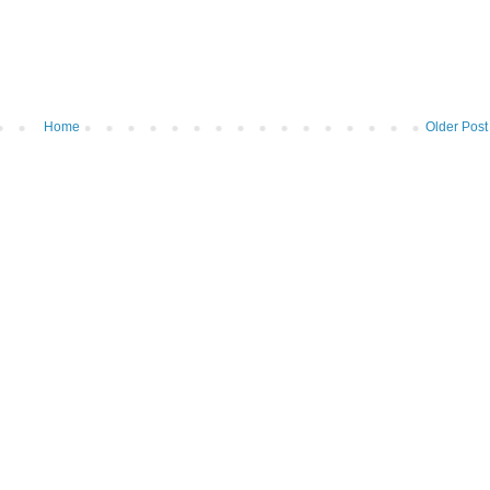
Home
Older Post