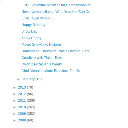
FREE Valentine Activities for Homeschoolers
Never Underestimate What Your Kid Can Do
Eiffel Tower by Nic
Happy Birthday!
Snow Day!
Snow Candy
Macro Snowflake Pictures
Homemade Chocolate Raisin Oatmeal Bars
Creativity with Tinker Toys
I Won 2 Prizes This Week!
Chef Nicholas Made Breakfast For Us
►
January
(13)
►
2013
(70)
►
2012
(86)
►
2011
(289)
►
2010
(262)
►
2009
(352)
►
2008
(60)