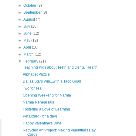
►
October
(9)
►
September
(8)
►
August
(7)
►
July
(15)
►
June
(12)
►
May
(12)
►
April
(16)
►
March
(12)
▼
February
(21)
Teaching Kids about Teeth and Dental Health
Alphabet Puzzle
Dallas Stars Win...with a Taco Goal!
Two for Tea
Opening Weekend for Narnia
Narnia Rehearsals
Fostering a Love of Learning
Pet Lizard (for a day)
Happy Valentine's Day!
Recycled Art Project: Making Valentines Day
Cards