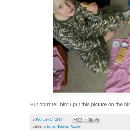
But don't tell him I put this picture on the blo
at
February 24, 2014
Labels:
at home
,
Nicholas
,
Rachel