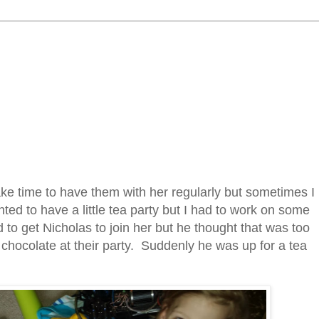
ake time to have them with her regularly but sometimes I
ted to have a little tea party but I had to work on some
 to get Nicholas to join her but he thought that was too
of chocolate at their party. Suddenly he was up for a tea