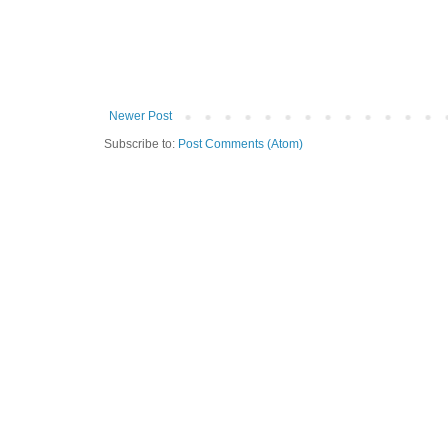
Newer Post
Subscribe to:
Post Comments (Atom)