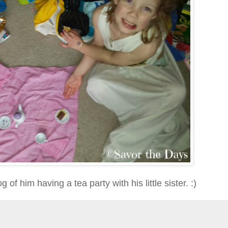
g of him having a tea party with his little sister. :)