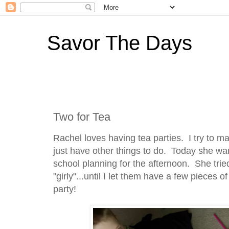
Savor The Days
Two for Tea
Rachel loves having tea parties. I try to m
just have other things to do. Today she wan
school planning for the afternoon. She tried
"girly"...until I let them have a few pieces 
party!