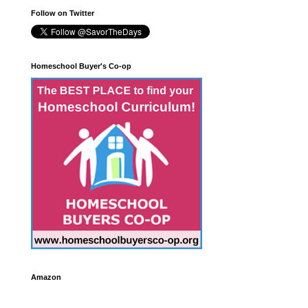
Follow on Twitter
Homeschool Buyer's Co-op
Amazon