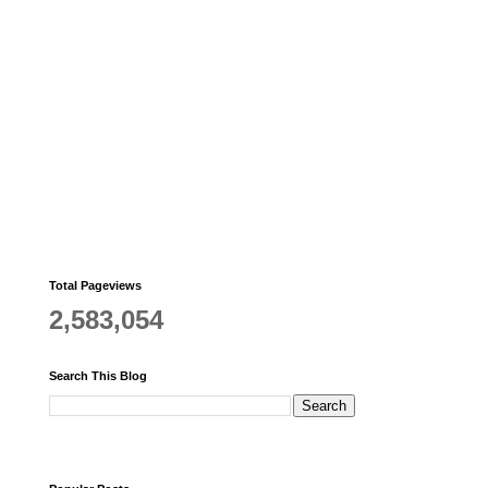
Total Pageviews
2,583,054
Search This Blog