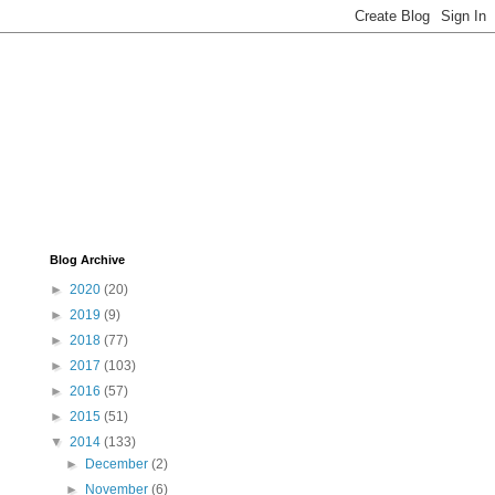
Blog Archive
►
2020
(20)
►
2019
(9)
►
2018
(77)
►
2017
(103)
►
2016
(57)
►
2015
(51)
▼
2014
(133)
►
December
(2)
►
November
(6)