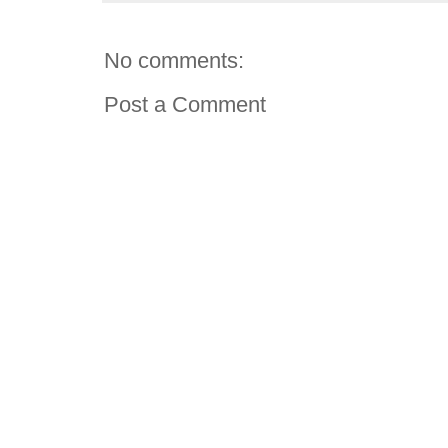
No comments:
Post a Comment