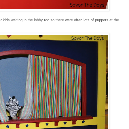
 kids waiting in the lobby too so there were often lots of puppets at the