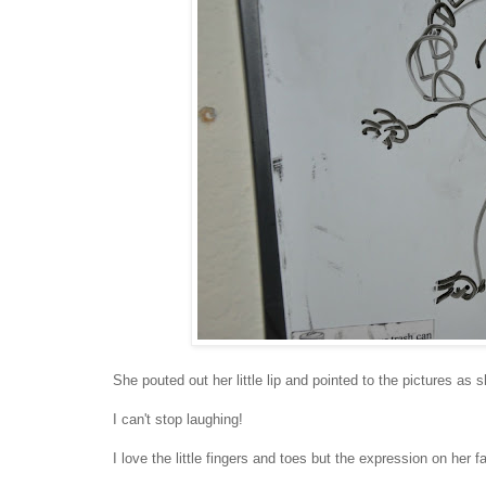
She pouted out her little lip and pointed to the pictures a
I can't stop laughing!
I love the little fingers and toes but the expression on her fa