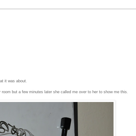
at it was about.
er room but a few minutes later she called me over to her to show me this.