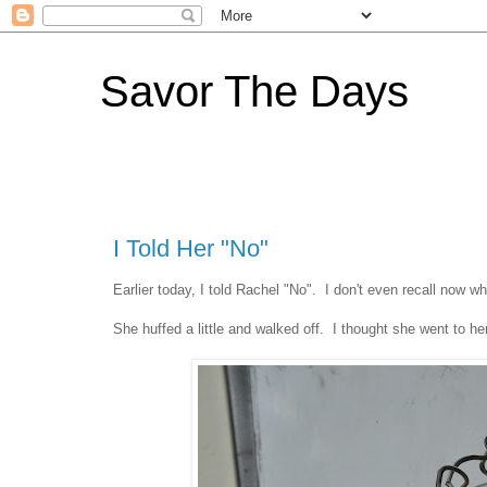
Savor The Days
I Told Her "No"
Earlier today, I told Rachel "No". I don't even recall now wh
She huffed a little and walked off. I thought she went to h