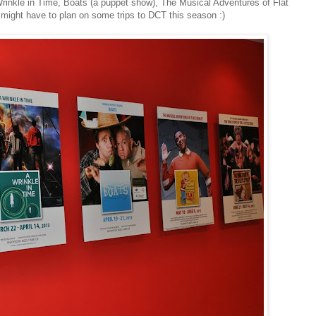
 Wrinkle in Time, Boats (a puppet show), The Musical Adventures of Flat
e might have to plan on some trips to DCT this season :)