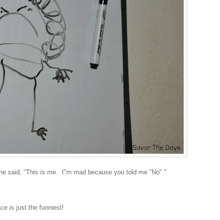
s she said, "This is me. I"m mad because you told me "No"."
ce is just the funniest!