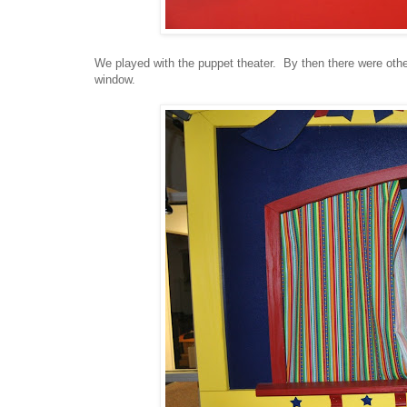
We played with the puppet theater. By then there were other
window.