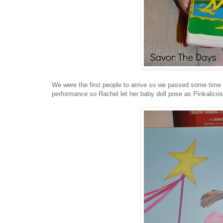
We were the first people to arrive so we passed some time i
performance so Rachel let her baby doll pose as Pinkalicio