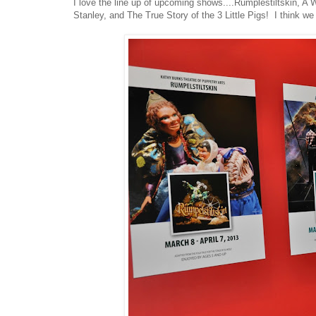
I love the line up of upcoming shows....Rumplestiltskin, A
Stanley, and The True Story of the 3 Little Pigs! I think w