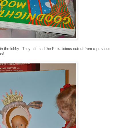
n the lobby. They still had the Pinkalicious cutout from a previous
us!