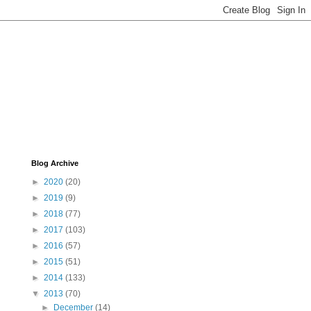
Blog Archive
►
2020
(20)
►
2019
(9)
►
2018
(77)
►
2017
(103)
►
2016
(57)
►
2015
(51)
►
2014
(133)
▼
2013
(70)
►
December
(14)