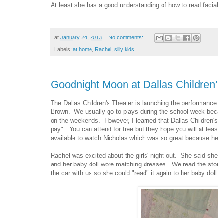
At least she has a good understanding of how to read facia
at
January 24, 2013
No comments:
Labels:
at home
,
Rachel
,
silly kids
Goodnight Moon at Dallas Children'
The Dallas Children's Theater is launching the performanc
Brown. We usually go to plays during the school week bec
on the weekends. However, I learned that Dallas Children's 
pay". You can attend for free but they hope you will at leas
available to watch Nicholas which was so great because he wa
Rachel was excited about the girls' night out. She said sh
and her baby doll wore matching dresses. We read the stor
the car with us so she could "read" it again to her baby doll