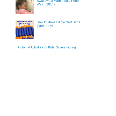
Swallows a Marble {aka Poop
Watch 2014}
How to Make Edible Nerf Darts
{Nerf Party}
Colonial Activities for Kids: Silversmithing