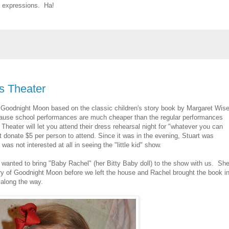
l expressions. Ha!
s Theater
e Goodnight Moon based on the classic children's story book by Margaret Wis
ause school performances are much cheaper than the regular performances
Theater will let you attend their dress rehearsal night for "whatever you can
t donate $5 per person to attend. Since it was in the evening, Stuart was
s not interested at all in seeing the "little kid" show.
e wanted to bring "Baby Rachel" (her Bitty Baby doll) to the show with us. Sh
y of Goodnight Moon before we left the house and Rachel brought the book i
 along the way.