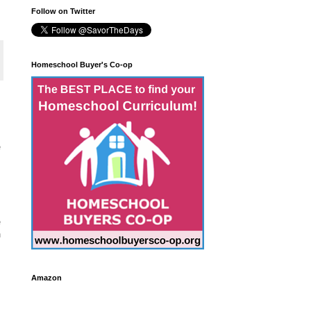
Follow on Twitter
Homeschool Buyer's Co-op
e
e
n
Amazon