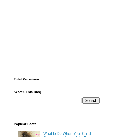
Total Pageviews
Search This Blog
Popular Posts
What to Do When Your Child