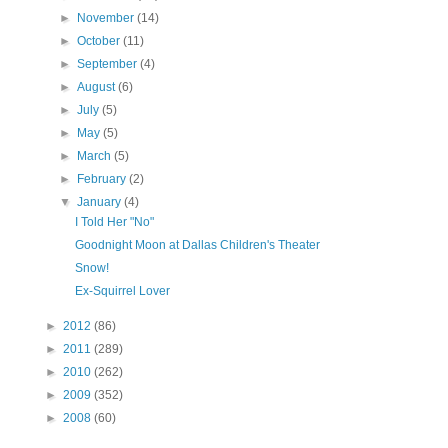
►
November
(14)
►
October
(11)
►
September
(4)
►
August
(6)
►
July
(5)
►
May
(5)
►
March
(5)
►
February
(2)
▼
January
(4)
I Told Her "No"
Goodnight Moon at Dallas Children's Theater
Snow!
Ex-Squirrel Lover
►
2012
(86)
►
2011
(289)
►
2010
(262)
►
2009
(352)
►
2008
(60)