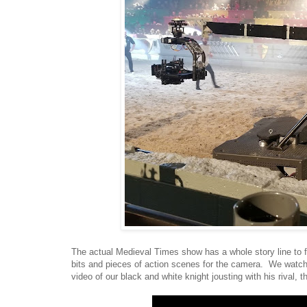
The actual Medieval Times show has a whole story line to f
bits and pieces of action scenes for the camera. We watch
video of our black and white knight jousting with his rival, t