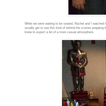
While we were waiting to be seated, Rachel and I watched 
usually get to see this kind of behind the scenes prepping
knew to expect a bit of a more casual atmosphere.