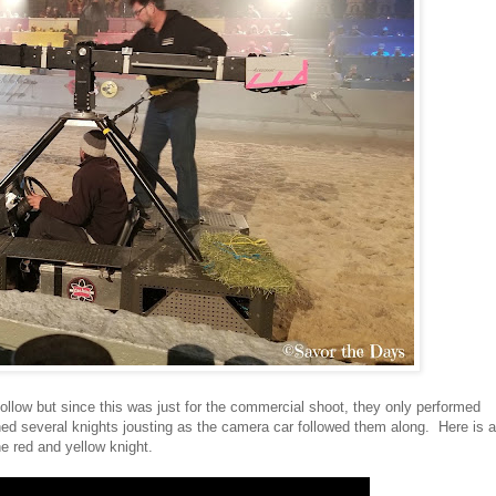
ollow but since this was just for the commercial shoot, they only performed
ed several knights jousting as the camera car followed them along. Here is a
he red and yellow knight.