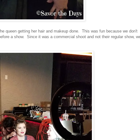
the queen getting her hair and makeup done. This was fun because we don't
 before a show. Since it was a commercial shoot and not their regular show, w