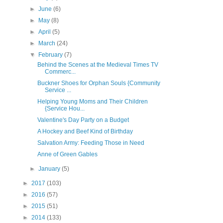
►
June
(6)
►
May
(8)
►
April
(5)
►
March
(24)
▼
February
(7)
Behind the Scenes at the Medieval Times TV
Commerc...
Buckner Shoes for Orphan Souls {Community
Service ...
Helping Young Moms and Their Children
{Service Hou...
Valentine's Day Party on a Budget
A Hockey and Beef Kind of Birthday
Salvation Army: Feeding Those in Need
Anne of Green Gables
►
January
(5)
►
2017
(103)
►
2016
(57)
►
2015
(51)
►
2014
(133)