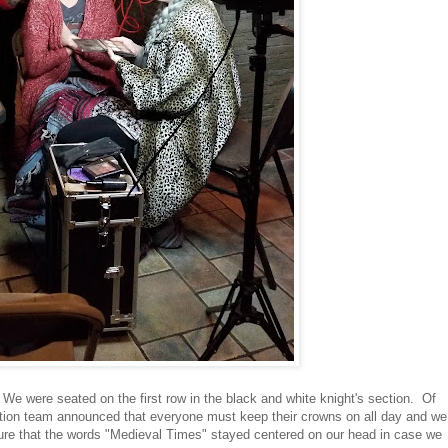
 We were seated on the first row in the black and white knight's section. Of
ion team announced that everyone must keep their crowns on all day and we
ure that the words "Medieval Times" stayed centered on our head in case we