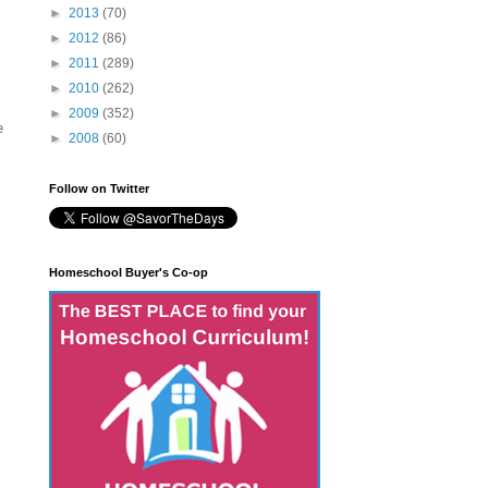
►
2013
(70)
►
2012
(86)
►
2011
(289)
►
2010
(262)
►
2009
(352)
e
►
2008
(60)
Follow on Twitter
Homeschool Buyer's Co-op