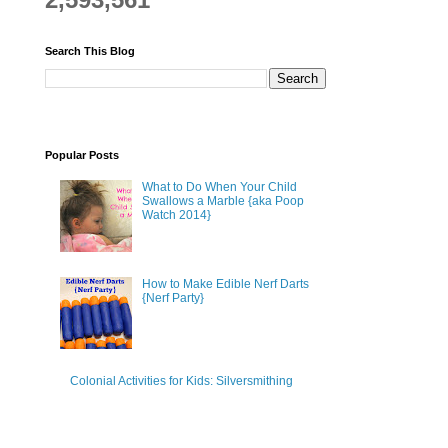
Search This Blog
Popular Posts
What to Do When Your Child
Swallows a Marble {aka Poop
Watch 2014}
How to Make Edible Nerf Darts
{Nerf Party}
Colonial Activities for Kids: Silversmithing