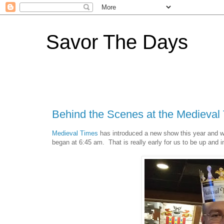
Savor The Days
Behind the Scenes at the Medieva
Medieval Times
has introduced a new show this year and we
began at 6:45 am. That is really early for us to be up and i