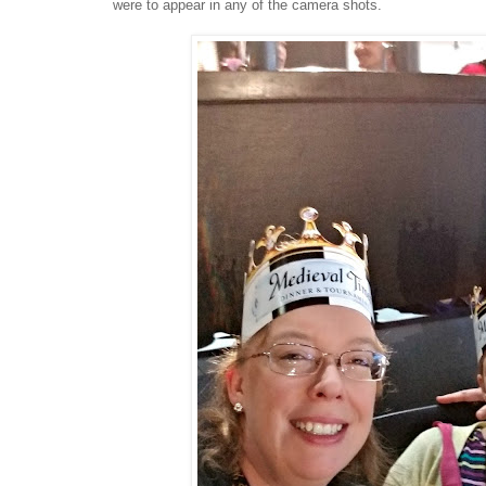
were to appear in any of the camera shots.