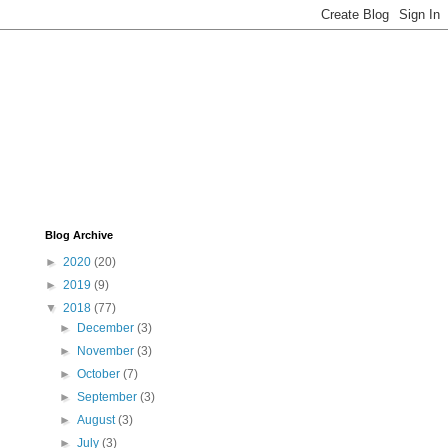
Blog Archive
►
2020
(20)
►
2019
(9)
▼
2018
(77)
►
December
(3)
►
November
(3)
►
October
(7)
►
September
(3)
►
August
(3)
►
July
(3)