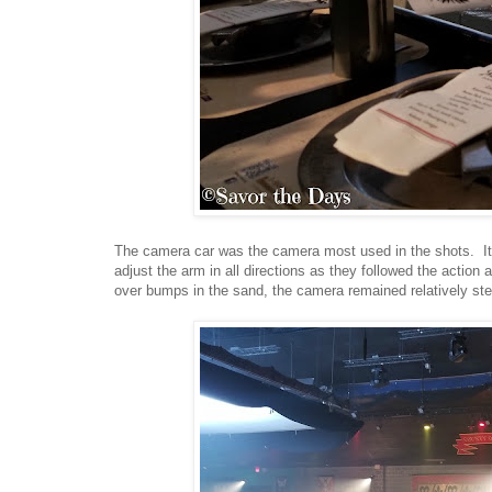
The camera car was the camera most used in the shots. It 
adjust the arm in all directions as they followed the actio
over bumps in the sand, the camera remained relatively st