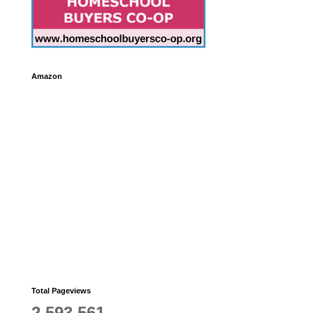
Amazon
Total Pageviews
2,593,561