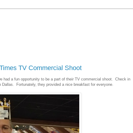
l Times TV Commercial Shoot
 had a fun opportunity to be a part of their TV commercial shoot. Check in
n Dallas. Fortunately, they provided a nice breakfast for everyone.