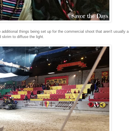
 additional things being set up for the commercial shoot that aren't usually a
 skrim to diffuse the light.