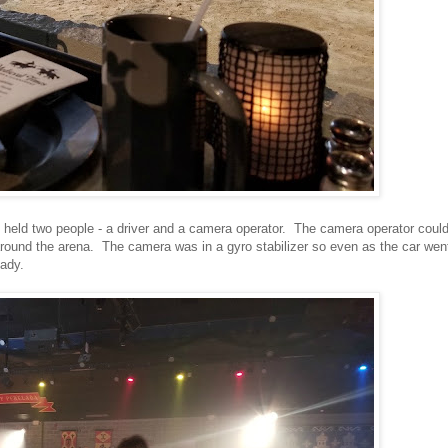
held two people - a driver and a camera operator. The camera operator coul
n around the arena. The camera was in a gyro stabilizer so even as the car wen
eady.