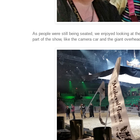
As people were still being seated, we enjoyed looking at the
part of the show, like the camera car and the giant overhead