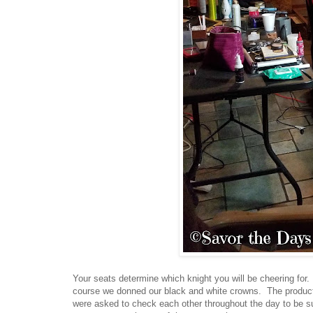
Your seats determine which knight you will be cheering for.
course we donned our black and white crowns. The product
were asked to check each other throughout the day to be s