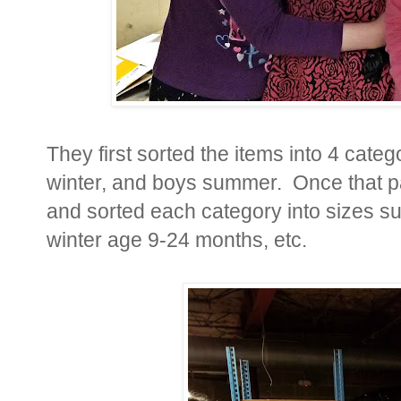
They first sorted the items into 4 categ
winter, and boys summer. Once that p
and sorted each category into sizes suc
winter age 9-24 months, etc.