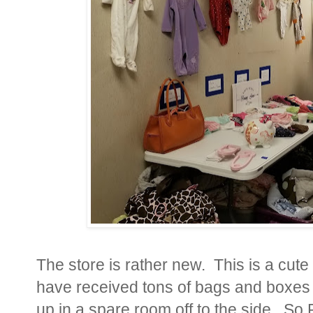
The store is rather new. This is a cute
have received tons of bags and boxes o
up in a spare room off to the side. So 