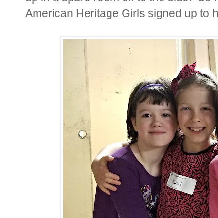
American Heritage Girls signed up to he