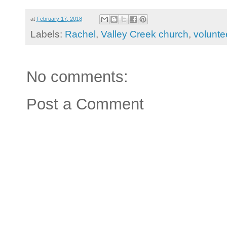
at
February 17, 2018
Labels:
Rachel
,
Valley Creek church
,
volunte
No comments:
Post a Comment