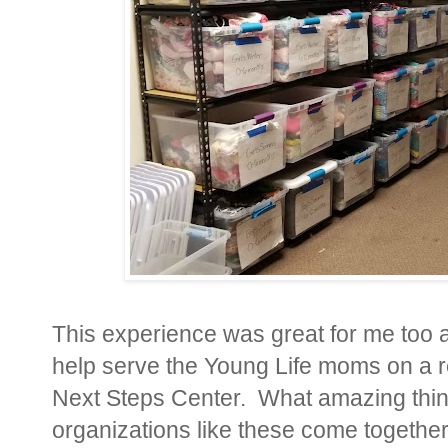
This experience was great for me too a
help serve the Young Life moms on a r
Next Steps Center. What amazing thi
organizations like these come together