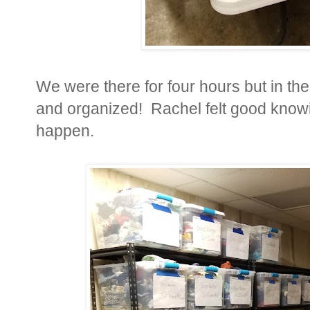
We were there for four hours but in th
and organized! Rachel felt good knowi
happen.