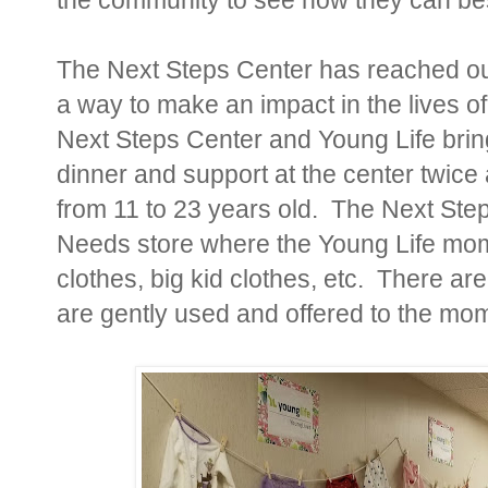
The Next Steps Center has reached out
a way to make an impact in the lives 
Next Steps Center and Young Life bri
dinner and support at the center twi
from 11 to 23 years old. The Next Step
Needs store where the Young Life mom
clothes, big kid clothes, etc. There a
are gently used and offered to the mom