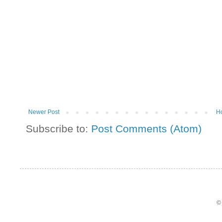
Newer Post
H
Subscribe to:
Post Comments (Atom)
©