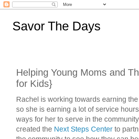
Savor The Days
Helping Young Moms and The
for Kids}
Rachel is working towards earning th
so she is earning a lot of service hour
ways for her to serve in the communit
created the
Next Steps Center
to partn
the community to see how they can bes