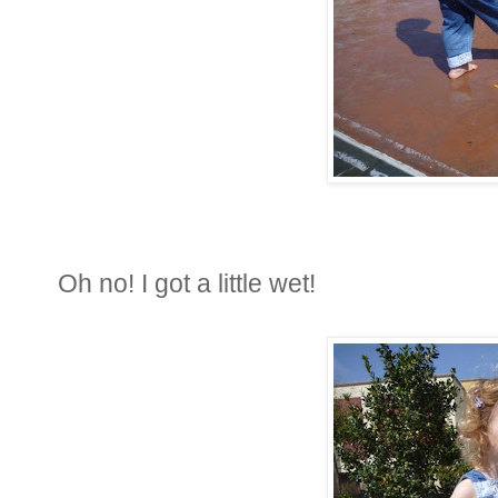
Oh no! I got a little wet!