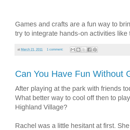
Games and crafts are a fun way to bring
try to integrate hands-on activities like
at
March 21, 2011
1 comment:
Can You Have Fun Without G
After playing at the park with friends to
What better way to cool off then to pla
Highland Village?
Rachel was a little hesitant at first. S