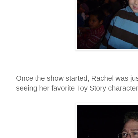
Once the show started, Rachel was jus
seeing her favorite Toy Story characte