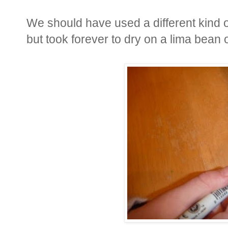
We should have used a different kind o
but took forever to dry on a lima bean 