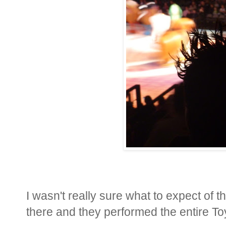
I wasn't really sure what to expect of 
there and they performed the entire Toy 