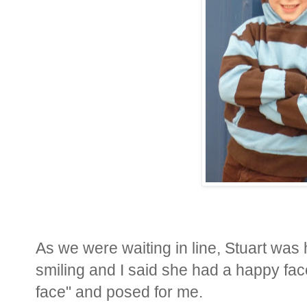
As we were waiting in line, Stuart was
smiling and I said she had a happy fac
face" and posed for me.