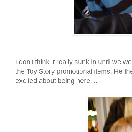
I don't think it really sunk in until we 
the Toy Story promotional items. He then
excited about being here....