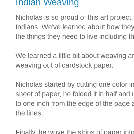
Indian Weaving
Nicholas is so proud of this art proje
Indians. We've learned about how they
the things they need to live including t
We learned a little bit about weaving
weaving out of cardstock paper.
Nicholas started by cutting one color in
sheet of paper, he folded it in half and 
to one inch from the edge of the page 
the lines.
Finally, he wove the strips of paper int