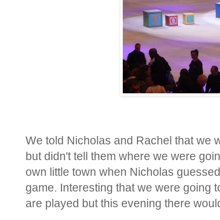
We told Nicholas and Rachel that we we
but didn't tell them where we were goin
own little town when Nicholas guessed
game. Interesting that we were going
are played but this evening there wou