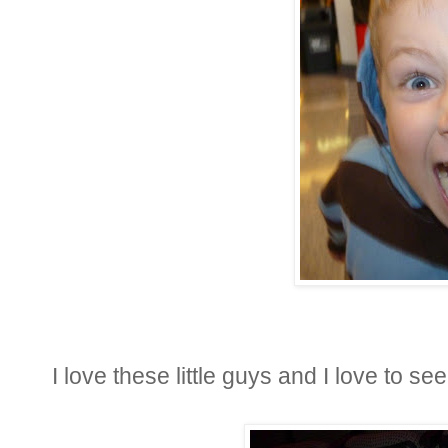
I love these little guys and I love to s