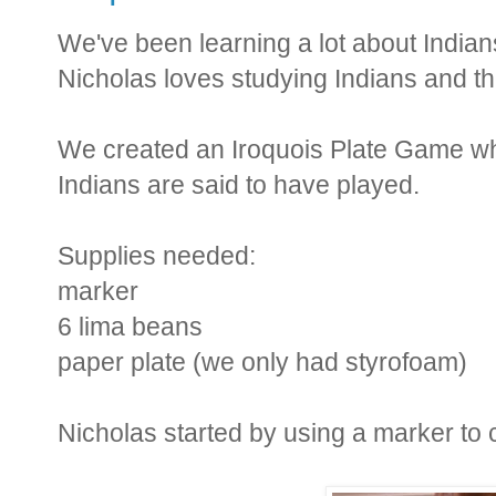
We've been learning a lot about Indian
Nicholas loves studying Indians and the
We created an Iroquois Plate Game whi
Indians are said to have played.
Supplies needed:
marker
6 lima beans
paper plate (we only had styrofoam)
Nicholas started by using a marker to c