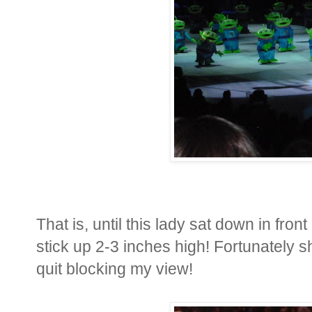
That is, until this lady sat down in fron
stick up 2-3 inches high! Fortunately 
quit blocking my view!