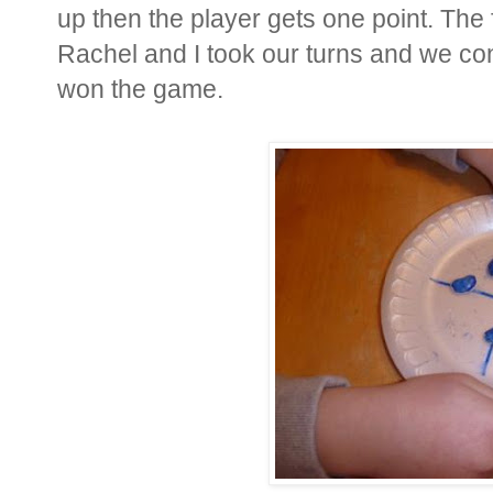
up then the player gets one point. The 
Rachel and I took our turns and we cont
won the game.