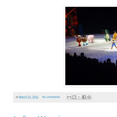
at
March 31, 2011
No comments: