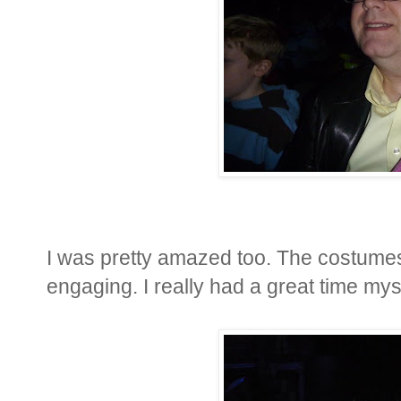
I was pretty amazed too. The costumes
engaging. I really had a great time mys