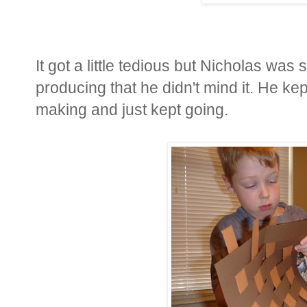
It got a little tedious but Nicholas wa
producing that he didn't mind it. He ke
making and just kept going.