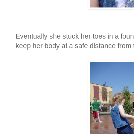
Eventually she stuck her toes in a fou
keep her body at a safe distance from 