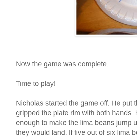
Now the game was complete.
Time to play!
Nicholas started the game off. He put 
gripped the plate rim with both hands. 
enough to make the lima beans jump 
they would land. If five out of six lima