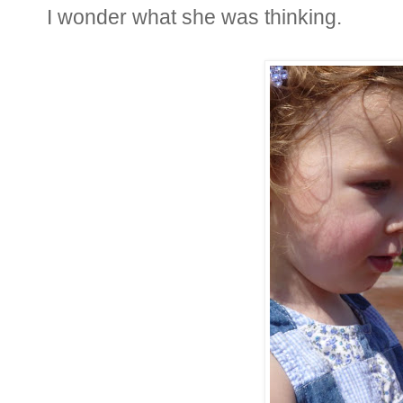
I wonder what she was thinking.