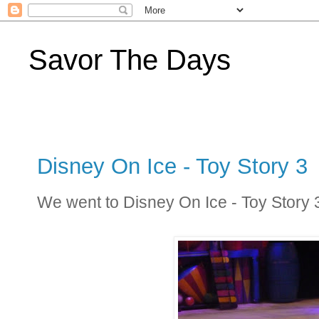
Savor The Days
Disney On Ice - Toy Story 3
We went to Disney On Ice - Toy Story 3