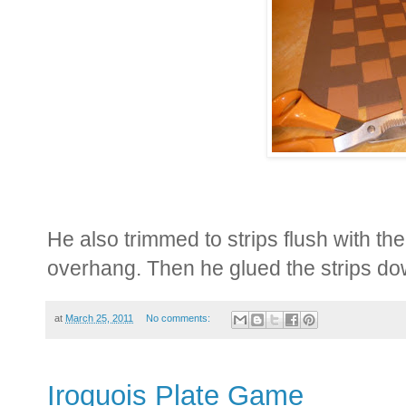
He also trimmed to strips flush with the
overhang. Then he glued the strips dow
at
March 25, 2011
No comments:
Iroquois Plate Game