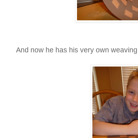
And now he has his very own weaving, 