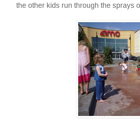
the other kids run through the sprays o