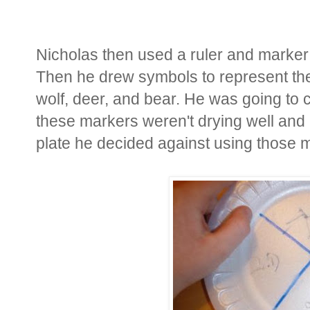
Nicholas then used a ruler and marker t
Then he drew symbols to represent the 
wolf, deer, and bear. He was going to 
these markers weren't drying well and 
plate he decided against using those