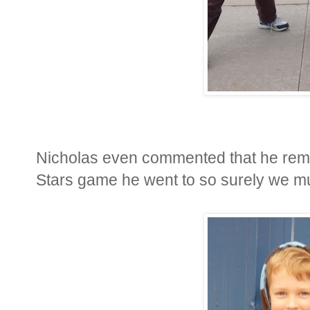
Nicholas even commented that he remem
Stars game he went to so surely we mu