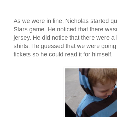
As we were in line, Nicholas started q
Stars game. He noticed that there was
jersey. He did notice that there were a 
shirts. He guessed that we were going
tickets so he could read it for himself.