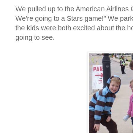
We pulled up to the American Airlines C
We're going to a Stars game!" We park
the kids were both excited about the 
going to see.