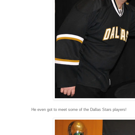
He even got to meet some of the Dallas Stars players!