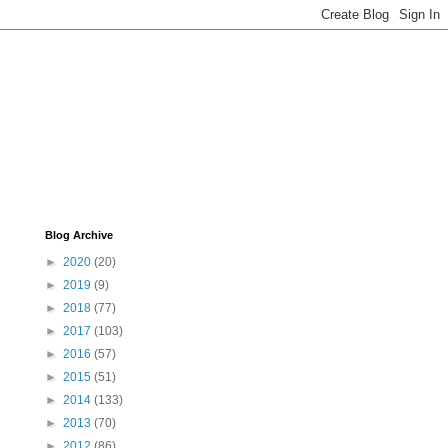
Blog Archive
►
2020
(20)
►
2019
(9)
►
2018
(77)
►
2017
(103)
►
2016
(57)
►
2015
(51)
►
2014
(133)
►
2013
(70)
►
2012
(86)