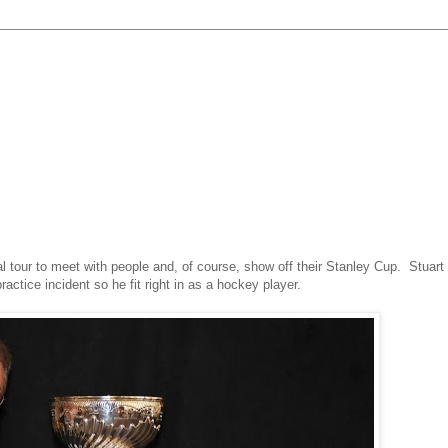
al tour to meet with people and, of course, show off their Stanley Cup. Stuart
actice incident
so he fit right in as a hockey player.