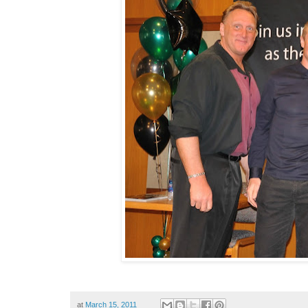
at
March 15, 2011