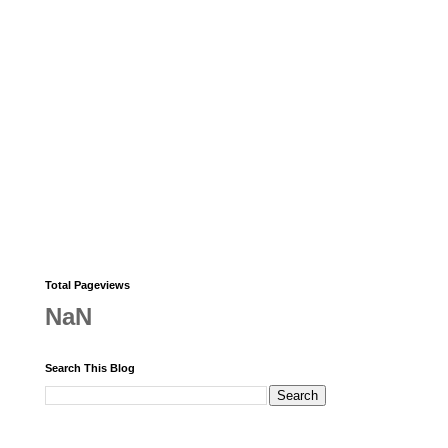
Total Pageviews
NaN
Search This Blog