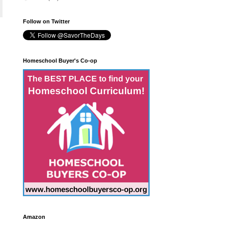
Follow on Twitter
Homeschool Buyer's Co-op
Amazon