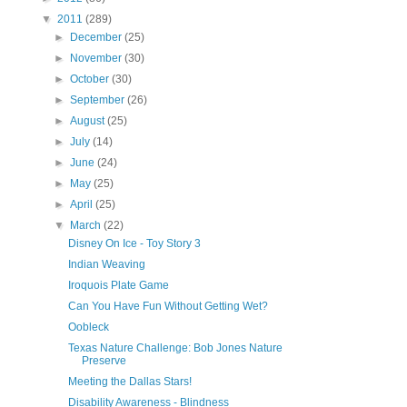
▼
2011
(289)
►
December
(25)
►
November
(30)
►
October
(30)
►
September
(26)
►
August
(25)
►
July
(14)
►
June
(24)
►
May
(25)
►
April
(25)
▼
March
(22)
Disney On Ice - Toy Story 3
Indian Weaving
Iroquois Plate Game
Can You Have Fun Without Getting Wet?
Oobleck
Texas Nature Challenge: Bob Jones Nature
Preserve
Meeting the Dallas Stars!
Disability Awareness - Blindness