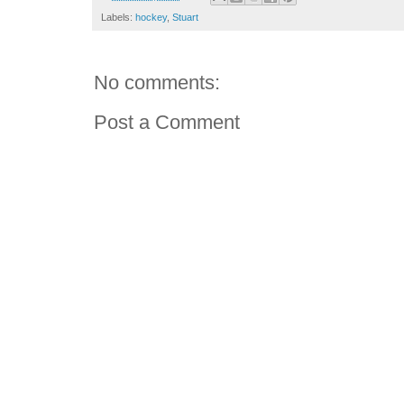
Labels:
hockey
,
Stuart
No comments:
Post a Comment