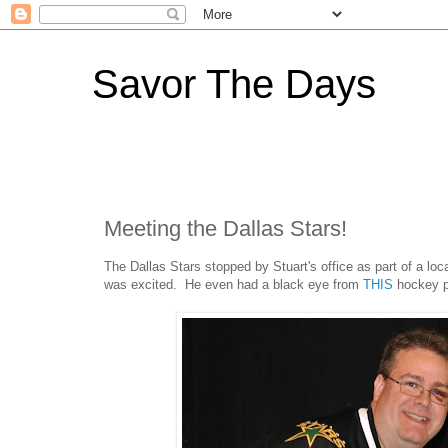
Savor The Days
Meeting the Dallas Stars!
The Dallas Stars stopped by Stuart's office as part of a loc
was excited. He even had a black eye from
THIS
hockey pr