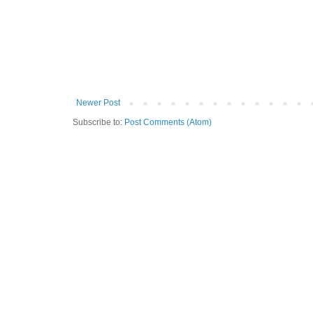
Newer Post
Subscribe to:
Post Comments (Atom)