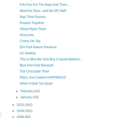
If It's Fun For The Baby Doll Then...
Meet the Stars...and the ER Staff
Nap Time Fiascos
Prayers Together
Olives Right There
Pinocchio
Cherry On Top
Elm Fork Nature Preserve
Ice Skating
This Is Why We Only Buy Crayola Markers...
Blue And Gold Banquet
The Chocolate Thief
Rita's: Ice-Custard-HAPPINESS!
When It Gets Too Quiet
►
February
(24)
►
January
(19)
►
2010
(262)
►
2009
(352)
►
2008
(60)