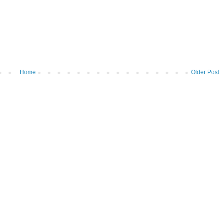
Home
Older Post