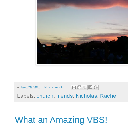
at
June 20, 2015
No comments:
Labels:
church
,
friends
,
Nicholas
,
Rachel
What an Amazing VBS!