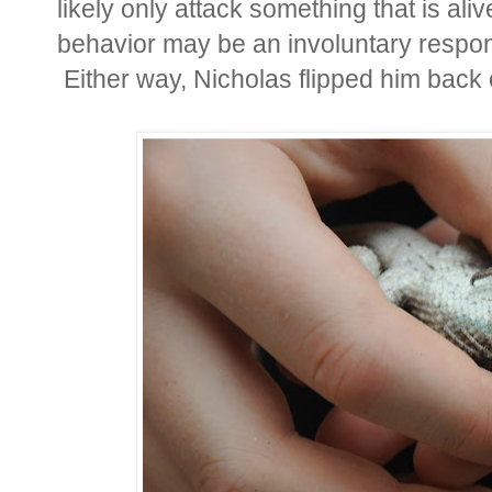
likely only attack something that is ali
behavior may be an involuntary respon
Either way, Nicholas flipped him back 