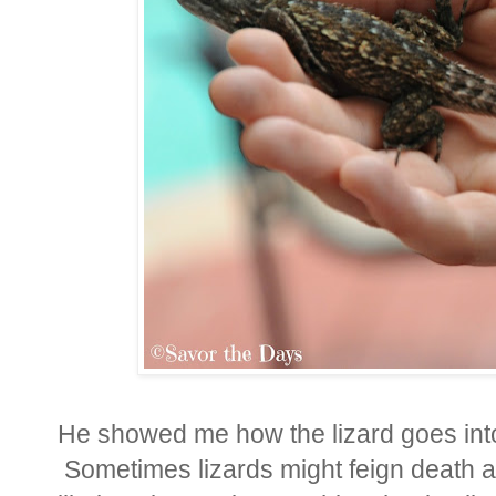
He showed me how the lizard goes into 
Sometimes lizards might feign death a