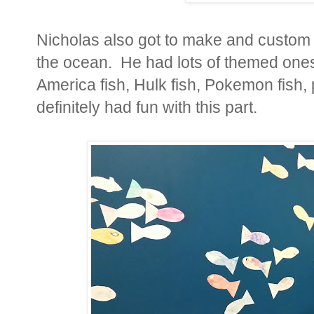
Nicholas also got to make and custom d
the ocean. He had lots of themed ones..
America fish, Hulk fish, Pokemon fish, 
definitely had fun with this part.