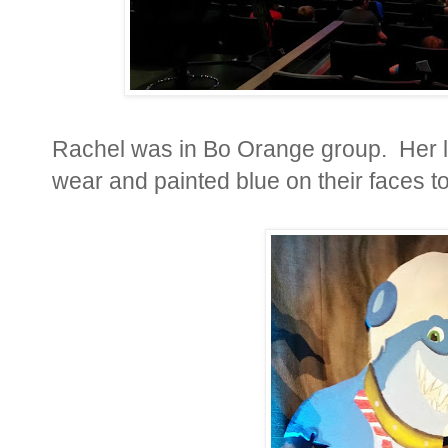
Rachel was in Bo Orange group. Her 
wear and painted blue on their faces to