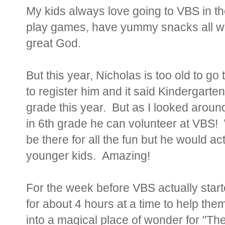
My kids always love going to VBS in t
play games, have yummy snacks all wh
great God.
But this year, Nicholas is too old to g
to register him and it said Kindergarte
grade this year. But as I looked around 
in 6th grade he can volunteer at VBS! 
be there for all the fun but he would act
younger kids. Amazing!
For the week before VBS actually star
for about 4 hours at a time to help the
into a magical place of wonder for "Th