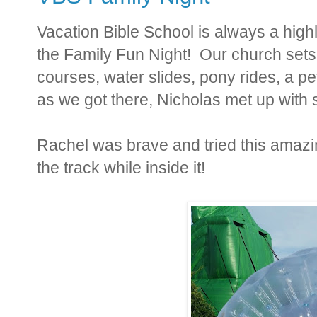
Vacation Bible School is always a high
the Family Fun Night! Our church sets
courses, water slides, pony rides, a 
as we got there, Nicholas met up with 
Rachel was brave and tried this amazin
the track while inside it!