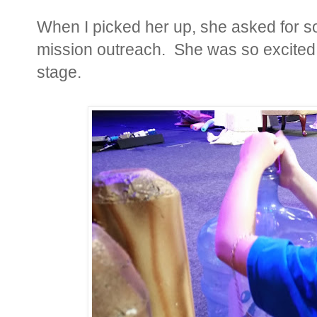
When I picked her up, she asked for s
mission outreach. She was so excited t
stage.