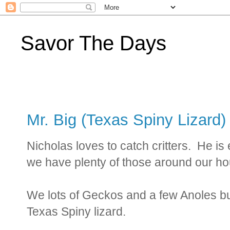
Savor The Days
Mr. Big (Texas Spiny Lizard)
Nicholas loves to catch critters. He is
we have plenty of those around our h
We lots of Geckos and a few Anoles bu
Texas Spiny lizard.