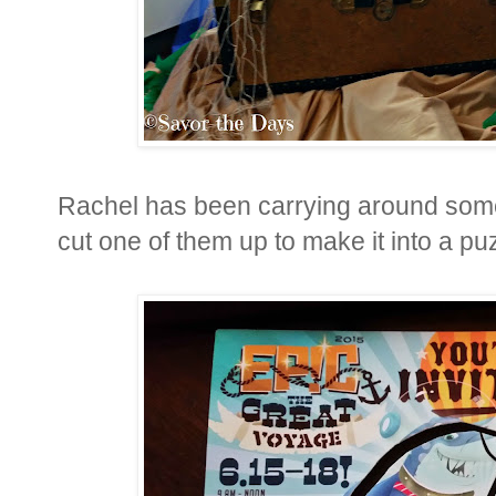
Rachel has been carrying around some
cut one of them up to make it into a pu