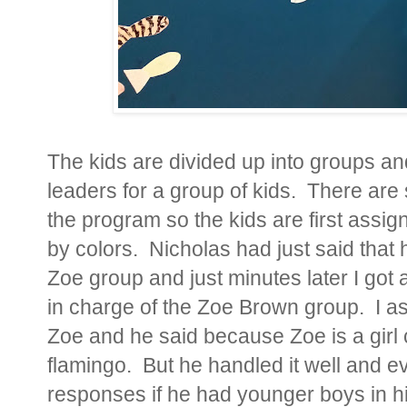
The kids are divided up into groups a
leaders for a group of kids. There are 
the program so the kids are first assi
by colors. Nicholas had just said that h
Zoe group and just minutes later I got
in charge of the Zoe Brown group. I as
Zoe and he said because Zoe is a girl 
flamingo. But he handled it well and
responses if he had younger boys in 