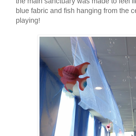
the main sanctuary was made to feel l
blue fabric and fish hanging from the c
playing!