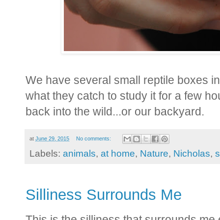
We have several small reptile boxes in
what they catch to study it for a few h
back into the wild...or our backyard.
at
June 29, 2015
No comments:
Labels:
animals
,
at home
,
Nature
,
Nicholas
,
s
Silliness Surrounds Me
This is the silliness that surrounds me 