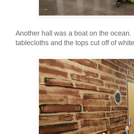
Another hall was a boat on the ocean. 
tablecloths and the tops cut off of whit