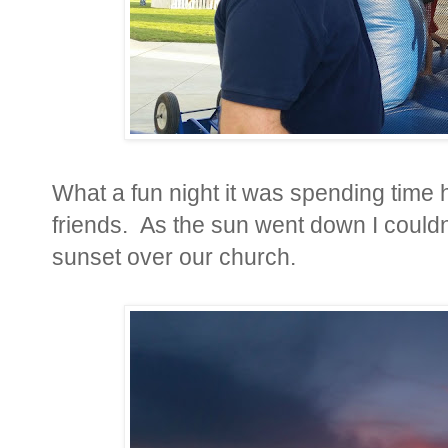
What a fun night it was spending time 
friends. As the sun went down I couldn'
sunset over our church.