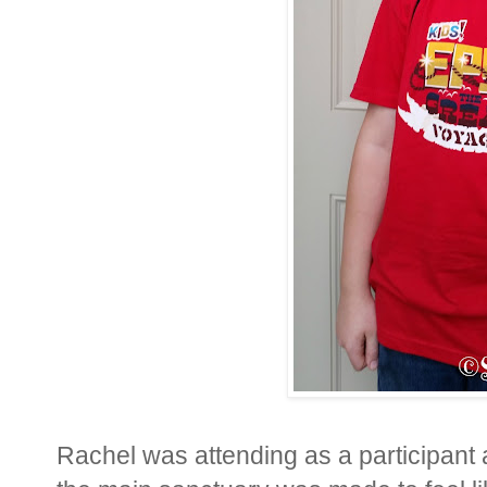
Rachel was attending as a participant a