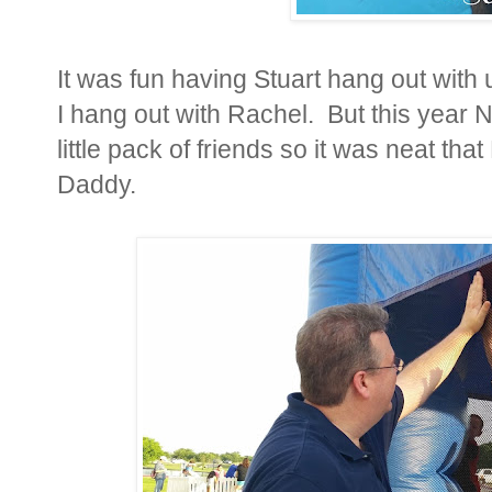
It was fun having Stuart hang out with
I hang out with Rachel. But this year N
little pack of friends so it was neat th
Daddy.