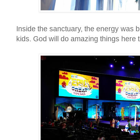
Inside the sanctuary, the energy was b
kids. God will do amazing things here 