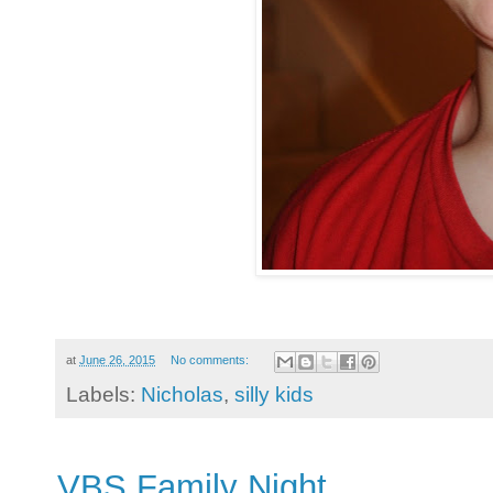
at
June 26, 2015
No comments:
Labels:
Nicholas
,
silly kids
VBS Family Night