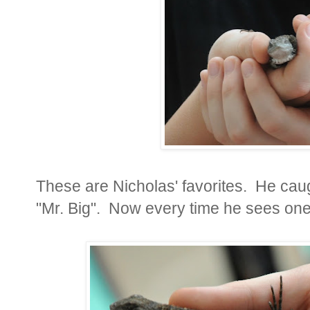
These are Nicholas' favorites. He cau
"Mr. Big". Now every time he sees one 