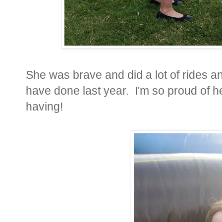
She was brave and did a lot of rides a
have done last year. I'm so proud of
having!