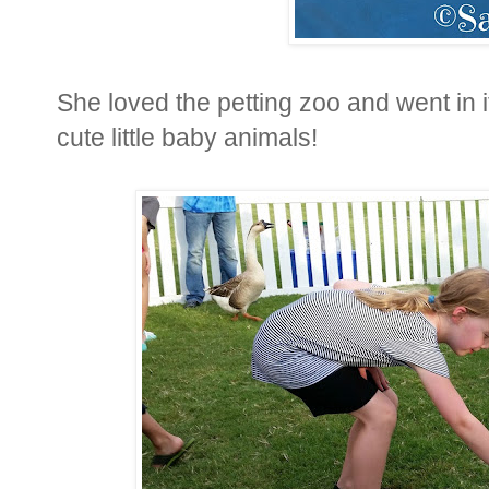
She loved the petting zoo and went in 
cute little baby animals!