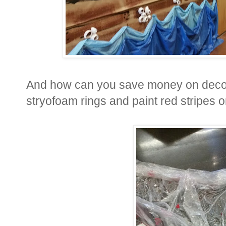
And how can you save money on decora
stryofoam rings and paint red stripes 