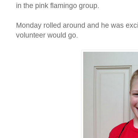
in the pink flamingo group.
Monday rolled around and he was excit
volunteer would go.