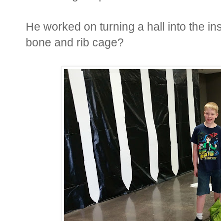
He worked on turning a hall into the i
bone and rib cage?