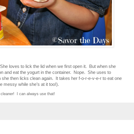
She loves to lick the lid when we first open it. But when she
oon and eat the yogurt in the container. Nope. She uses to
h she then licks clean again. It takes her f-o-r-e-v-e-r to eat one
te messy while she’s at it too!).
cleaner! I can always use that!