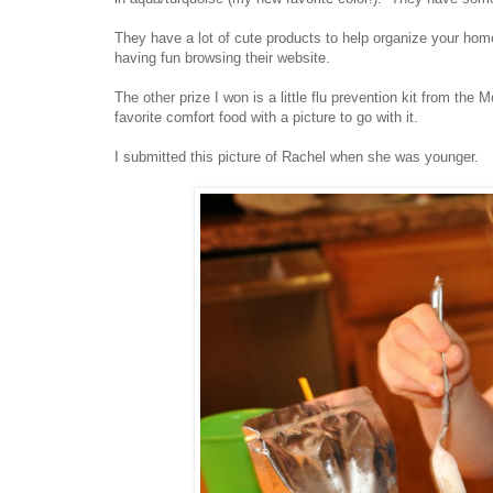
They have a lot of cute products to help organize your home 
having fun browsing their website.
The other prize I won is a little flu prevention kit from th
favorite comfort food with a picture to go with it.
I submitted this picture of Rachel when she was younger.