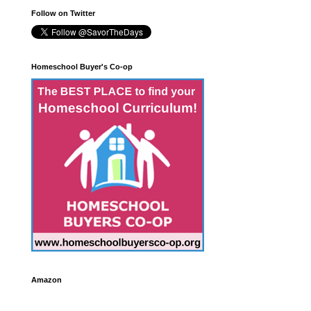
Follow on Twitter
Homeschool Buyer's Co-op
Amazon