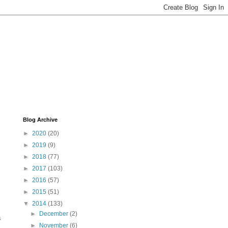
Blog Archive
►
2020
(20)
►
2019
(9)
►
2018
(77)
►
2017
(103)
►
2016
(57)
►
2015
(51)
▼
2014
(133)
►
December
(2)
s
►
November
(6)