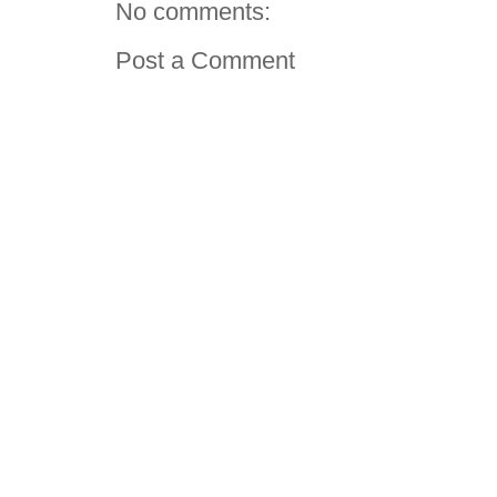
No comments:
Post a Comment