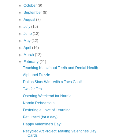
►
October
(9)
►
September
(8)
►
August
(7)
►
July
(15)
s
►
June
(12)
►
May
(12)
►
April
(16)
►
March
(12)
▼
February
(21)
Teaching Kids about Teeth and Dental Health
Alphabet Puzzle
Dallas Stars Win...with a Taco Goal!
Two for Tea
Opening Weekend for Narnia
Narnia Rehearsals
Fostering a Love of Learning
Pet Lizard (for a day)
Happy Valentine's Day!
Recycled Art Project: Making Valentines Day
Cards