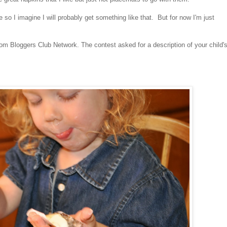
so I imagine I will probably get something like that. But for now I'm just
e Mom Bloggers Club Network.
The contest asked for a description of your child'