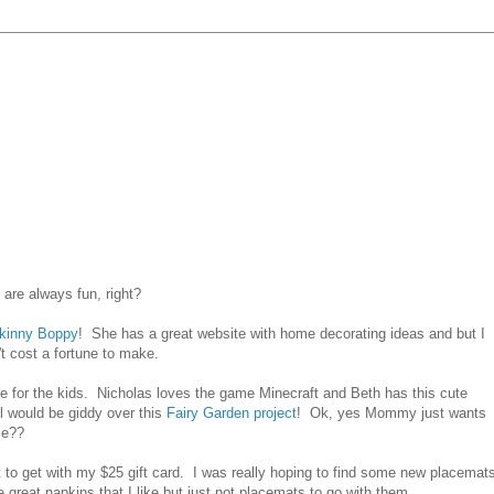
are always fun, right?
kinny Boppy
! She has a great website with home decorating ideas and but I
't cost a fortune to make.
ke for the kids. Nicholas loves the game Minecraft and Beth has this cute
 would be giddy over this
Fairy Garden project
! Ok, yes Mommy just wants
le??
 to get with my $25 gift card. I was really hoping to find some new placemat
great napkins that I like but just not placemats to go with them.