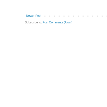
Newer Post
Subscribe to:
Post Comments (Atom)