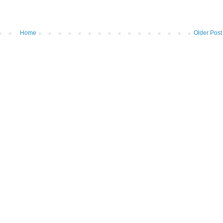
Home
Older Post