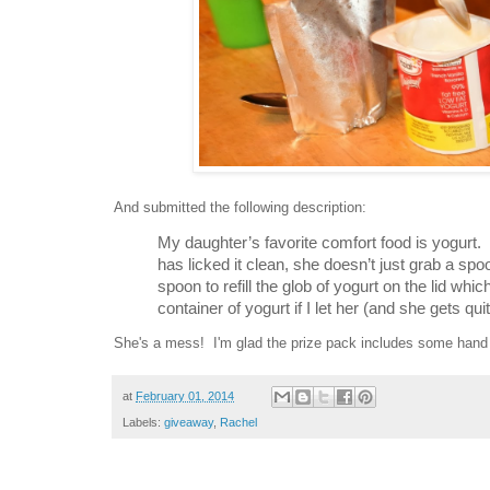
And submitted the following description:
My daughter’s favorite comfort food is yogurt. 
has licked it clean, she doesn’t just grab a sp
spoon to refill the glob of yogurt on the lid whic
container of yogurt if I let her (and she gets qui
She's a mess! I'm glad the prize pack includes some hand 
at
February 01, 2014
Labels:
giveaway
,
Rachel