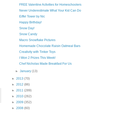
FREE Valentine Activities for Homeschoolers
Never Underestimate What Your Kid Can Do
Eiffel Tower by Nic
Happy Birthday!
Snow Day!
Snow Candy
Macro Snowflake Pictures
Homemade Chocolate Raisin Oatmeal Bars
Creativity with Tinker Toys
I Won 2 Prizes This Week!
Chef Nicholas Made Breakfast For Us
►
January
(13)
►
2013
(70)
►
2012
(86)
►
2011
(289)
►
2010
(262)
►
2009
(352)
►
2008
(60)