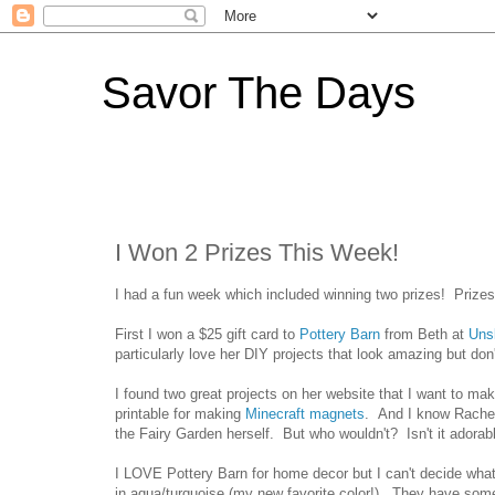
Savor The Days
I Won 2 Prizes This Week!
I had a fun week which included winning two prizes! Prizes 
First I won a $25 gift card to
Pottery Barn
from Beth at
Uns
particularly love her DIY projects that look amazing but don
I found two great projects on her website that I want to ma
printable for making
Minecraft magnets
. And I know Rachel
the Fairy Garden herself. But who wouldn't? Isn't it adorab
I LOVE Pottery Barn for home decor but I can't decide what
in aqua/turquoise (my new favorite color!). They have some 