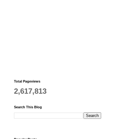
Total Pageviews
2,617,813
Search This Blog