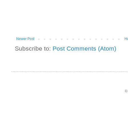
Newer Post
H
Subscribe to:
Post Comments (Atom)
©