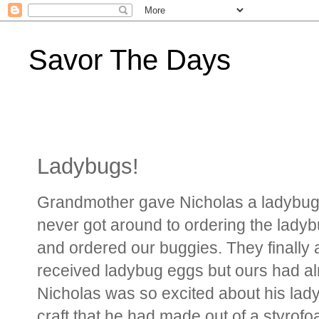
Savor The Days
Ladybugs!
Grandmother gave Nicholas a ladybug
never got around to ordering the ladybug
and ordered our buggies. They finally 
received ladybug eggs but ours had alr
Nicholas was so excited about his ladyb
craft that he had made out of a styro