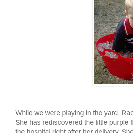
While we were playing in the yard, Rac
She has rediscovered the little purple 
the hospital right after her delivery. Sh