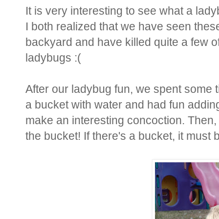
It is very interesting to see what a lad
I both realized that we have seen these
backyard and have killed quite a few o
ladybugs :(
After our ladybug fun, we spent some ti
a bucket with water and had fun adding 
make an interesting concoction. Then, 
the bucket! If there's a bucket, it must b