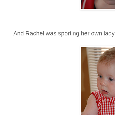
And Rachel was sporting her own ladybu