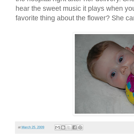
hear the sweet music it plays when yo
favorite thing about the flower? She can
at
March 25, 2009