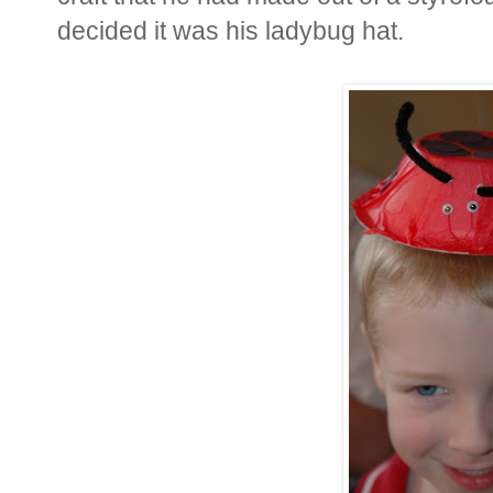
decided it was his ladybug hat.