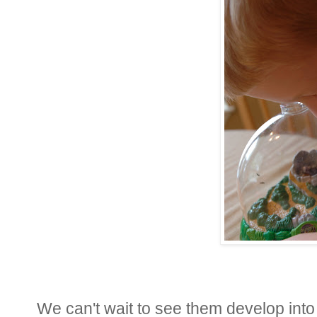
We can't wait to see them develop into 