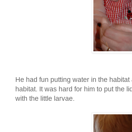
He had fun putting water in the habitat
habitat. It was hard for him to put the 
with the little larvae.