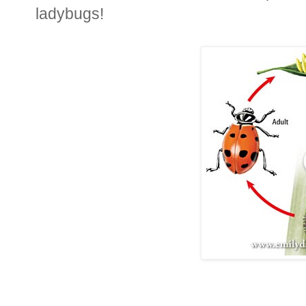
ladybugs!