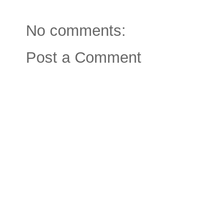
No comments:
Post a Comment