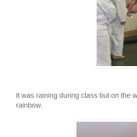
It was raining during class but on the
rainbow.