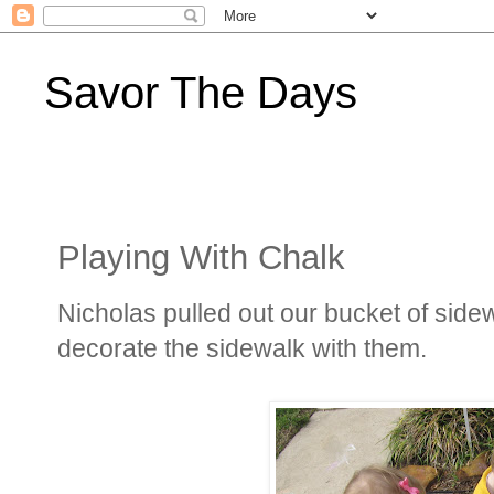
Savor The Days
Playing With Chalk
Nicholas pulled out our bucket of sid
decorate the sidewalk with them.