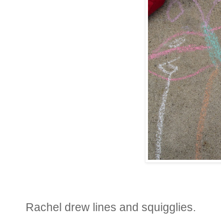
Rachel drew lines and squigglies.