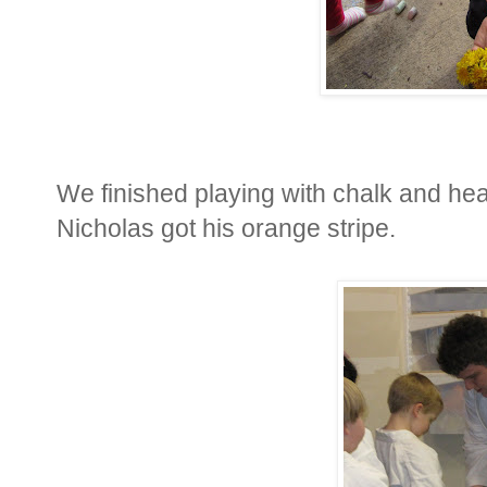
We finished playing with chalk and he
Nicholas got his orange stripe.