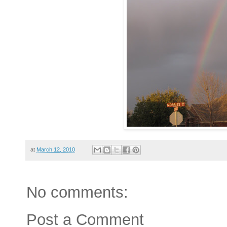
at
March 12, 2010
No comments:
Post a Comment