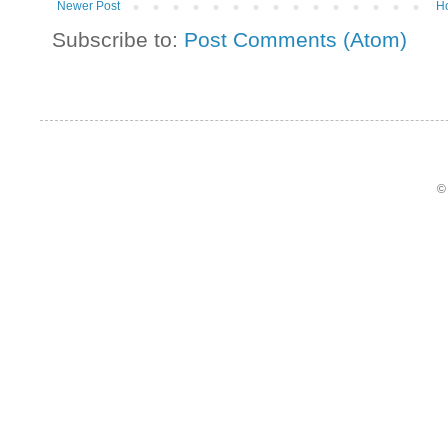
Newer Post
H
Subscribe to:
Post Comments (Atom)
©