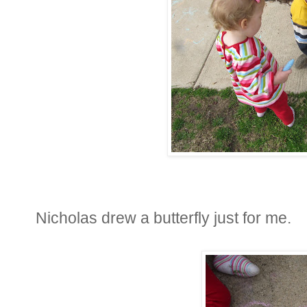
Nicholas drew a butterfly just for me.