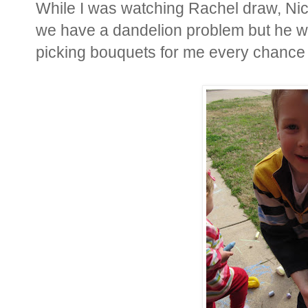
While I was watching Rachel draw, Nic
we have a dandelion problem but he wo
picking bouquets for me every chance 