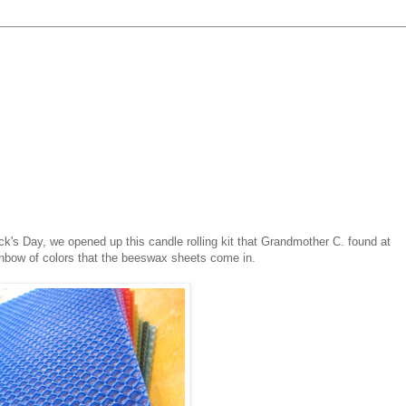
ck's Day, we opened up this candle rolling kit that Grandmother C. found at
ainbow of colors that the beeswax sheets come in.