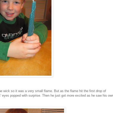
the wick so it was a very small flame. But as the flame hit the first drop of
as' eyes popped with surprise. Then he just got more excited as he saw his ow