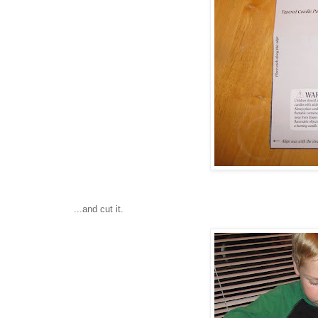
...and cut it.