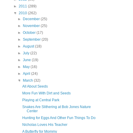
►
2011
(289)
▼
2010
(262)
►
December
(25)
►
November
(25)
►
October
(17)
►
September
(20)
►
August
(18)
►
July
(22)
►
June
(19)
►
May
(16)
►
April
(24)
▼
March
(32)
All About Seeds
More Fun With Dirt and Seeds
Playing at Central Park
Snakes Are Slithering at Bob Jones Nature
Center
Hunting for Eggs And Other Fun Things To Do
Nicholas Loves His Teacher
A Butterfly for Mommy