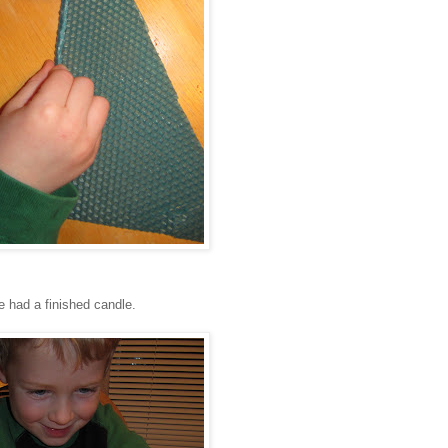
e had a finished candle.