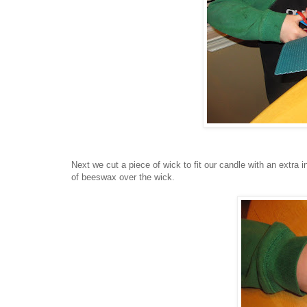
Next we cut a piece of wick to fit our candle with an extra i
of beeswax over the wick.