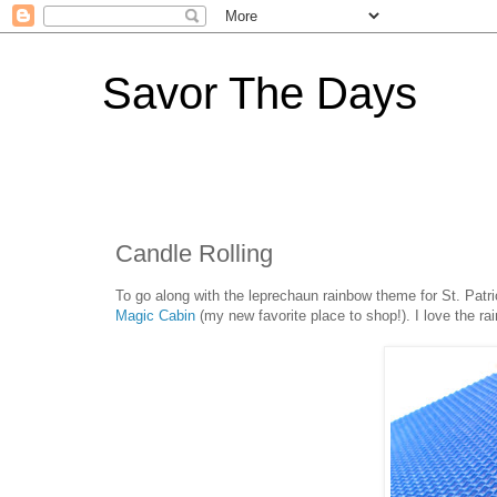
Savor The Days
Candle Rolling
To go along with the leprechaun rainbow theme for St. Patri
Magic Cabin
(my new favorite place to shop!). I love the r