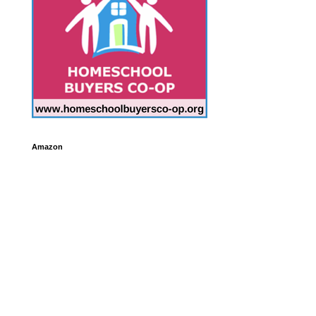
Amazon