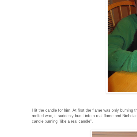
I lit the candle for him. At first the flame was only burning 
melted wax, it suddenly burst into a real flame and Nichol
candle burning "like a real candle".