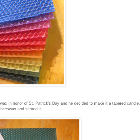
wax in honor of St. Patrick's Day and he decided to make it a tapered candle.
 beeswax and scored it...