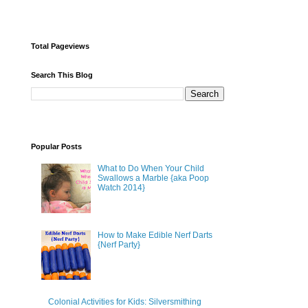
Total Pageviews
Search This Blog
Popular Posts
What to Do When Your Child
Swallows a Marble {aka Poop
Watch 2014}
How to Make Edible Nerf Darts
{Nerf Party}
Colonial Activities for Kids: Silversmithing