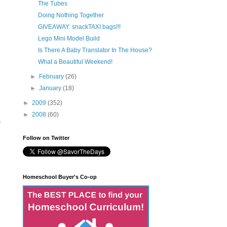
The Tubes
Doing Nothing Together
GIVEAWAY: snackTAXI bags!!!
Lego Mini Model Build
Is There A Baby Translator In The House?
What a Beautiful Weekend!
►
February
(26)
►
January
(18)
►
2009
(352)
►
2008
(60)
e
Follow on Twitter
Homeschool Buyer's Co-op