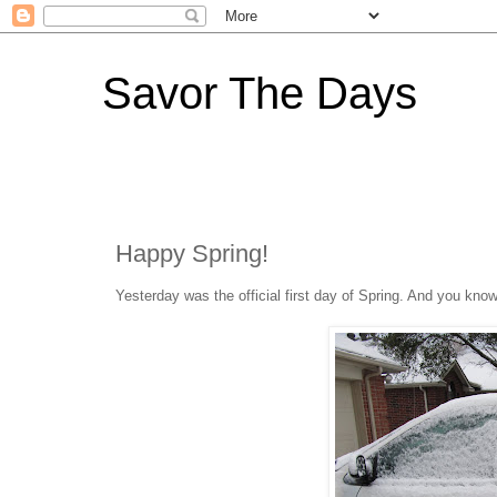
Savor The Days
Happy Spring!
Yesterday was the official first day of Spring. And you kn