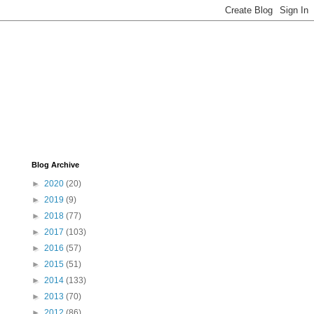
Blog Archive
►
2020
(20)
►
2019
(9)
►
2018
(77)
►
2017
(103)
►
2016
(57)
►
2015
(51)
►
2014
(133)
►
2013
(70)
►
2012
(86)