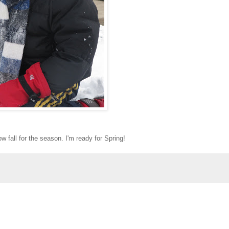
w fall for the season. I'm ready for Spring!