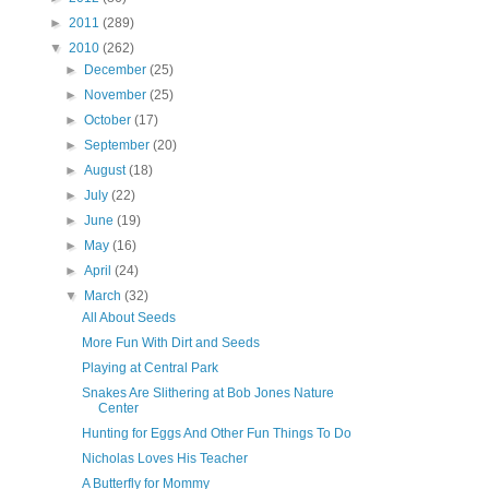
►
2011
(289)
▼
2010
(262)
►
December
(25)
►
November
(25)
►
October
(17)
►
September
(20)
►
August
(18)
►
July
(22)
►
June
(19)
►
May
(16)
►
April
(24)
▼
March
(32)
All About Seeds
More Fun With Dirt and Seeds
Playing at Central Park
Snakes Are Slithering at Bob Jones Nature
Center
Hunting for Eggs And Other Fun Things To Do
Nicholas Loves His Teacher
A Butterfly for Mommy