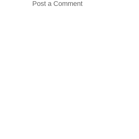
Post a Comment