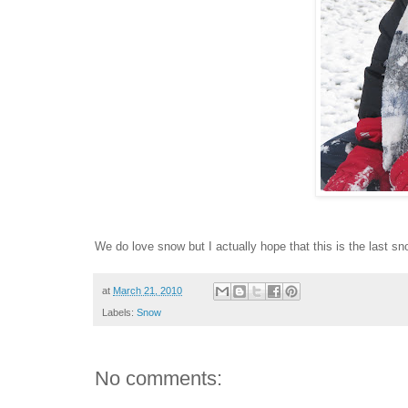
We do love snow but I actually hope that this is the last sno
at
March 21, 2010
Labels:
Snow
No comments: