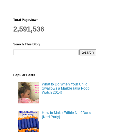
Total Pageviews
2,591,536
Search This Blog
Popular Posts
What to Do When Your Child
Swallows a Marble {aka Poop
Watch 2014}
How to Make Edible Nerf Darts
{Nerf Party}