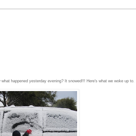
ow what happened yesterday evening? It snowed!!! Here's what we woke up to.