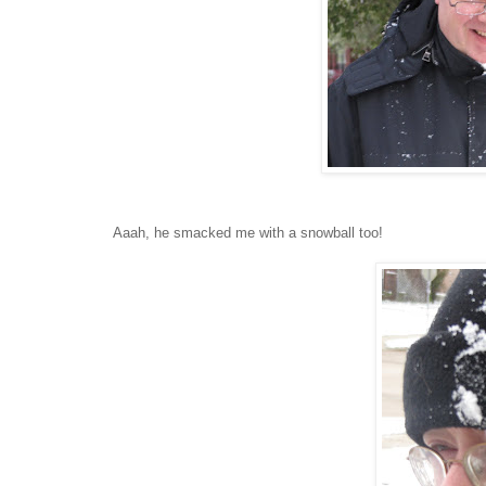
Aaah, he smacked me with a snowball too!