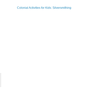
Colonial Activities for Kids: Silversmithing