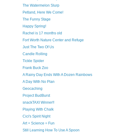
The Watermelon Slurp
Petland, Here We Come!
The Funny Stage
Happy Spring!
Rachel is 17 months old
Fort Worth Nature Center and Refuge
Just The Two Of Us
Candle Rolling
Tickle Spider
Frank Buck Zoo
A Rainy Day Ends With A Dozen Rainbows
A Day With No Plan
Geocaching
Project BudBurst
snackTAXI Winner!!
Playing With Chalk
Cici's Spirit Night
Art + Science = Fun
Still Learning How To Use A Spoon