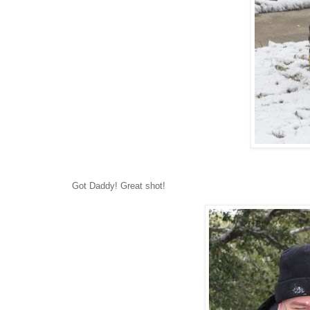
Got Daddy! Great shot!