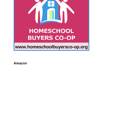
Amazon