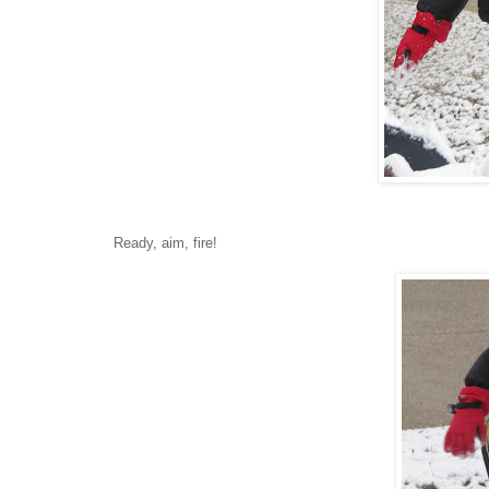
Ready, aim, fire!