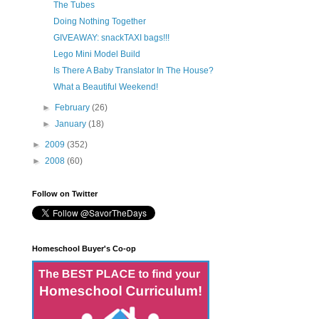
The Tubes
Doing Nothing Together
GIVEAWAY: snackTAXI bags!!!
Lego Mini Model Build
Is There A Baby Translator In The House?
What a Beautiful Weekend!
►
February
(26)
►
January
(18)
►
2009
(352)
►
2008
(60)
Follow on Twitter
Homeschool Buyer's Co-op