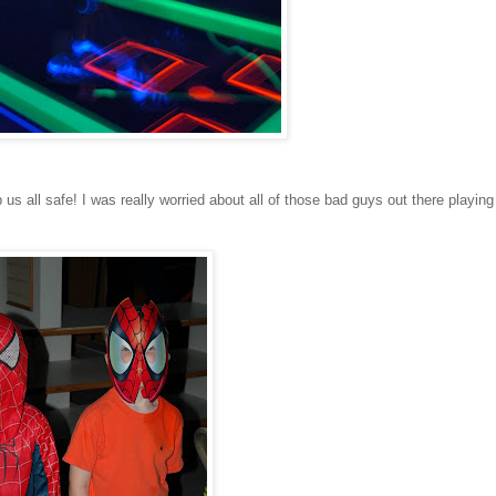
 all safe! I was really worried about all of those bad guys out there playing