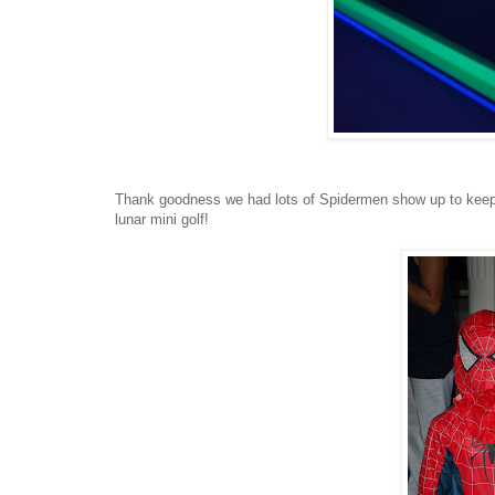
Thank goodness we had lots of Spidermen show up to keep us
lunar mini golf!