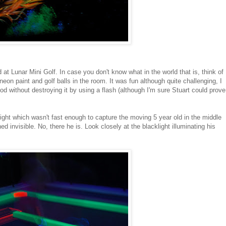
d at Lunar Mini Golf. In case you don't know what in the world that is, think of
f neon paint and golf balls in the room. It was fun although quite challenging, I
d without destroying it by using a flash (although I'm sure Stuart could prove
ight which wasn't fast enough to capture the moving 5 year old in the middle
 invisible. No, there he is. Look closely at the blacklight illuminating his