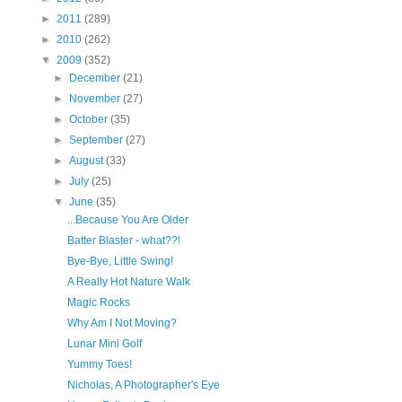
►
2011
(289)
►
2010
(262)
▼
2009
(352)
►
December
(21)
►
November
(27)
►
October
(35)
►
September
(27)
►
August
(33)
►
July
(25)
▼
June
(35)
...Because You Are Older
Batter Blaster - what??!
Bye-Bye, Little Swing!
A Really Hot Nature Walk
Magic Rocks
Why Am I Not Moving?
Lunar Mini Golf
Yummy Toes!
Nicholas, A Photographer's Eye