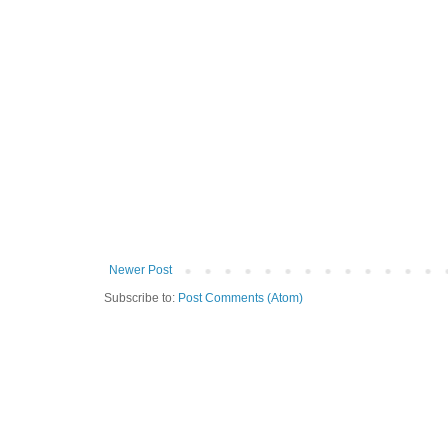
Newer Post
Subscribe to:
Post Comments (Atom)