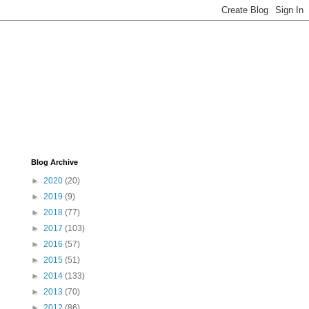
Blog Archive
►
2020
(20)
►
2019
(9)
►
2018
(77)
►
2017
(103)
►
2016
(57)
►
2015
(51)
►
2014
(133)
►
2013
(70)
►
2012
(86)