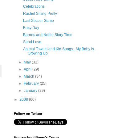
Celebrations
Rachel Sitting Pretty
Last Soccer Game
Busy Day
Barnes and Noble Story Time
Send Love
Animal Towels and Kid Songs...My Baby Is
Growing Up
►
May
(32)
►
April
(29)
►
March
(34)
►
February
(25)
►
January
(29)
►
2008
(60)
Follow on Twitter
Homeschool Buyer's Co-op