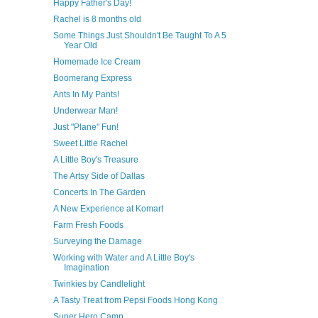
Happy Father's Day!
Rachel is 8 months old
Some Things Just Shouldn't Be Taught To A 5
Year Old
Homemade Ice Cream
Boomerang Express
Ants In My Pants!
Underwear Man!
Just "Plane" Fun!
Sweet Little Rachel
A Little Boy's Treasure
The Artsy Side of Dallas
Concerts In The Garden
A New Experience at Komart
Farm Fresh Foods
Surveying the Damage
Working with Water and A Little Boy's
Imagination
Twinkies by Candlelight
A Tasty Treat from Pepsi Foods Hong Kong
Super Hero Camp