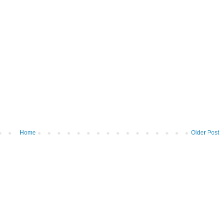
Home
Older Post