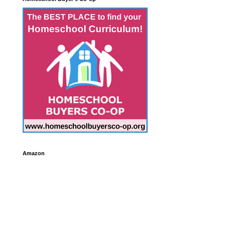
Amazon