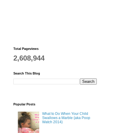
Total Pageviews
2,608,944
Search This Blog
Popular Posts
What to Do When Your Child
Swallows a Marble {aka Poop
Watch 2014}