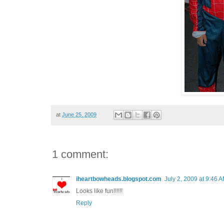
at
June 25, 2009
1 comment:
iheartbowheads.blogspot.com
July 2, 2009 at 9:46 
Looks like fun!!!!!!
Reply