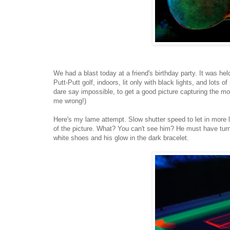
We had a blast today at a friend's birthday party. It was hel
Putt-Putt golf, indoors, lit only with black lights, and lots o
dare say impossible, to get a good picture capturing the moo
me wrong!)
Here's my lame attempt. Slow shutter speed to let in more l
of the picture. What? You can't see him? He must have turned
white shoes and his glow in the dark bracelet.