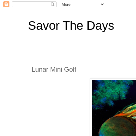
Savor The Days
Lunar Mini Golf