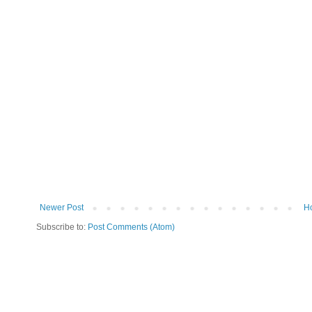
Newer Post
H
Subscribe to:
Post Comments (Atom)