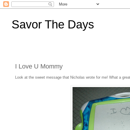
Savor The Days
I Love U Mommy
Look at the sweet message that Nicholas wrote for me! What a great wa