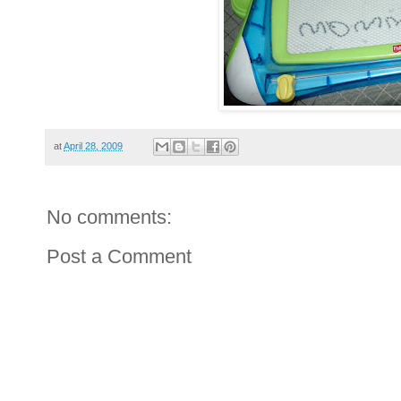
at
April 28, 2009
No comments:
Post a Comment