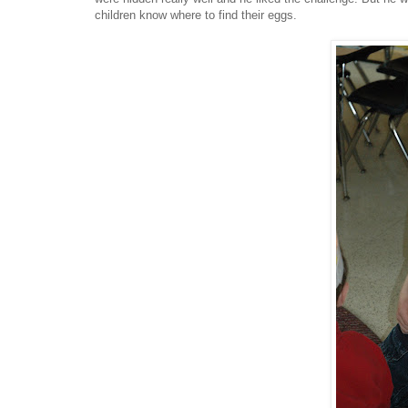
children know where to find their eggs.