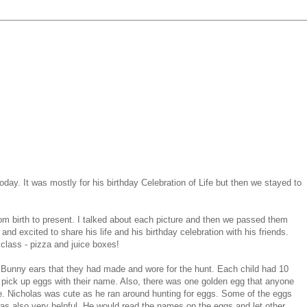
day. It was mostly for his birthday Celebration of Life but then we stayed to
from birth to present. I talked about each picture and then we passed them
nd excited to share his life and his birthday celebration with his friends.
 class - pizza and juice boxes!
 Bunny ears that they had made and wore for the hunt. Each child had 10
pick up eggs with their name. Also, there was one golden egg that anyone
e. Nicholas was cute as he ran around hunting for eggs. Some of the eggs
was also very helpful. He would read the names on the eggs and let other