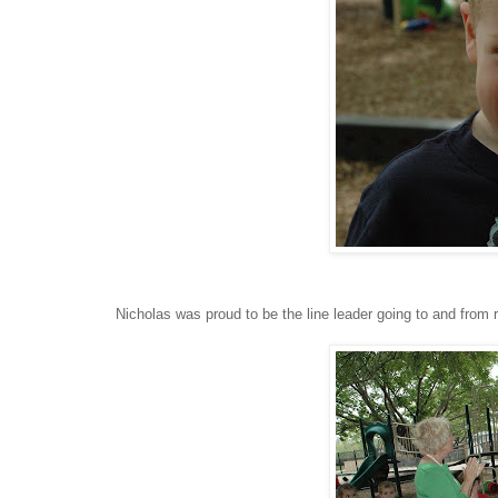
Nicholas was proud to be the line leader going to and from 