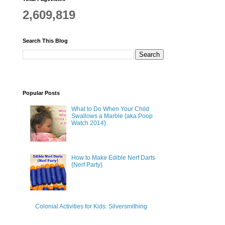
2,609,819
Search This Blog
Popular Posts
What to Do When Your Child
Swallows a Marble {aka Poop
Watch 2014}
How to Make Edible Nerf Darts
{Nerf Party}
Colonial Activities for Kids: Silversmithing