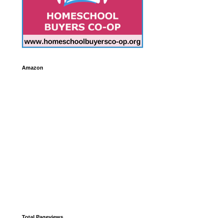
Amazon
Total Pageviews