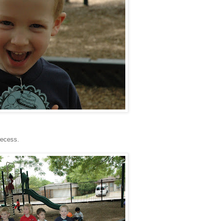
recess.