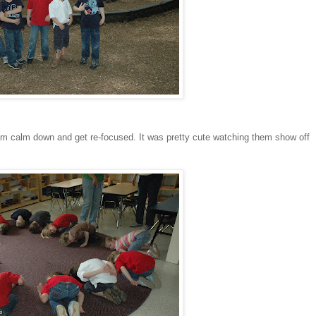
hem calm down and get re-focused. It was pretty cute watching them show off