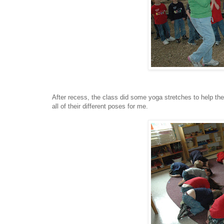
After recess, the class did some yoga stretches to help t
all of their different poses for me.