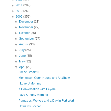
►
2011
(289)
►
2010
(262)
▼
2009
(352)
►
December
(21)
►
November
(27)
►
October
(35)
►
September
(27)
►
August
(33)
►
July
(25)
►
June
(35)
►
May
(32)
▼
April
(29)
Swine Break '09
Montessori Open House and Art Show
I Love U Mommy
A Conversation with Eeyore
Lazy Sunday Morning
Pumas vs. Wolves and a Day in Fort Worth
Upwards Soccer