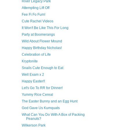
River Legacy Park
Attempting Lift Off
Fee Fi Fo Fum!
Cute Rachel Videos
It Won't Be Like This For Long
Party at Boomerangs
Wild About Flower Mound
Happy Birthday Nicholas!
Celebration of Life
Kryptonite
Snails Cute Enough to Eat
Well Exam x 2
Happy Easter!!
Let's Go To RR for Dinner!
Yummy Rice Cereal
The Easter Bunny and an Egg Hunt
God Gave Us Kumquats
What Can You Do With A Box of Packing
Peanuts?
Wilkerson Park