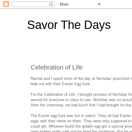
Savor The Days
Celebration of Life
Rachel and I spent most of the day at Nicholas' preschool to
help out with their Easter Egg hunt.
For the Celebration of Life, I brought pictures of Nicholas 
around for everyone in class to see. Nicholas was so proud a
After the ceremony, we had lunch that I had brought for the
The Easter egg hunt was fun to watch. They all had Easter
eggs with their name on them. They were only supposed to 
could get. Whoever found the golden egg got a special priz
were hidden really well and he liked the challenge. But he 