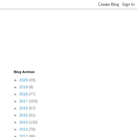
Blog Archive
►
2020
(20)
►
2019
(9)
►
2018
(77)
►
2017
(103)
►
2016
(57)
►
2015
(51)
►
2014
(133)
►
2013
(70)
►
2012
(86)