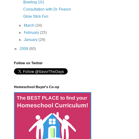
Bowling 101
Consultation with Dr. Fearon
Glow Stick Fun
►
March
(34)
►
February
(25)
►
January
(29)
►
2008
(60)
Follow on Twitter
Homeschool Buyer's Co-op