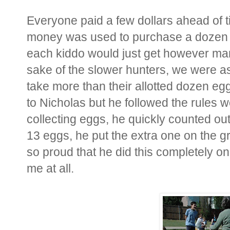
Everyone paid a few dollars ahead of ti
money was used to purchase a dozen f
each kiddo would just get however man
sake of the slower hunters, we were as
take more than their allotted dozen egg
to Nicholas but he followed the rules
collecting eggs, he quickly counted ou
13 eggs, he put the extra one on the gr
so proud that he did this completely o
me at all.