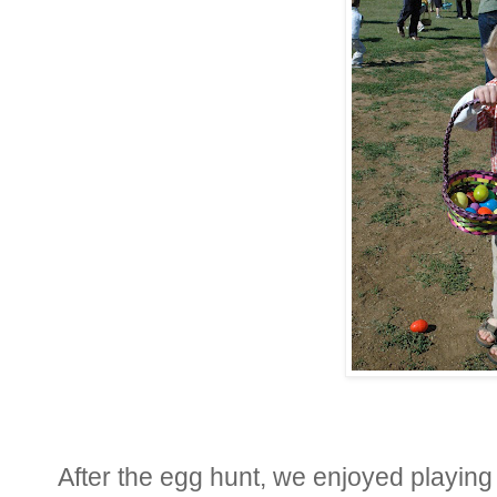
After the egg hunt, we enjoyed playing