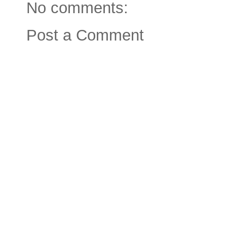
No comments:
Post a Comment