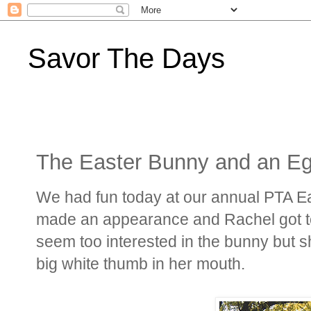
Savor The Days
The Easter Bunny and an E
We had fun today at our annual PTA E
made an appearance and Rachel got to m
seem too interested in the bunny but sh
big white thumb in her mouth.