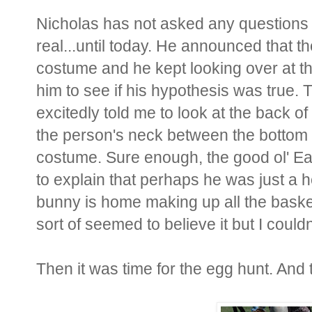
Nicholas has not asked any questions
real...until today. He announced that t
costume and he kept looking over at th
him to see if his hypothesis was true
excitedly told me to look at the back o
the person's neck between the bottom of
costume. Sure enough, the good ol' Eas
to explain that perhaps he was just a h
bunny is home making up all the baskets
sort of seemed to believe it but I couldn'
Then it was time for the egg hunt. And t