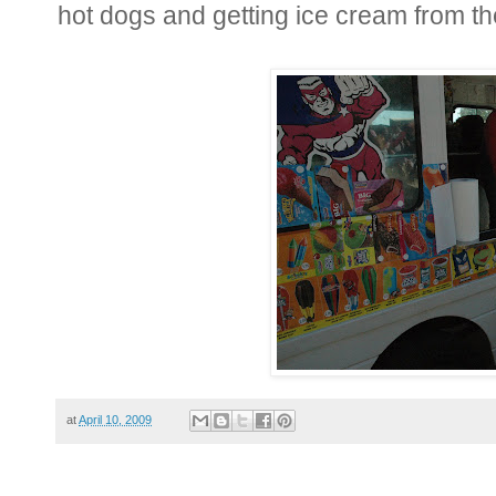
hot dogs and getting ice cream from th
at
April 10, 2009