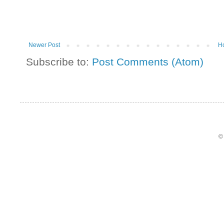
Newer Post
H
Subscribe to:
Post Comments (Atom)
©