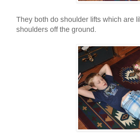
They both do shoulder lifts which are lik
shoulders off the ground.