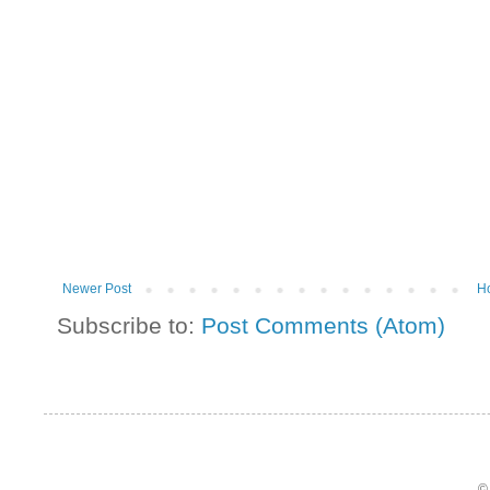
Newer Post
H
Subscribe to:
Post Comments (Atom)
©