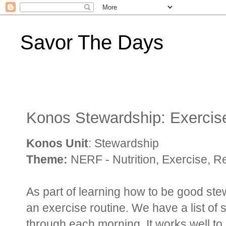
Savor The Days
Konos Stewardship: Exercis
Konos Unit
: Stewardship
Theme:
NERF - Nutrition, Exercise, R
As part of learning how to be good ste
an exercise routine. We have a list of 
through each morning. It works well to 