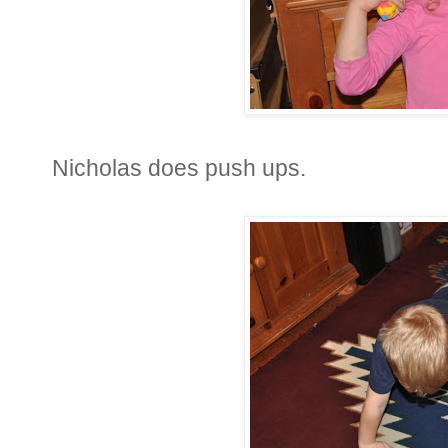
Nicholas does push ups.