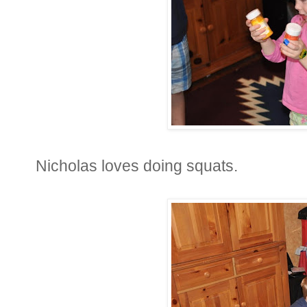
Nicholas loves doing squats.