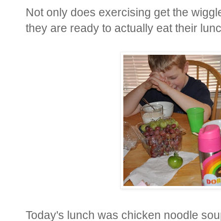
Not only does exercising get the wiggle
they are ready to actually eat their lunch
Today's lunch was chicken noodle sou