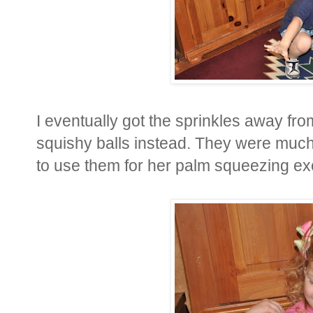
I eventually got the sprinkles away fr
squishy balls instead. They were much 
to use them for her palm squeezing exe