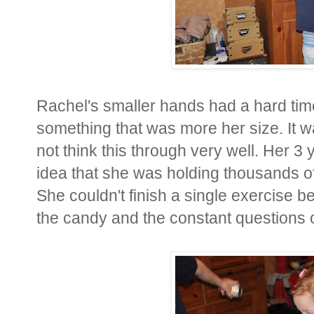
Rachel's smaller hands had a hard tim
something that was more her size. It wa
not think this through very well. Her 3 
idea that she was holding thousands of 
She couldn't finish a single exercise b
the candy and the constant questions o