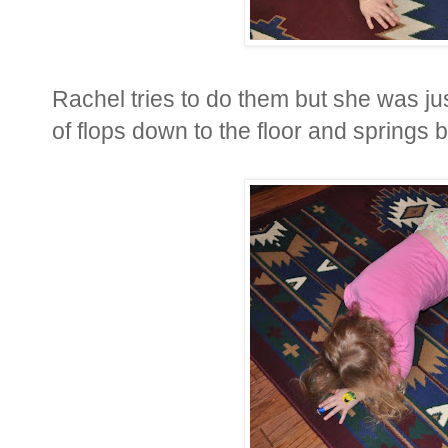
Rachel tries to do them but she was ju
of flops down to the floor and springs 