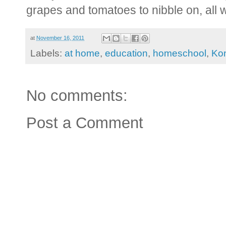
grapes and tomatoes to nibble on, all 
at
November 16, 2011
Labels:
at home
,
education
,
homeschool
,
Ko
No comments:
Post a Comment