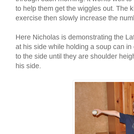
to help them get the wiggles out. The ki
exercise then slowly increase the numbe
Here Nicholas is demonstrating the Lat
at his side while holding a soup can in
to the side until they are shoulder hei
his side.