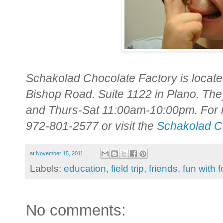
Schakolad Chocolate Factory is locat
Bishop Road. Suite 1122 in Plano. T
and Thurs-Sat 11:00am-10:00pm. For mo
972-801-2577 or visit the
Schakolad C
at
November 15, 2011
Labels:
education
,
field trip
,
friends
,
fun with 
No comments: