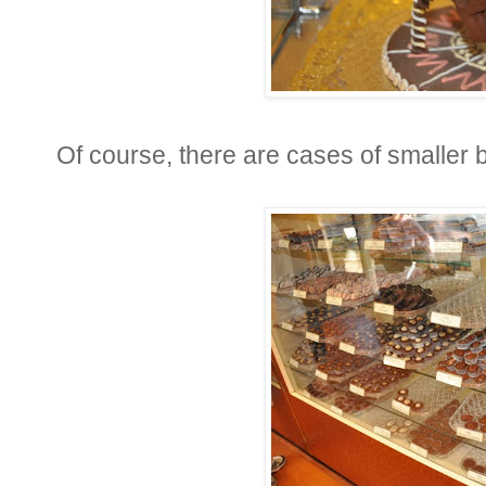
Of course, there are cases of smaller bi