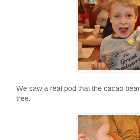
We saw a real pod that the cacao bean
tree.