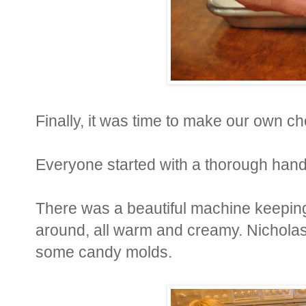
Finally, it was time to make our own ch
Everyone started with a thorough han
There was a beautiful machine keeping
around, all warm and creamy. Nichola
some candy molds.