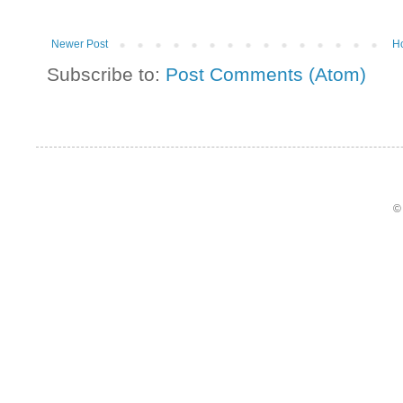
Newer Post
H
Subscribe to:
Post Comments (Atom)
©