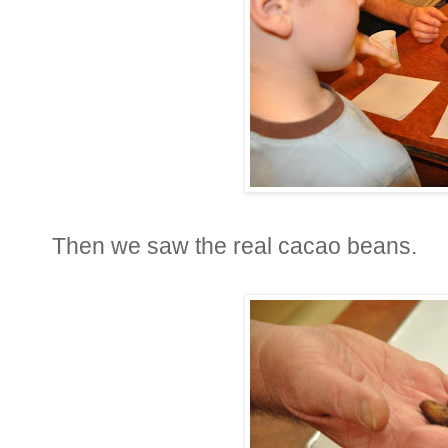
Then we saw the real cacao beans.