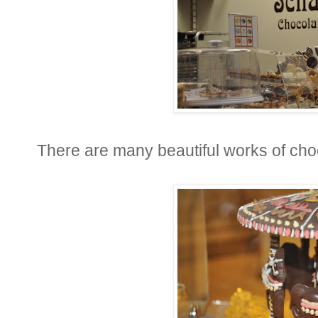
There are many beautiful works of choc