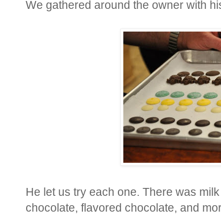
We gathered around the owner with his 
He let us try each one. There was milk
chocolate, flavored chocolate, and mo