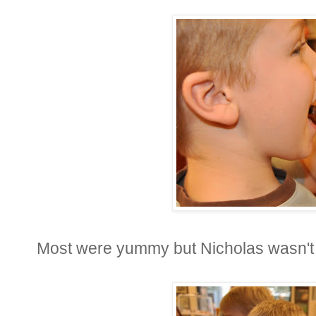
Most were yummy but Nicholas wasn't v