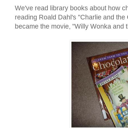
We've read library books about how ch
reading Roald Dahl's "Charlie and the 
became the movie, "Willy Wonka and t