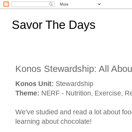
Savor The Days
Konos Stewardship: All Abou
Konos Unit:
Stewardship
Theme:
NERF - Nutrition, Exercise, R
We've studied and read a lot about fo
learning about chocolate!