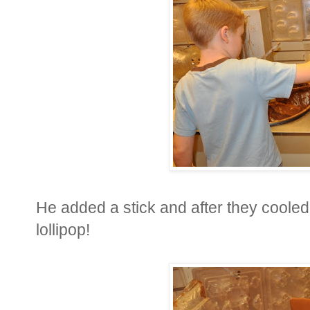
He added a stick and after they cool
lollipop!