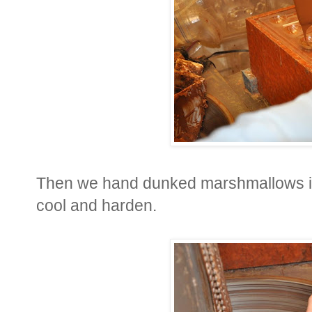
Then we hand dunked marshmallows in
cool and harden.