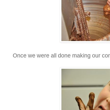
Once we were all done making our conf