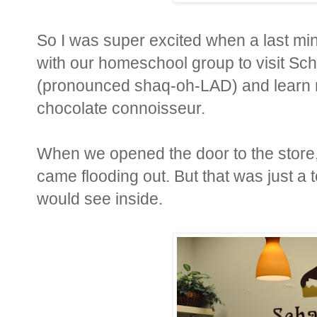
So I was super excited when a last min
with our homeschool group to visit Sc
(pronounced shaq-oh-LAD) and learn m
chocolate connoisseur.
When we opened the door to the store, 
came flooding out. But that was just a 
would see inside.