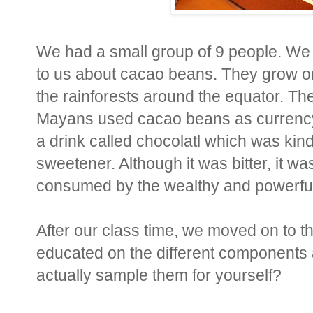
We had a small group of 9 people. We s
to us about cacao beans. They grow on
the rainforests around the equator. The
Mayans used cacao beans as currency i
a drink called chocolatl which was kin
sweetener. Although it was bitter, it w
consumed by the wealthy and powerful 
After our class time, we moved on to th
educated on the different components a
actually sample them for yourself?