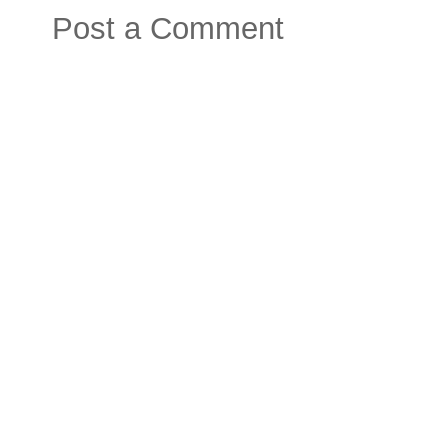
Post a Comment