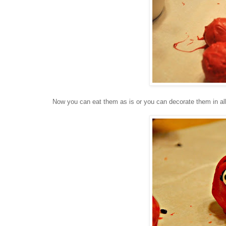
Now you can eat them as is or you can decorate them in all