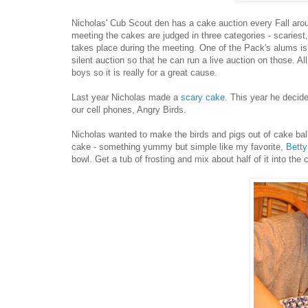
Nicholas' Cub Scout den has a cake auction every Fall aro
meeting the cakes are judged in three categories - scariest, 
takes place during the meeting. One of the Pack's alums is
silent auction so that he can run a live auction on those. Al
boys so it is really for a great cause.
Last year Nicholas made a
scary cake
. This year he decid
our cell phones, Angry Birds.
Nicholas wanted to make the birds and pigs out of cake bal
cake - something yummy but simple like my favorite,
Bett
bowl. Get a tub of frosting and mix about half of it into th