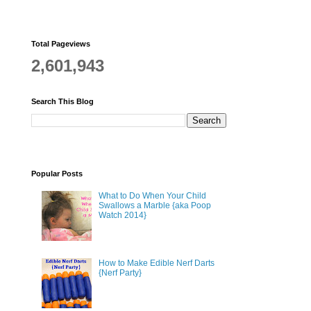
Total Pageviews
2,601,943
Search This Blog
Popular Posts
What to Do When Your Child
Swallows a Marble {aka Poop
Watch 2014}
How to Make Edible Nerf Darts
{Nerf Party}