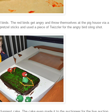
ed birds. The red birds get angry and throw themselves at the pig house via a
etzel sticks and used a piece of Twizzler for the angry bird sling shot.
 funniest cake. The cake even made it to the auctioneer for the live auction.