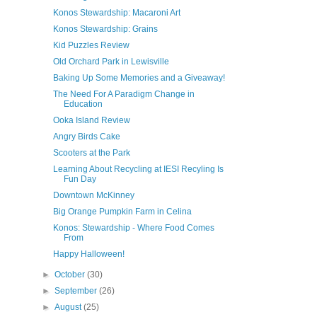
Konos Stewardship: Macaroni Art
Konos Stewardship: Grains
Kid Puzzles Review
Old Orchard Park in Lewisville
Baking Up Some Memories and a Giveaway!
The Need For A Paradigm Change in
Education
Ooka Island Review
Angry Birds Cake
Scooters at the Park
Learning About Recycling at IESI Recyling Is
Fun Day
Downtown McKinney
Big Orange Pumpkin Farm in Celina
Konos: Stewardship - Where Food Comes
From
Happy Halloween!
►
October
(30)
►
September
(26)
►
August
(25)