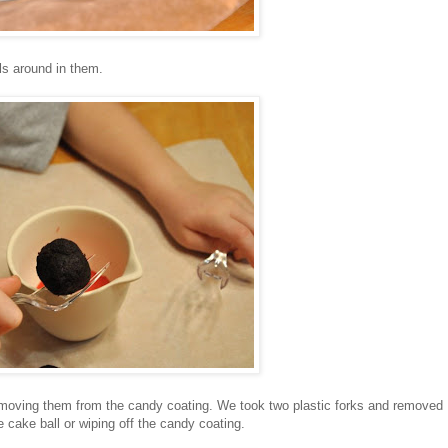
ls around in them.
removing them from the candy coating. We took two plastic forks and removed
e cake ball or wiping off the candy coating.