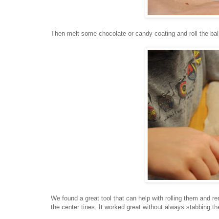
Then melt some chocolate or candy coating and roll the bal
We found a great tool that can help with rolling them and 
the center tines. It worked great without always stabbing th