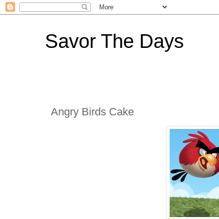
Savor The Days
Angry Birds Cake