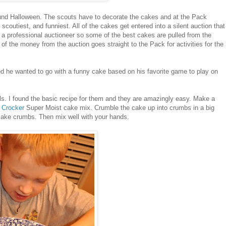
und Halloween. The scouts have to decorate the cakes and at the Pack
scoutiest, and funniest. All of the cakes get entered into a silent auction that
 a professional auctioneer so some of the best cakes are pulled from the
l of the money from the auction goes straight to the Pack for activities for the
ed he wanted to go with a funny cake based on his favorite game to play on
ls. I found the basic recipe for them and they are amazingly easy. Make a
y Crocker
Super Moist cake mix. Crumble the cake up into crumbs in a big
e cake crumbs. Then mix well with your hands.