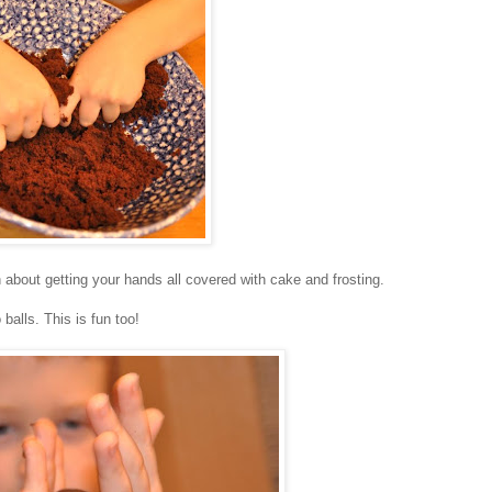
fun about getting your hands all covered with cake and frosting.
balls. This is fun too!