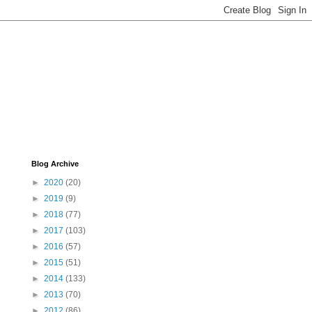
Blog Archive
►
2020
(20)
►
2019
(9)
►
2018
(77)
►
2017
(103)
►
2016
(57)
►
2015
(51)
►
2014
(133)
►
2013
(70)
►
2012
(86)