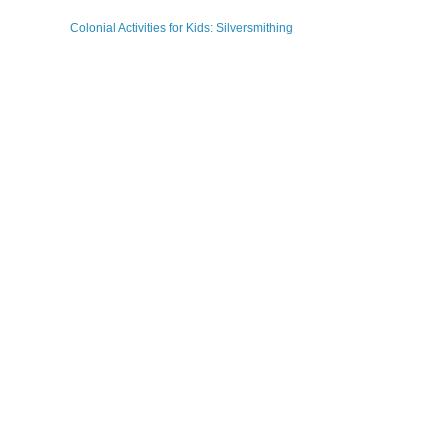
Colonial Activities for Kids: Silversmithing