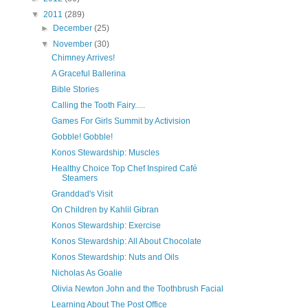
▼
2011
(289)
►
December
(25)
▼
November
(30)
Chimney Arrives!
A Graceful Ballerina
Bible Stories
Calling the Tooth Fairy.....
Games For Girls Summit by Activision
Gobble! Gobble!
Konos Stewardship: Muscles
Healthy Choice Top Chef Inspired Café
Steamers
Granddad's Visit
On Children by Kahlil Gibran
Konos Stewardship: Exercise
Konos Stewardship: All About Chocolate
Konos Stewardship: Nuts and Oils
Nicholas As Goalie
Olivia Newton John and the Toothbrush Facial
Learning About The Post Office