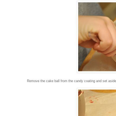
Remove the cake ball from the candy coating and set aside