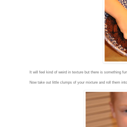
It will feel kind of weird in texture but there is something 
Now take out little clumps of your mixture and roll them into 