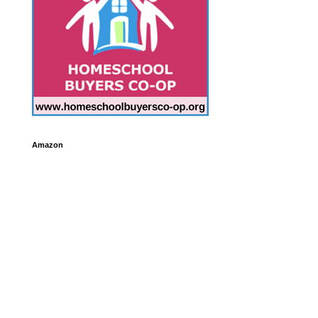
Amazon