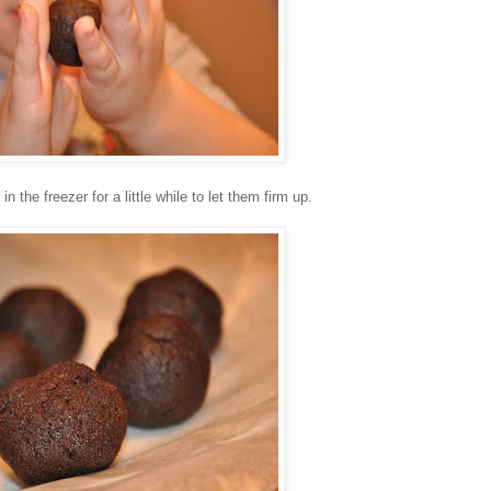
the freezer for a little while to let them firm up.