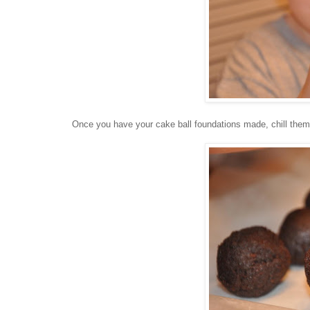
Once you have your cake ball foundations made, chill them in 