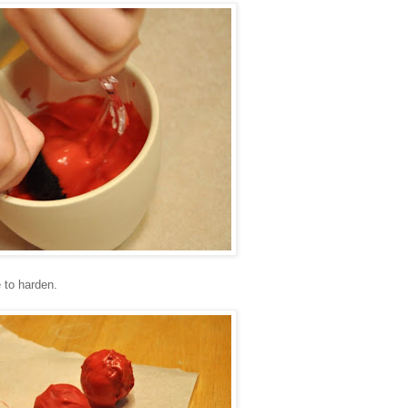
 to harden.