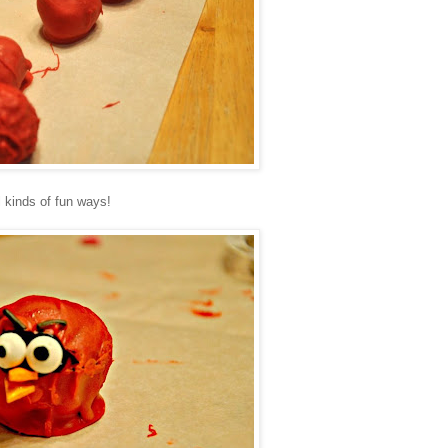
 kinds of fun ways!