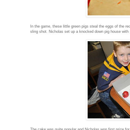
In the game, these little green pigs steal the eggs of the r
sling shot. Nicholas set up a knocked down pig house with pr
The cake was quite popular and Nicholas won first prize for