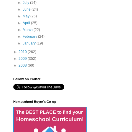
►
July
(14)
►
June
(24)
►
May
(25)
►
April
(25)
►
March
(22)
►
February
(24)
►
January
(19)
►
2010
(262)
►
2009
(352)
►
2008
(60)
Follow on Twitter
Homeschool Buyer's Co-op