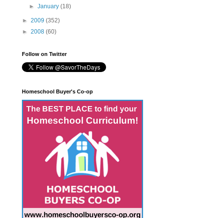
►
January
(18)
►
2009
(352)
►
2008
(60)
Follow on Twitter
Homeschool Buyer's Co-op