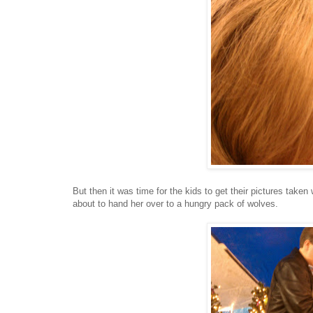
But then it was time for the kids to get their pictures take
about to hand her over to a hungry pack of wolves.