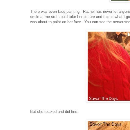
There was even face painting. Rachel has never let anyone 
smile at me so I could take her picture and this is what I 
was about to paint on her face. You can see the nervousness
But she relaxed and did fine.