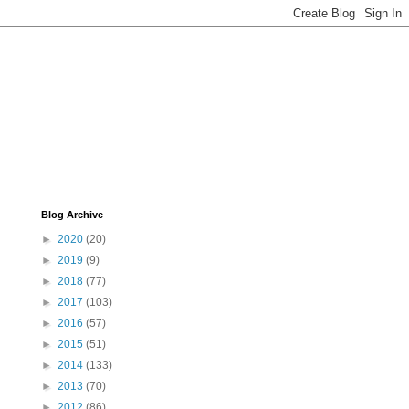
Blog Archive
►
2020
(20)
►
2019
(9)
►
2018
(77)
►
2017
(103)
►
2016
(57)
►
2015
(51)
►
2014
(133)
►
2013
(70)
►
2012
(86)