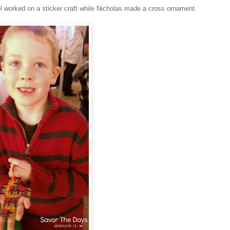
el worked on a sticker craft while Nicholas made a cross ornament.