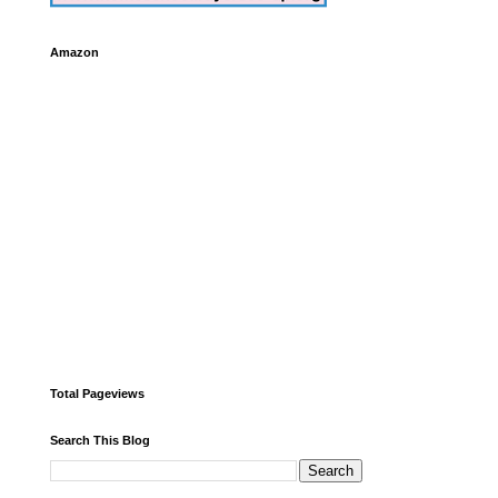
Amazon
Total Pageviews
Search This Blog