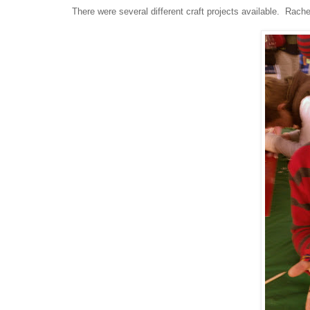
There were several different craft projects available. Rach