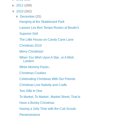
►
2011
(289)
▼
2010
(262)
▼
December
(25)
Hanging at the Skateboard Park
Laissez Les Bon Temps Roulez at Boutin's
Superior Grill
The Little House on Candy Cane Lane
Christmas 2010
Merry Christmas!
When You Wish Upon A Star...or A Wish
Lantern
While Mommy Packs...
Christmas Cookies
Celebrating Christmas With Our Friends
Christmas Live Nativity and Crafts
Two Gifts In One
To Market, To Market...Market Street, That Is
Have a Booby Christmas
Having a Jolly Time with the Cub Scouts
Perserverance