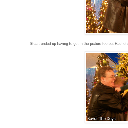
Stuart ended up having to get in the picture too but Rachel s