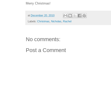
Merry Christmas!
at
December 20, 2010
Labels:
Christmas
,
Nicholas
,
Rachel
No comments:
Post a Comment