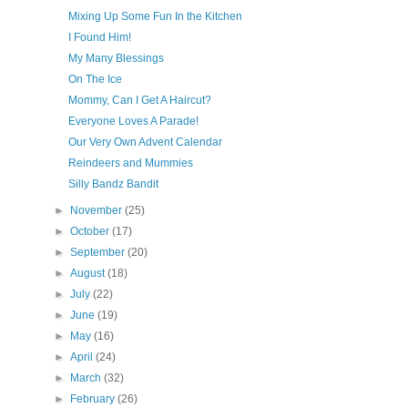
Mixing Up Some Fun In the Kitchen
I Found Him!
My Many Blessings
On The Ice
Mommy, Can I Get A Haircut?
Everyone Loves A Parade!
Our Very Own Advent Calendar
Reindeers and Mummies
Silly Bandz Bandit
►
November
(25)
►
October
(17)
►
September
(20)
►
August
(18)
►
July
(22)
►
June
(19)
►
May
(16)
►
April
(24)
►
March
(32)
►
February
(26)