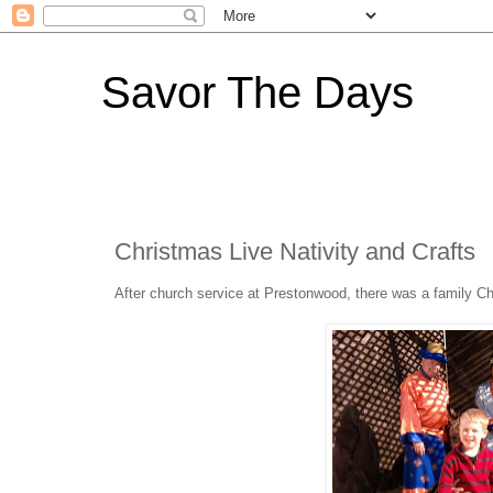
Savor The Days
Christmas Live Nativity and Crafts
After church service at Prestonwood, there was a family Chri