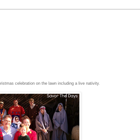
stmas celebration on the lawn including a live nativity.