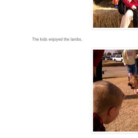
The kids enjoyed the lambs.