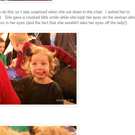
do this so I was surprised when she sat down in the chair. I asked her to
got. She gave a crooked little smile while she kept her eyes on the woman who
 in her eyes (and the fact that she wouldn't take her eyes off the lady!)