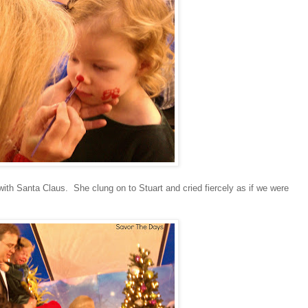
n with Santa Claus. She clung on to Stuart and cried fiercely as if we were