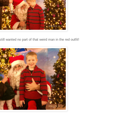
till wanted no part of that weird man in the red outfit!