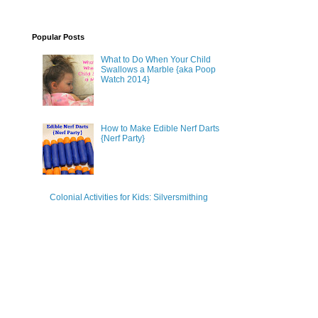
Popular Posts
What to Do When Your Child
Swallows a Marble {aka Poop
Watch 2014}
How to Make Edible Nerf Darts
{Nerf Party}
Colonial Activities for Kids: Silversmithing