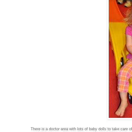
There is a doctor area with lots of baby dolls to take care of