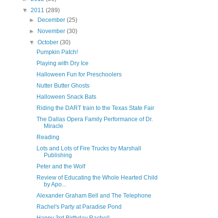
▼
2011
(289)
►
December
(25)
►
November
(30)
▼
October
(30)
Pumpkin Patch!
Playing with Dry Ice
Halloween Fun for Preschoolers
Nutter Butter Ghosts
Halloween Snack Bats
Riding the DART train to the Texas State Fair
The Dallas Opera Family Performance of Dr.
Miracle
Reading
Lots and Lots of Fire Trucks by Marshall
Publishing
Peter and the Wolf
Review of Educating the Whole Hearted Child
by Apo...
Alexander Graham Bell and The Telephone
Rachel's Party at Paradise Pond