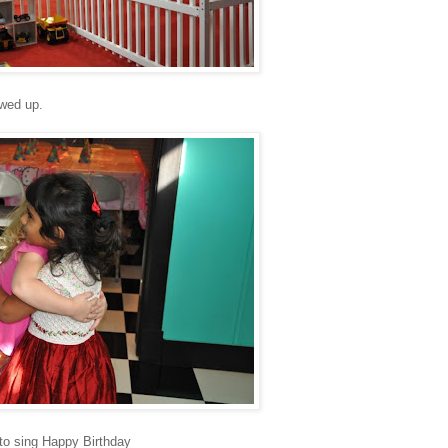
owed up.
 to sing Happy Birthday