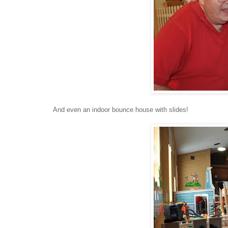
And even an indoor bounce house with slides!