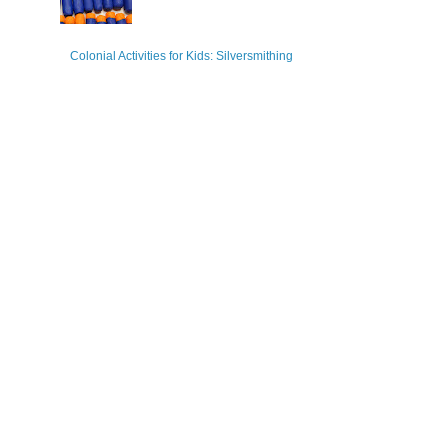
Colonial Activities for Kids: Silversmithing