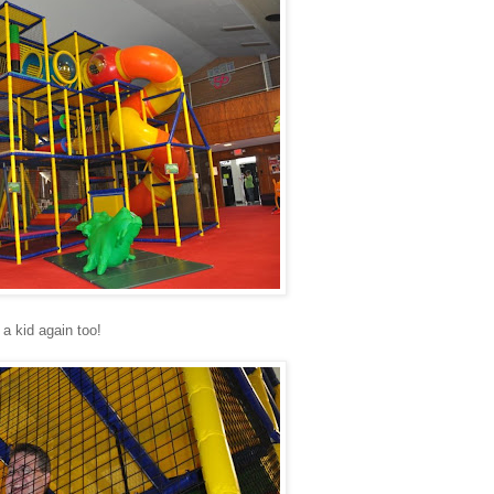
 a kid again too!