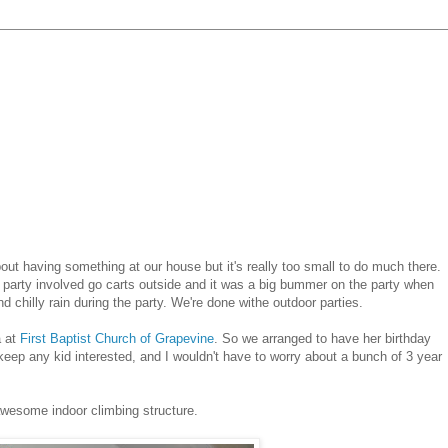
out having something at our house but it's really too small to do much there.
t party involved go carts outside and it was a big bummer on the party when
 chilly rain during the party. We're done withe outdoor parties.
a at
First Baptist Church of Grapevine
. So we arranged to have her birthday
to keep any kid interested, and I wouldn't have to worry about a bunch of 3 year
awesome indoor climbing structure.