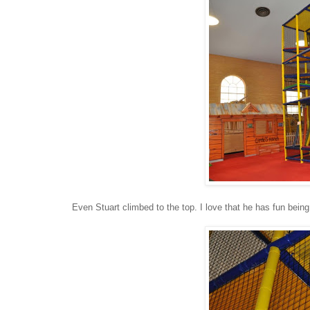
Even Stuart climbed to the top. I love that he has fun being