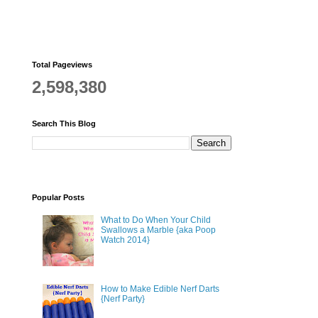
Total Pageviews
2,598,380
Search This Blog
Popular Posts
What to Do When Your Child
Swallows a Marble {aka Poop
Watch 2014}
How to Make Edible Nerf Darts
{Nerf Party}