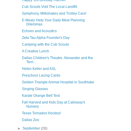
Happy 3rd Birthday Rachel!
Cub Scouts Visit The Local Landfill
Symphony, Milkshakes and Trolley Cars!
E-Mealz Help Your Daily Meal Planning
Dilemmas
Echoes and Acoustics
Zeta Tau Alpha Founder's Day
Camping with the Cub Scouts
A Creative Lunch
Dallas Children's Theatre: Alexander and the
Terri...
Helen Keller and ASL
Preschool Lacing Cards
Golden Triangle Animal Hospital in Southlake
Singing Glasses
Karate Orange Belt Test
Fall Harvest and Kids Day at Calloway's
Nursery
Texas Tornados Hockey!
Dallas Zoo
►
September
(26)