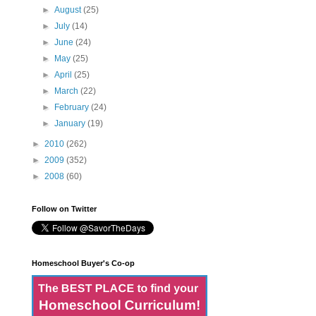
►
August
(25)
►
July
(14)
►
June
(24)
►
May
(25)
►
April
(25)
►
March
(22)
►
February
(24)
►
January
(19)
►
2010
(262)
►
2009
(352)
►
2008
(60)
Follow on Twitter
Homeschool Buyer's Co-op