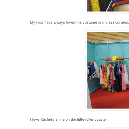
My kids have always loved the costume and dress-up area
I love Rachel's smile on the little roller coaster.