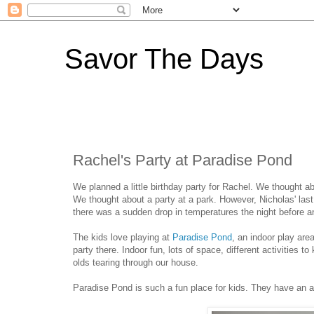
Savor The Days
Rachel's Party at Paradise Pond
We planned a little birthday party for Rachel. We thought ab
We thought about a party at a park. However, Nicholas' las
there was a sudden drop in temperatures the night before and
The kids love playing at
Paradise Pond
, an indoor play are
party there. Indoor fun, lots of space, different activities 
olds tearing through our house.
Paradise Pond is such a fun place for kids. They have an 