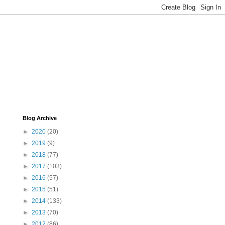
Blog Archive
►
2020
(20)
►
2019
(9)
►
2018
(77)
►
2017
(103)
►
2016
(57)
►
2015
(51)
►
2014
(133)
►
2013
(70)
►
2012
(86)