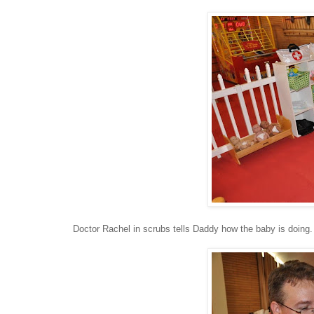
Doctor Rachel in scrubs tells Daddy how the baby is doing.