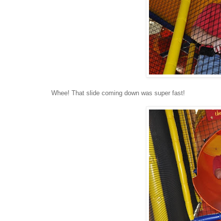
Whee! That slide coming down was super fast!