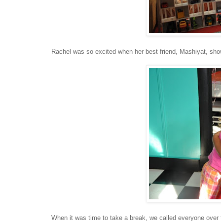
Rachel was so excited when her best friend, Mashiyat, sh
When it was time to take a break, we called everyone over