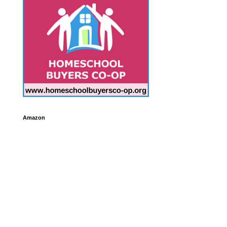
Amazon