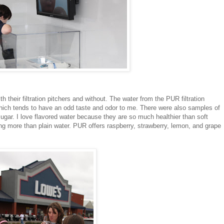
 their filtration pitchers and without. The water from the PUR filtration
which tends to have an odd taste and odor to me. There were also samples of
sugar. I love flavored water because they are so much healthier than soft
hing more than plain water. PUR offers raspberry, strawberry, lemon, and grape