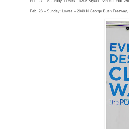
Feb. 27 – Saturday: Lowes – 4305 Bryant Irvin Rd, Fort Wo
Feb. 28 – Sunday: Lowes – 2949 N George Bush Freeway,