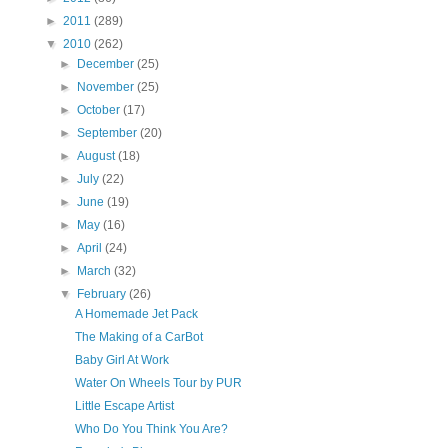
►
2011
(289)
▼
2010
(262)
►
December
(25)
►
November
(25)
►
October
(17)
►
September
(20)
►
August
(18)
►
July
(22)
►
June
(19)
►
May
(16)
►
April
(24)
►
March
(32)
▼
February
(26)
A Homemade Jet Pack
The Making of a CarBot
Baby Girl At Work
Water On Wheels Tour by PUR
Little Escape Artist
Who Do You Think You Are?