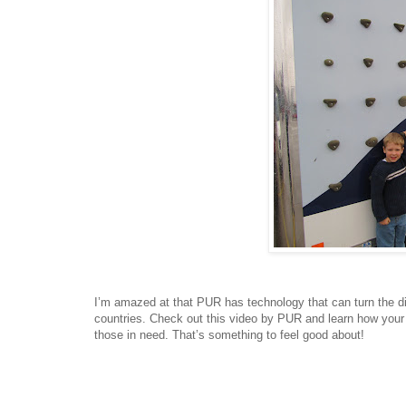
I’m amazed at that PUR has technology that can turn the dirt
countries. Check out this video by PUR and learn how your p
those in need. That’s something to feel good about!