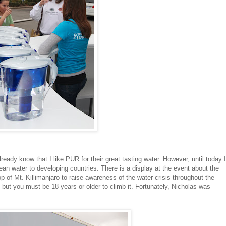
ready know that I like PUR for their great tasting water. However, until today I
ean water to developing countries. There is a display at the event about the
p of Mt. Killimanjaro to raise awareness of the water crisis throughout the
k but you must be 18 years or older to climb it. Fortunately, Nicholas was