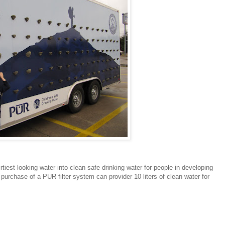
iest looking water into clean safe drinking water for people in developing
urchase of a PUR filter system can provider 10 liters of clean water for