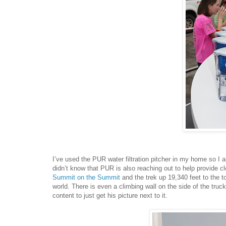
I’ve used the PUR water filtration pitcher in my home so I al
didn’t know that PUR is also reaching out to help provide cl
Summit on the Summit
and the trek up 19,340 feet to the to
world. There is even a climbing wall on the side of the truc
content to just get his picture next to it.