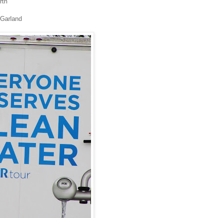
rth
 Garland