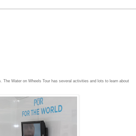
. The Water on Wheels Tour has several activities and lots to learn about