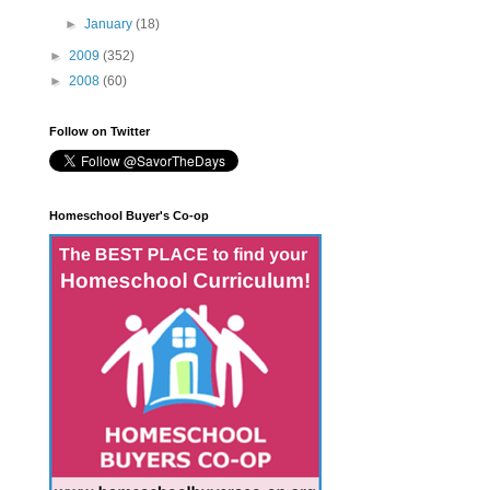
►
January
(18)
►
2009
(352)
►
2008
(60)
Follow on Twitter
Homeschool Buyer's Co-op