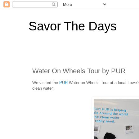
Savor The Days
Water On Wheels Tour by PUR
We visited the
PUR
Water on Wheels Tour at a local Lowe’s
clean water.