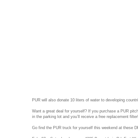
PUR will also donate 10 liters of water to developing count
Want a great deal for yourself? If you purchase a PUR pitche
in the parking lot and you’ll receive a free replacement filter
Go find the PUR truck for yourself this weekend at these D