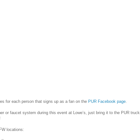
ries for each person that signs up as a fan on the
PUR Facebook page
.
r or faucet system during this event at Lowe’s, just bring it to the PUR truck
!
FW locations: