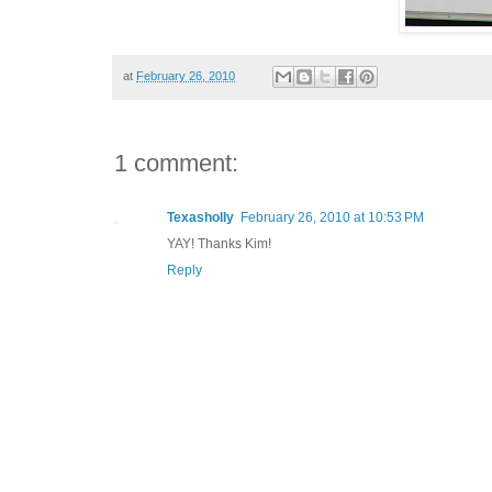
at
February 26, 2010
1 comment:
Texasholly
February 26, 2010 at 10:53 PM
YAY! Thanks Kim!
Reply