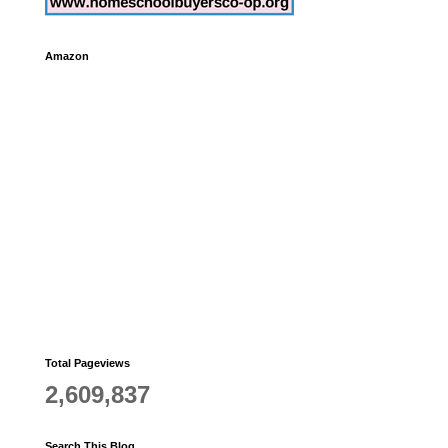
Amazon
Total Pageviews
2,609,837
Search This Blog