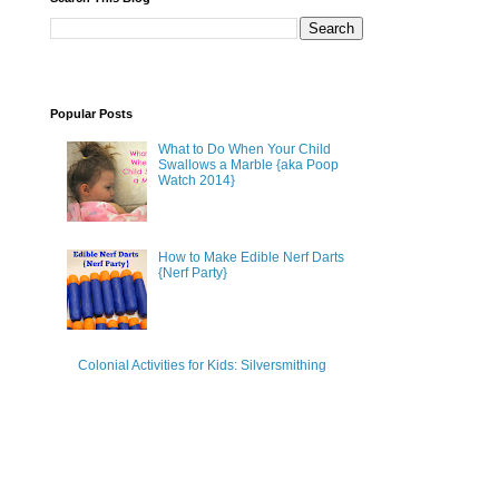
Popular Posts
What to Do When Your Child
Swallows a Marble {aka Poop
Watch 2014}
How to Make Edible Nerf Darts
{Nerf Party}
Colonial Activities for Kids: Silversmithing