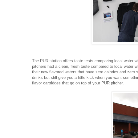
The PUR station offers taste tests comparing local water with
pitchers had a clean, fresh taste compared to local water 
their new flavored waters that have zero calories and zero 
drinks but still give you a little kick when you want somet
flavor cartridges that go on top of your PUR pitcher.