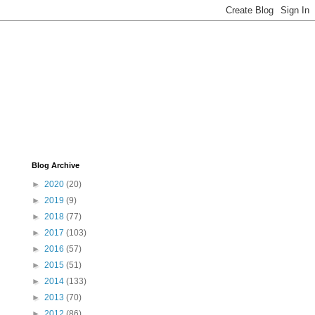
Blog Archive
►
2020
(20)
►
2019
(9)
►
2018
(77)
►
2017
(103)
►
2016
(57)
►
2015
(51)
►
2014
(133)
►
2013
(70)
►
2012
(86)