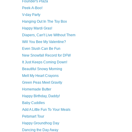
Founder's Plaza
Peek-A-Boo!
V-day Party
Hanging Out In The Toy Box
Happy Mardi Gras!
Diapers, Can't Live Without Them
Will You Bee My Valentine?
Even Slush Can Be Fun
New Snowfall Record for DFW
It Just Keeps Coming Down!
Beautiful Snowy Morning
Melt My Heart Crayons
Green Peas Meet Gravity
Homemade Butter
Happy Birthday, Daddy!
Baby Cuddles
Add A Little Fun To Your Meals
Petsmart Tour
Happy Groundhog Day
Dancing the Day Away