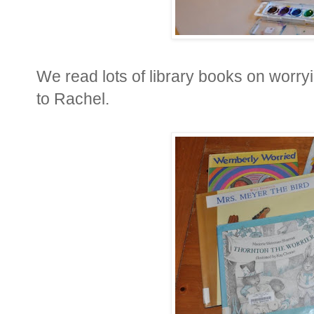
We read lots of library books on worry
to Rachel.