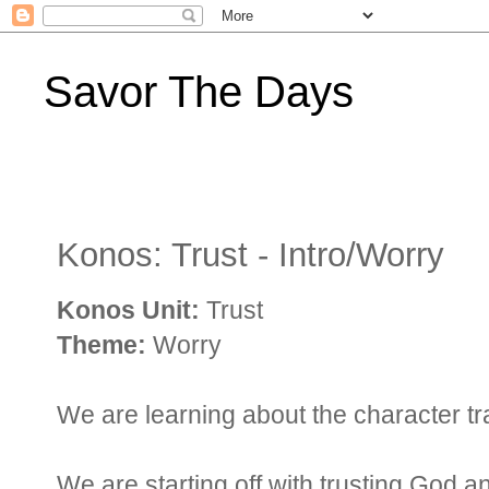
Savor The Days
Konos: Trust - Intro/Worry
Konos Unit:
Trust
Theme:
Worry
We are learning about the character trait
We are starting off with trusting God 