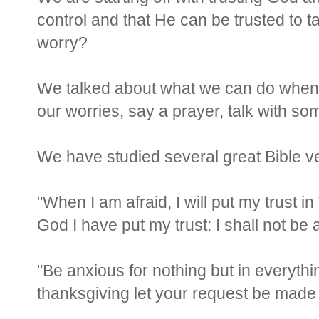
control and that He can be trusted to 
worry?
We talked about what we can do when 
our worries, say a prayer, talk with som
We have studied several great Bible ve
"When I am afraid, I will put my trust i
God I have put my trust: I shall not be 
"Be anxious for nothing but in everythi
thanksgiving let your request be mad