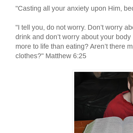
"Casting all your anxiety upon Him, be
"I tell you, do not worry. Don’t worry ab
drink and don’t worry about your body a
more to life than eating? Aren’t there 
clothes?" Matthew 6:25