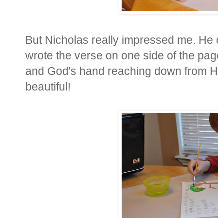
But Nicholas really impressed me. He c
wrote the verse on one side of the page
and God's hand reaching down from Heav
beautiful!