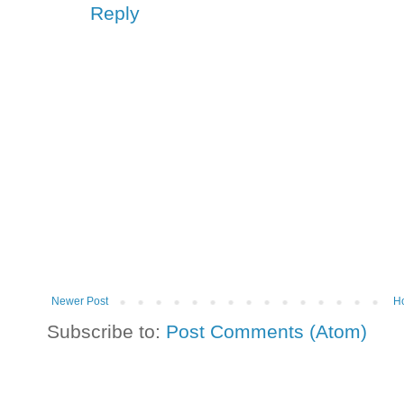
Reply
Newer Post
H
Subscribe to:
Post Comments (Atom)