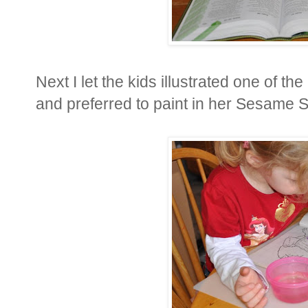
Next I let the kids illustrated one of t
and preferred to paint in her Sesame S