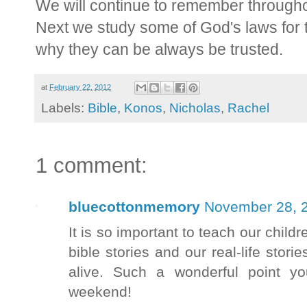
We will continue to remember throughout
Next we study some of God's laws for
why they can be always be trusted.
at
February 22, 2012
Labels:
Bible
,
Konos
,
Nicholas
,
Rachel
1 comment:
bluecottonmemory
November 28, 2
It is so important to teach our childr
bible stories and our real-life stori
alive. Such a wonderful point y
weekend!