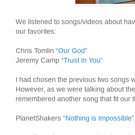
We listened to songs/videos about hav
our favorites:
Chris Tomlin
“Our God”
Jeremy Camp
“Trust In You”
I had chosen the previous two songs wh
However, as we were talking about th
remembered another song that fit our
PlanetShakers
“Nothing is Impossible”