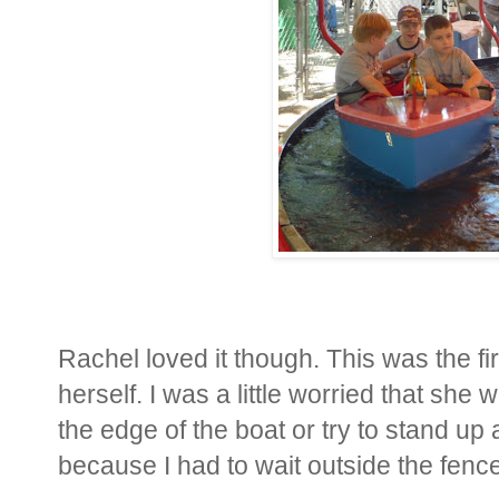
Rachel loved it though. This was the fi
herself. I was a little worried that she
the edge of the boat or try to stand up 
because I had to wait outside the fence.