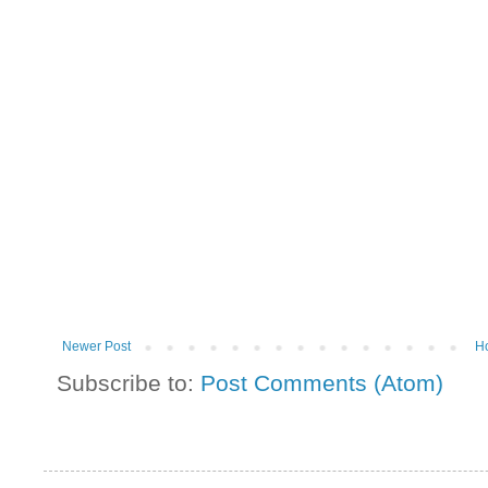
Newer Post
H
Subscribe to:
Post Comments (Atom)