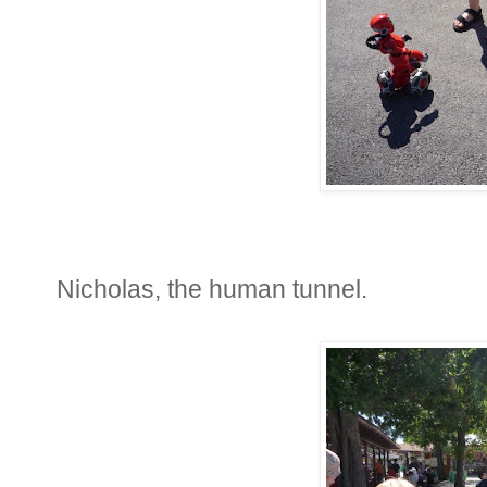
Nicholas, the human tunnel.