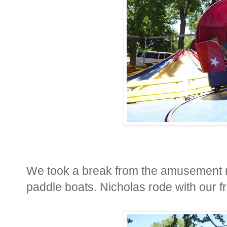
We took a break from the amusement ri
paddle boats. Nicholas rode with our f