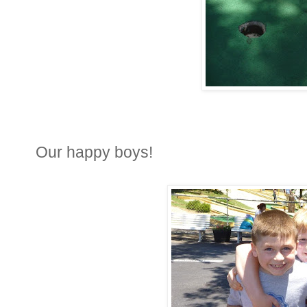
Our happy boys!