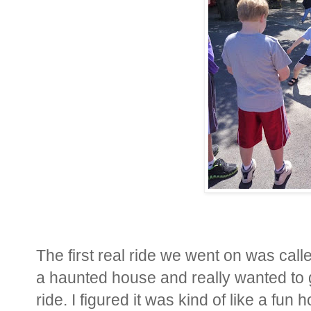
The first real ride we went on was call
a haunted house and really wanted to g
ride. I figured it was kind of like a fun 