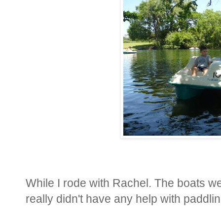
While I rode with Rachel. The boats wer
really didn't have any help with paddlin