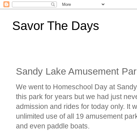
Savor The Days
Sandy Lake Amusement Par
We went to Homeschool Day at Sandy 
this park for years but we had just ne
admission and rides for today only. It w
unlimited use of all 19 amusement park 
and even paddle boats.