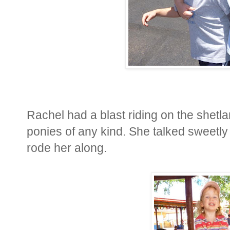
Rachel had a blast riding on the shet
ponies of any kind. She talked sweetly t
rode her along.