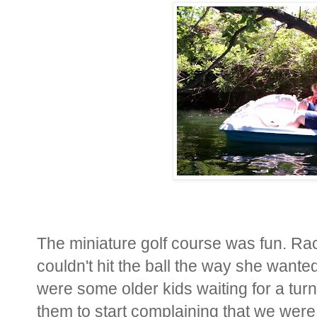
The miniature golf course was fun. Rach
couldn't hit the ball the way she wanted
were some older kids waiting for a turn
them to start complaining that we were