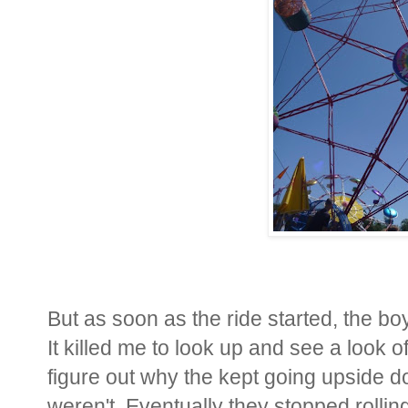
But as soon as the ride started, the b
It killed me to look up and see a look o
figure out why the kept going upside 
weren't. Eventually they stopped rollin