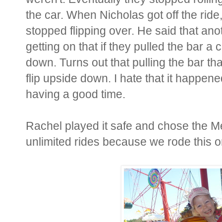
the car. When Nicholas got off the ride
stopped flipping over. He said that an
getting on that if they pulled the bar a 
down. Turns out that pulling the bar t
flip upside down. I hate that it happe
having a good time.
Rachel played it safe and chose the M
unlimited rides because we rode this 