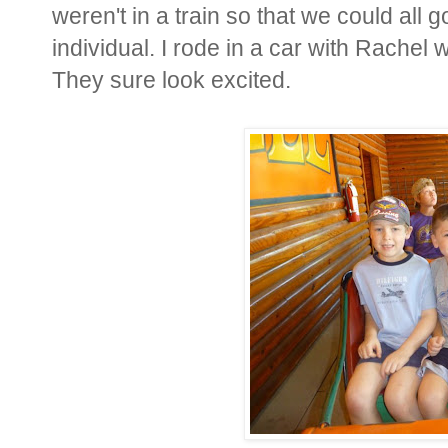
weren't in a train so that we could all
individual. I rode in a car with Rachel
They sure look excited.