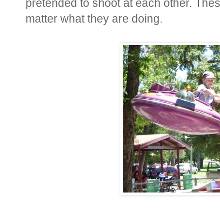
pretended to shoot at each other. The
matter what they are doing.