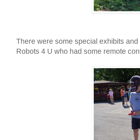
There were some special exhibits and 
Robots 4 U who had some remote control