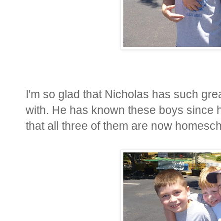
I'm so glad that Nicholas has such gre
with. He has known these boys since h
that all three of them are now homesch