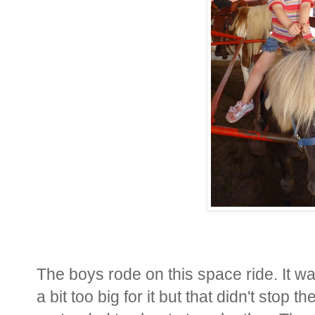
The boys rode on this space ride. It was
a bit too big for it but that didn't stop