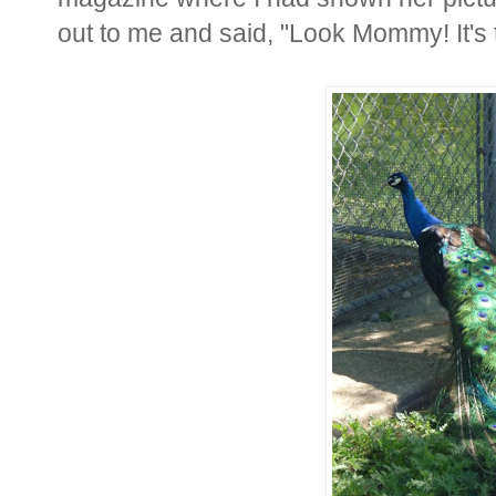
out to me and said, "Look Mommy! It's t