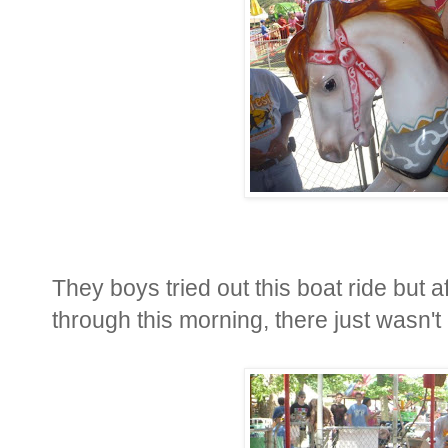
They boys tried out this boat ride but 
through this morning, there just wasn't 