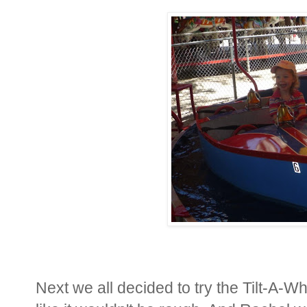
Next we all decided to try the Tilt-A-Wh