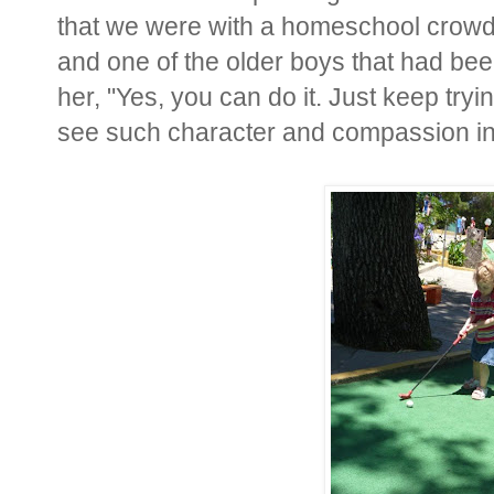
that we were with a homeschool crowd 
and one of the older boys that had bee
her, "Yes, you can do it. Just keep tryin
see such character and compassion in