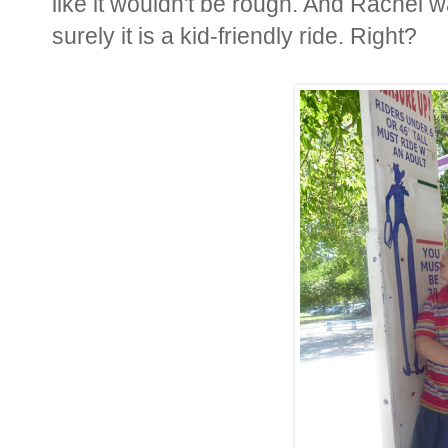
like it wouldn't be rough. And Rachel wa
surely it is a kid-friendly ride. Right?