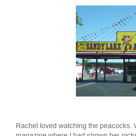
Rachel loved watching the peacocks. We
magazine where I had shown her pictu