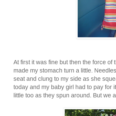
At first it was fine but then the force o
made my stomach turn a little. Needle
seat and clung to my side as she sque
today and my baby girl had to pay for 
little too as they spun around. But we 