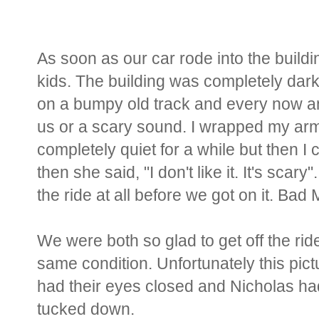
As soon as our car rode into the buil
kids. The building was completely dark 
on a bumpy old track and every now an
us or a scary sound. I wrapped my a
completely quiet for a while but then 
then she said, "I don't like it. It's scary"
the ride at all before we got on it. Ba
We were both so glad to get off the ri
same condition. Unfortunately this pictu
had their eyes closed and Nicholas had 
tucked down.