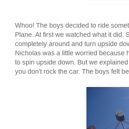
Whoo! The boys decided to ride somethi
Plane. At first we watched what it did
completely around and turn upside down
Nicholas was a little worried because he
to spin upside down. But we explained 
you don't rock the car. The boys felt b