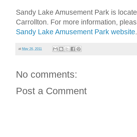
Sandy Lake Amusement Park is locate
Carrollton. For more information, pleas
Sandy Lake Amusement Park website
.
at
May 26, 2011
No comments:
Post a Comment