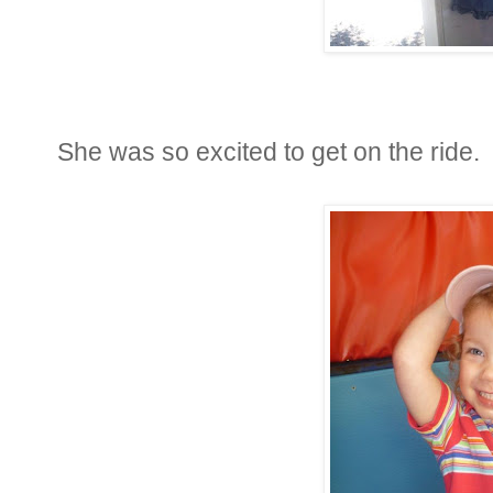
She was so excited to get on the ride.