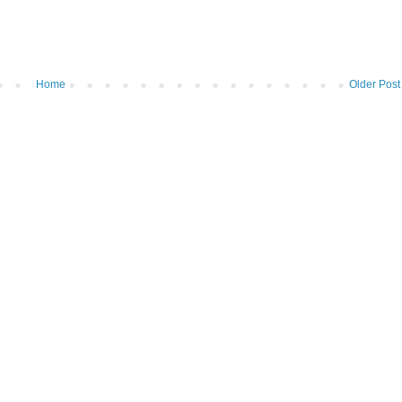
Home
Older Post