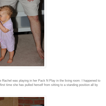
e Rachel was playing in her Pack N Play in the living room. I happened to
rst time she has pulled herself from sitting to a standing position all by