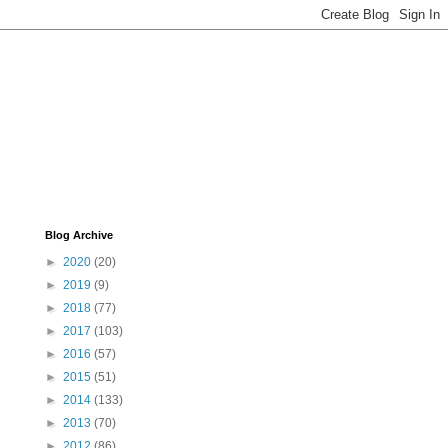
Blog Archive
►
2020
(20)
►
2019
(9)
►
2018
(77)
►
2017
(103)
►
2016
(57)
►
2015
(51)
►
2014
(133)
►
2013
(70)
►
2012
(86)