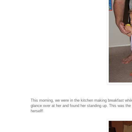
This morning, we were in the kitchen making breakfast whil
glance over at her and found her standing up. This was the fi
herself!