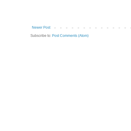
Newer Post
Subscribe to:
Post Comments (Atom)