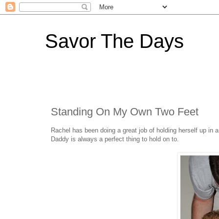
Savor The Days
Standing On My Own Two Feet
Rachel has been doing a great job of holding herself up in 
Daddy is always a perfect thing to hold on to.