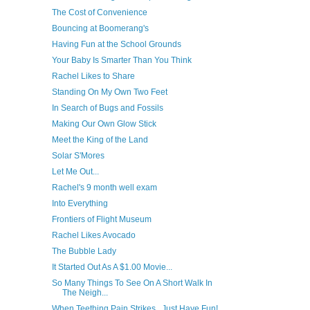
The Cost of Convenience
Bouncing at Boomerang's
Having Fun at the School Grounds
Your Baby Is Smarter Than You Think
Rachel Likes to Share
Standing On My Own Two Feet
In Search of Bugs and Fossils
Making Our Own Glow Stick
Meet the King of the Land
Solar S'Mores
Let Me Out...
Rachel's 9 month well exam
Into Everything
Frontiers of Flight Museum
Rachel Likes Avocado
The Bubble Lady
It Started Out As A $1.00 Movie...
So Many Things To See On A Short Walk In
The Neigh...
When Teething Pain Strikes...Just Have Fun!