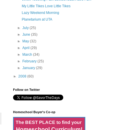
My Little Tikes Love Little Tikes
Lazy Weekend Morning
Planetarium at UTA
►
July
(25)
►
June
(35)
►
May
(32)
►
April
(29)
►
March
(34)
►
February
(25)
►
January
(29)
►
2008
(60)
Follow on Twitter
Homeschool Buyer's Co-op