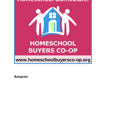
Amazon