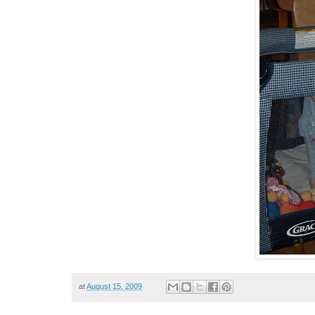
at
August 15, 2009