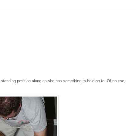
a standing position along as she has something to hold on to. Of course,