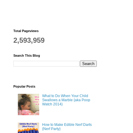
Total Pageviews
2,593,959
Search This Blog
Popular Posts
What to Do When Your Child
Swallows a Marble {aka Poop
Watch 2014}
How to Make Edible Nerf Darts
{Nerf Party}