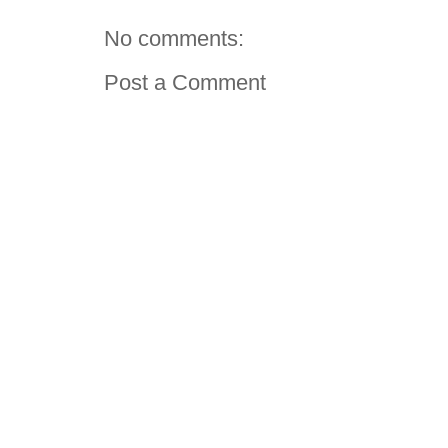
No comments:
Post a Comment