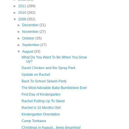
►
2011
(289)
►
2010
(262)
▼
2009
(352)
►
December
(21)
►
November
(27)
►
October
(35)
►
September
(27)
▼
August
(33)
What Do You Want To Be When You Grow
Up?
David Chicken and the Spray Park
Update on Rachel
Back To School Splash Party
The Most Adorable Baby Bumblebee Ever
First Day of Kindergarten
Rachel Pulling Up To Stand
Rachel is 10 Months Old!
Kindergarten Orientation
Camp Tonkawa
Christmas in August....keep dreaming!