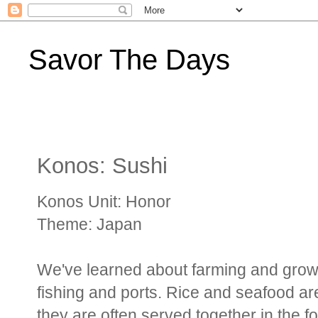
Savor The Days
Konos: Sushi
Konos Unit: Honor
Theme: Japan
We've learned about farming and growi
fishing and ports. Rice and seafood ar
they are often served together in the f