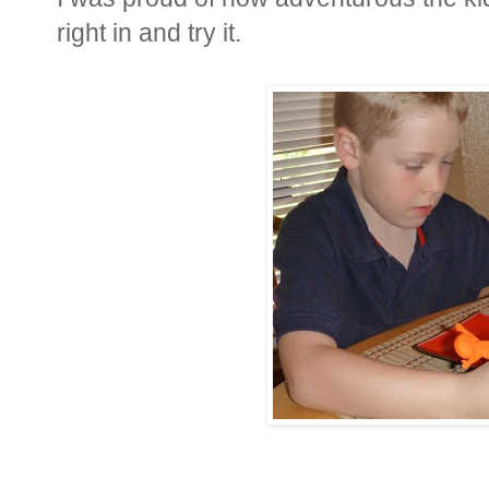
right in and try it.