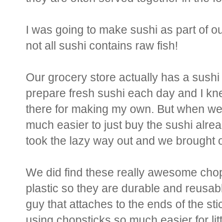
I was going to make sushi as part of o
not all sushi contains raw fish!
Our grocery store actually has a sush
prepare fresh sushi each day and I kn
there for making my own. But when we 
much easier to just buy the sushi alread
took the lazy way out and we brought 
We did find these really awesome chop
plastic so they are durable and reusabl
guy that attaches to the ends of the st
using chopsticks so much easier for litt