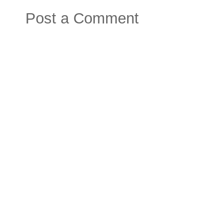
Post a Comment