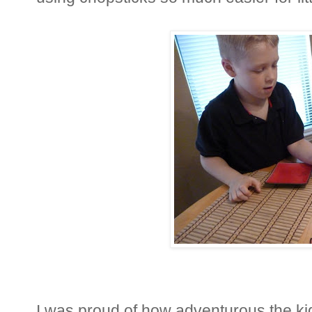
I was proud of how adventurous the ki