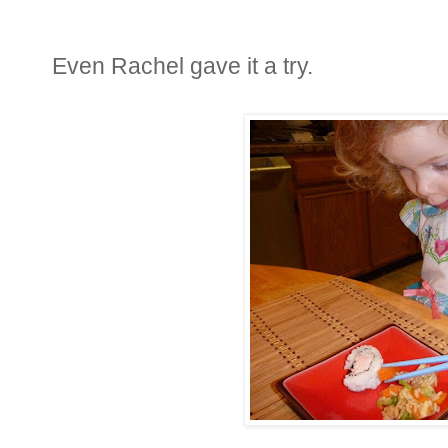
Even Rachel gave it a try.