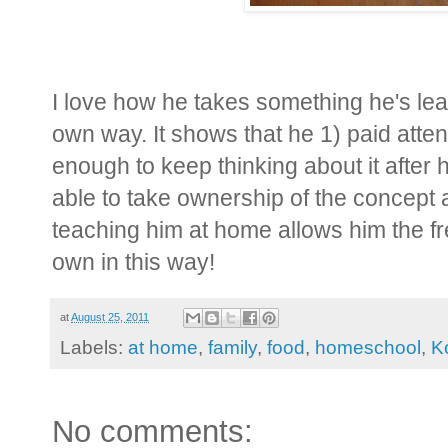
I love how he takes something he's lear
own way. It shows that he 1) paid atte
enough to keep thinking about it after h
able to take ownership of the concept a
teaching him at home allows him the fr
own in this way!
at
August 25, 2011
Labels:
at home
,
family
,
food
,
homeschool
,
K
No comments: