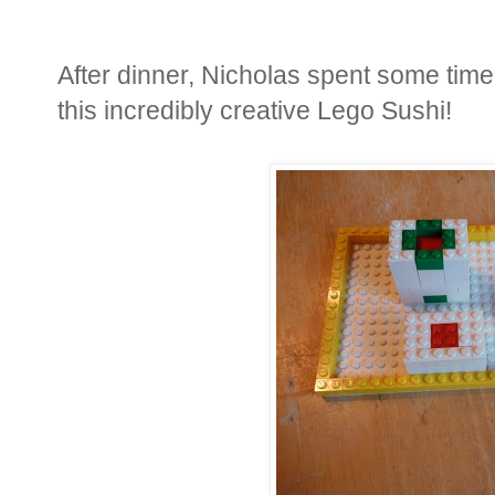
After dinner, Nicholas spent some tim
this incredibly creative Lego Sushi!