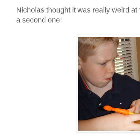
Nicholas thought it was really weird at f
a second one!