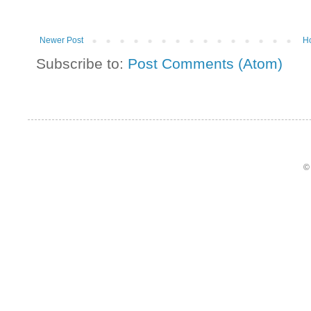
Newer Post
H
Subscribe to:
Post Comments (Atom)
©