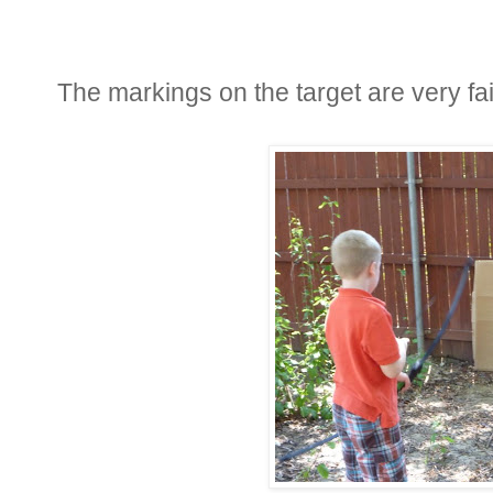
The markings on the target are very fai