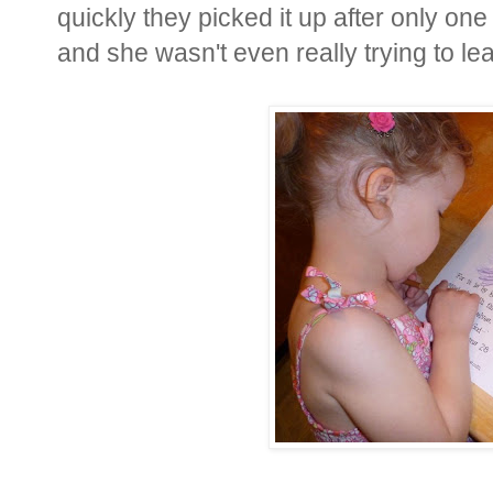
quickly they picked it up after only on
and she wasn't even really trying to lear