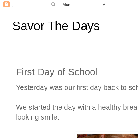
Savor The Days
First Day of School
Yesterday was our first day back to sc
We started the day with a healthy breakf
looking smile.