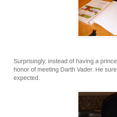
Surprisingly, instead of having a prince
honor of meeting Darth Vader. He sure
expected.