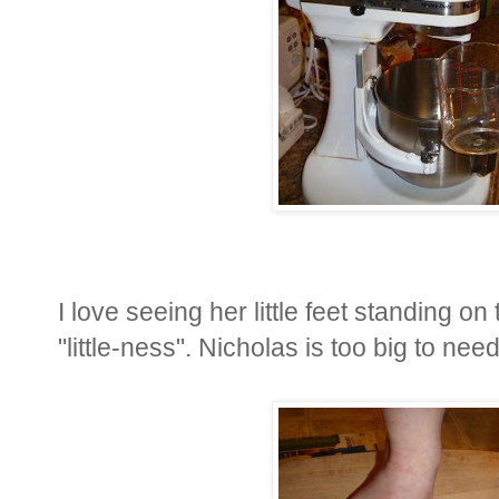
I love seeing her little feet standing o
"little-ness". Nicholas is too big to ne