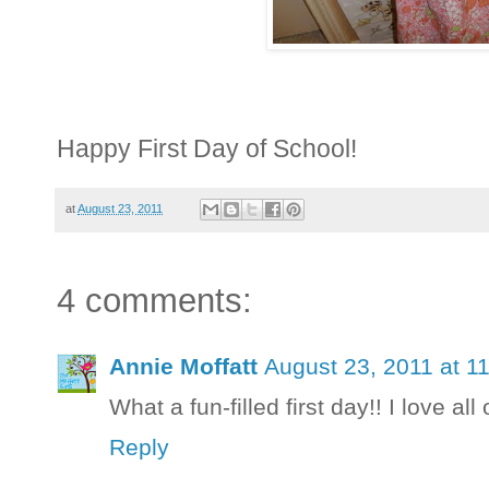
Happy First Day of School!
at
August 23, 2011
4 comments:
Annie Moffatt
August 23, 2011 at 1
What a fun-filled first day!! I love al
Reply