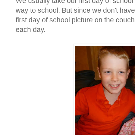
We usually take our first day of school 
way to school. But since we don't have
first day of school picture on the couc
each day.