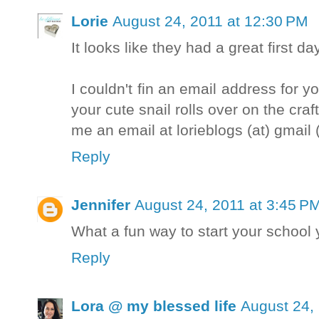
Lorie
August 24, 2011 at 12:30 PM
It looks like they had a great first day
I couldn't fin an email address for y
your cute snail rolls over on the cra
me an email at lorieblogs (at) gmail
Reply
Jennifer
August 24, 2011 at 3:45 P
What a fun way to start your school 
Reply
Lora @ my blessed life
August 24,