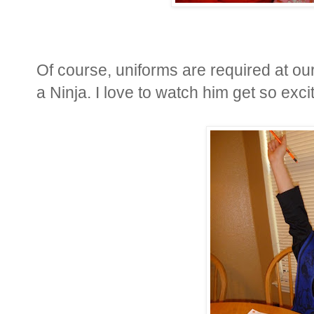
Of course, uniforms are required at o
a Ninja. I love to watch him get so exc