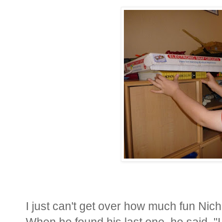
I just can't get over how much fun Nich
When he found his last one, he said, "