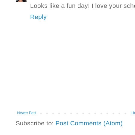
Looks like a fun day! I love your sch
Reply
Newer Post
H
Subscribe to:
Post Comments (Atom)