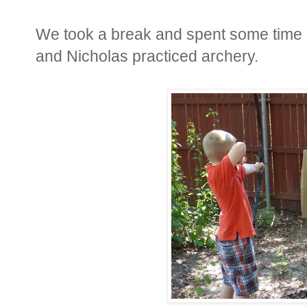
We took a break and spent some time 
and Nicholas practiced archery.