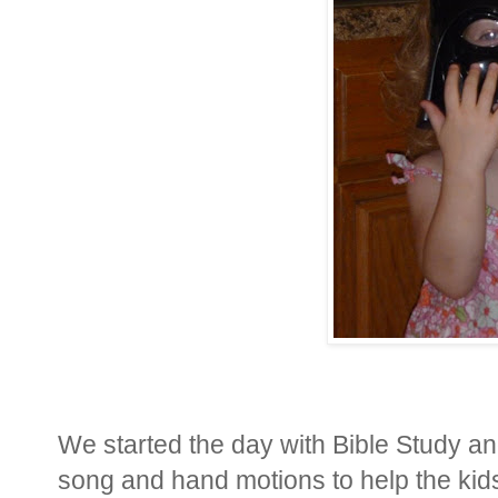
We started the day with Bible Study a
song and hand motions to help the kids