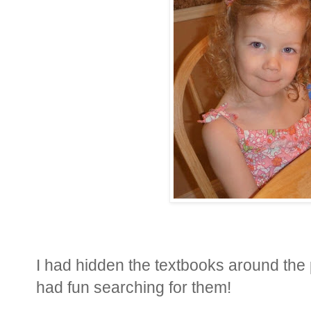
I had hidden the textbooks around the
had fun searching for them!