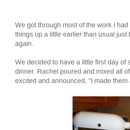
We got through most of the work I had 
things up a little earlier than usual just
again.
We decided to have a little first day of
dinner. Rachel poured and mixed all of
excited and announced, "I made them a