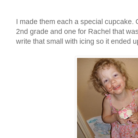
I made them each a special cupcake. O
2nd grade and one for Rachel that was 
write that small with icing so it ended u