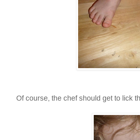
Of course, the chef should get to lick 