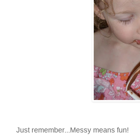
Just remember...Messy means fun!