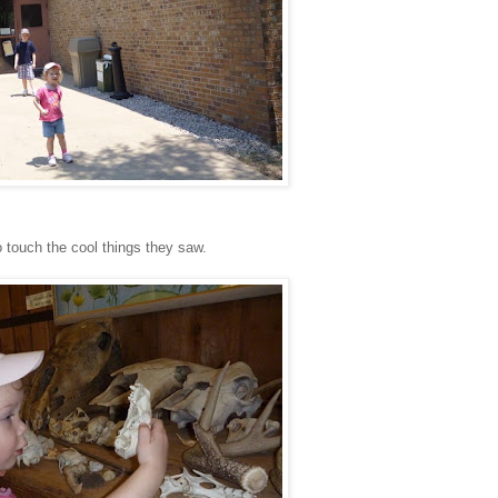
o touch the cool things they saw.