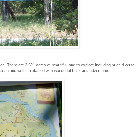
ates. There are 3,621 acres of beautiful land to explore including such diverse
 clean and well maintained with wonderful trails and adventures.