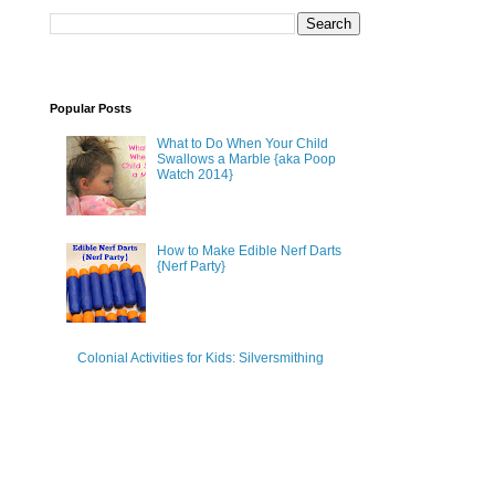
Popular Posts
What to Do When Your Child
Swallows a Marble {aka Poop
Watch 2014}
How to Make Edible Nerf Darts
{Nerf Party}
Colonial Activities for Kids: Silversmithing