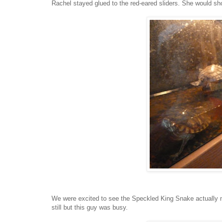
Rachel stayed glued to the red-eared sliders. She would s
We were excited to see the Speckled King Snake actually mo
still but this guy was busy.