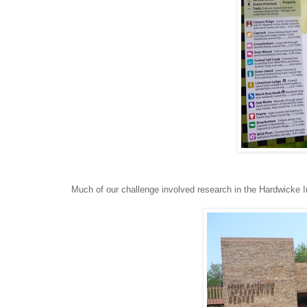
Much of our challenge involved research in the Hardwicke In