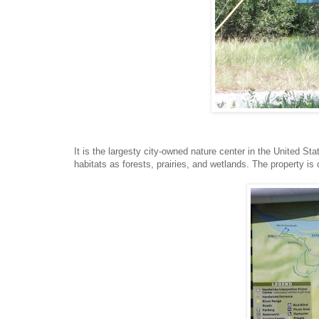
It is the largesty city-owned nature center in the United St
habitats as forests, prairies, and wetlands. The property is