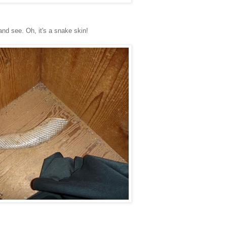
and see. Oh, it's a snake skin!