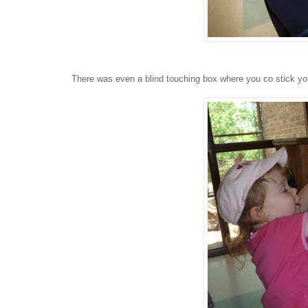
There was even a blind touching box where you co stick you