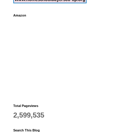
Amazon
Total Pageviews
2,599,535
Search This Blog