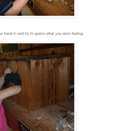
r hand in and try to guess what you were feeling.