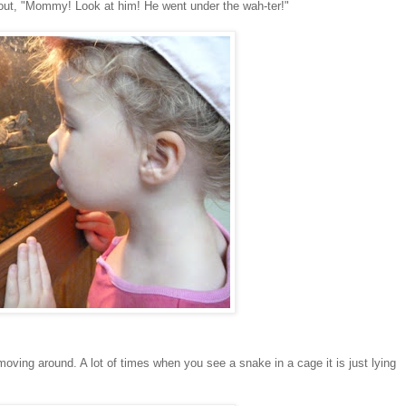
hout, "Mommy! Look at him! He went under the wah-ter!"
ving around. A lot of times when you see a snake in a cage it is just lying