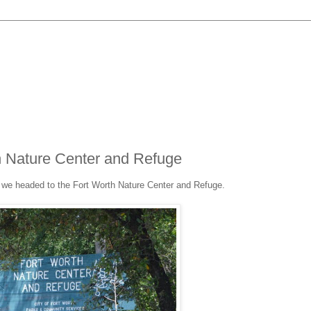
h Nature Center and Refuge
 we headed to the Fort Worth Nature Center and Refuge.