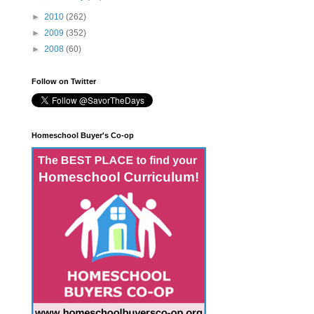
►
2010
(262)
►
2009
(352)
►
2008
(60)
Follow on Twitter
Homeschool Buyer's Co-op