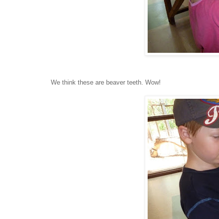
We think these are beaver teeth. Wow!