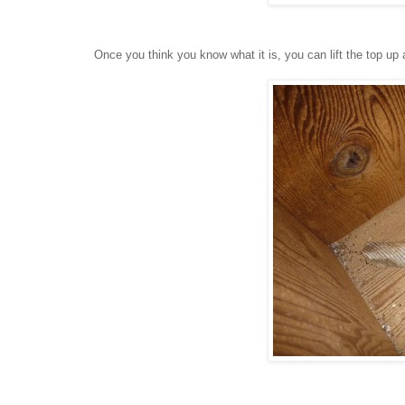
Once you think you know what it is, you can lift the top up 