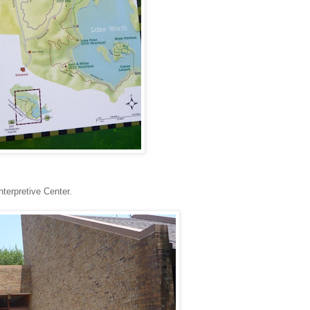
terpretive Center.