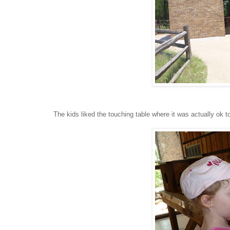
The kids liked the touching table where it was actually ok t