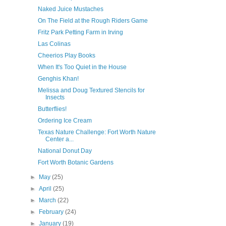
Naked Juice Mustaches
On The Field at the Rough Riders Game
Fritz Park Petting Farm in Irving
Las Colinas
Cheerios Play Books
When It's Too Quiet in the House
Genghis Khan!
Melissa and Doug Textured Stencils for
Insects
Butterflies!
Ordering Ice Cream
Texas Nature Challenge: Fort Worth Nature
Center a...
National Donut Day
Fort Worth Botanic Gardens
►
May
(25)
►
April
(25)
►
March
(22)
►
February
(24)
►
January
(19)