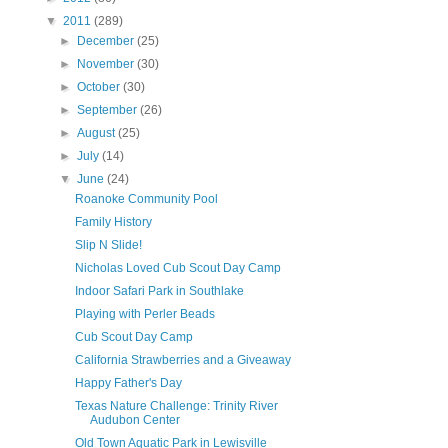
▼
2011
(289)
►
December
(25)
►
November
(30)
►
October
(30)
►
September
(26)
►
August
(25)
►
July
(14)
▼
June
(24)
Roanoke Community Pool
Family History
Slip N Slide!
Nicholas Loved Cub Scout Day Camp
Indoor Safari Park in Southlake
Playing with Perler Beads
Cub Scout Day Camp
California Strawberries and a Giveaway
Happy Father's Day
Texas Nature Challenge: Trinity River
Audubon Center
Old Town Aquatic Park in Lewisville