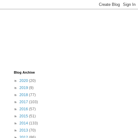
Blog Archive
►
2020
(20)
►
2019
(9)
►
2018
(77)
►
2017
(103)
►
2016
(57)
►
2015
(51)
►
2014
(133)
►
2013
(70)
►
2012
(86)