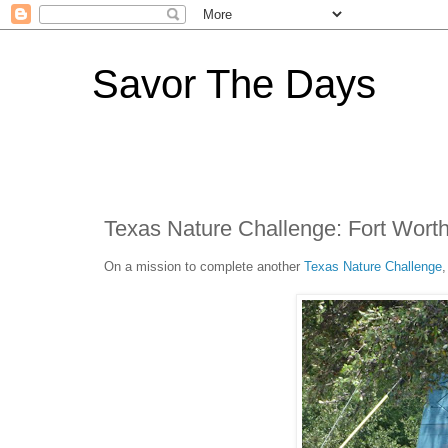
Savor The Days
Texas Nature Challenge: Fort Wort
On a mission to complete another
Texas Nature Challenge
,