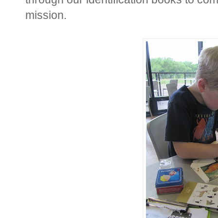
mission.