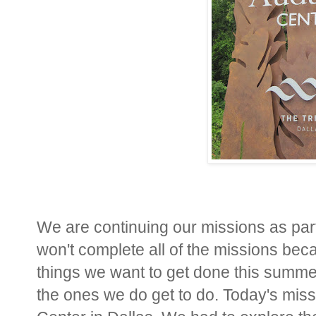
We are continuing our missions as par
won't complete all of the missions be
things we want to get done this summer.
the ones we do get to do. Today's missi