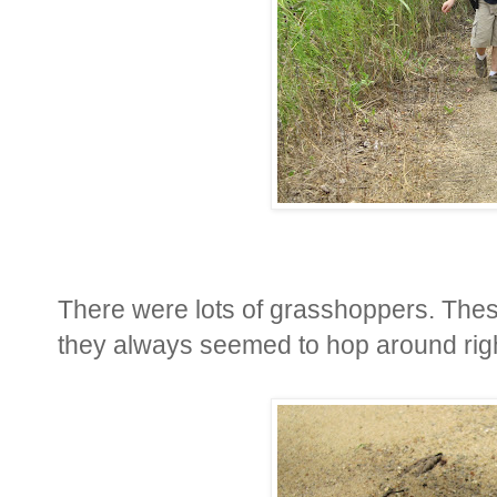
There were lots of grasshoppers. The
they always seemed to hop around right