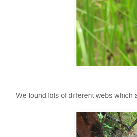
We found lots of different webs which a