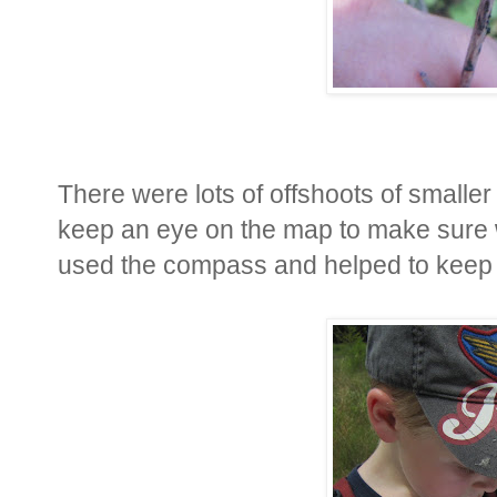
There were lots of offshoots of smaller 
keep an eye on the map to make sure
used the compass and helped to keep 