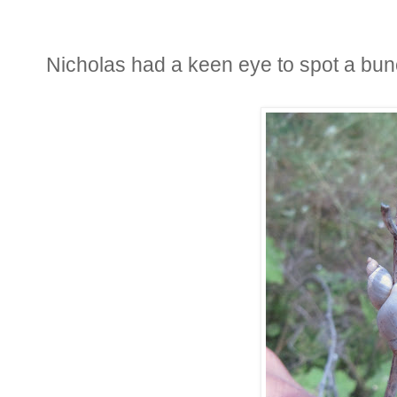
Nicholas had a keen eye to spot a bun