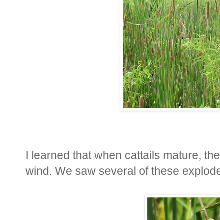
I learned that when cattails mature, th
wind. We saw several of these explode