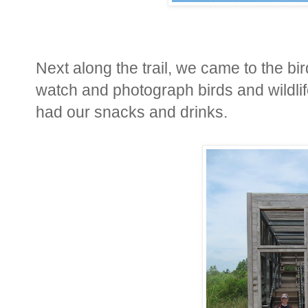
Next along the trail, we came to the bird
watch and photograph birds and wildlif
had our snacks and drinks.