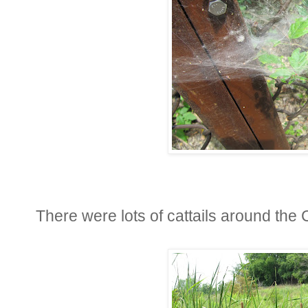
There were lots of cattails around the 