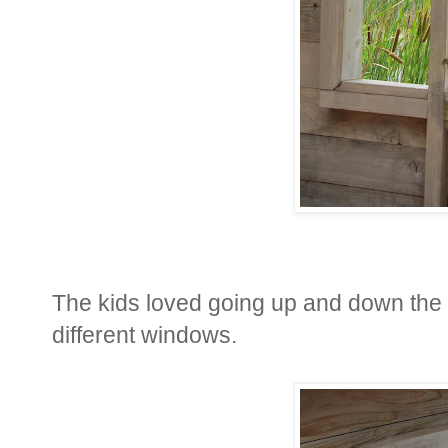
The kids loved going up and down the st
different windows.