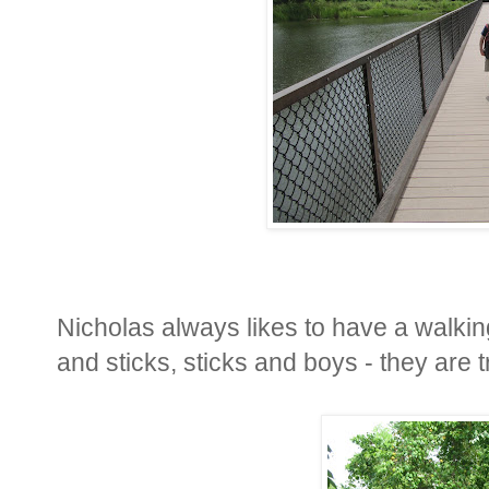
Nicholas always likes to have a walkin
and sticks, sticks and boys - they are t