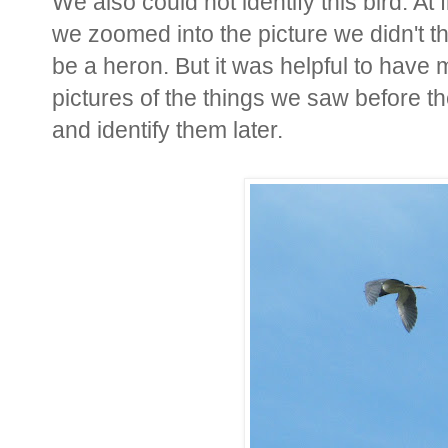
We also could not identify this bird. At 
we zoomed into the picture we didn't t
be a heron. But it was helpful to hav
pictures of the things we saw before t
and identify them later.