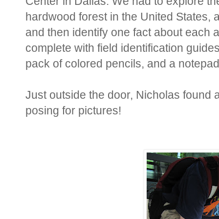
Center in Dallas. We had to explore the
hardwood forest in the United States, a
and then identify one fact about each
complete with field identification guid
pack of colored pencils, and a notepa
Just outside the door, Nicholas found 
posing for pictures!