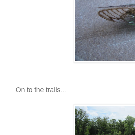
On to the trails...