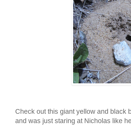
Check out this giant yellow and black 
and was just staring at Nicholas like 