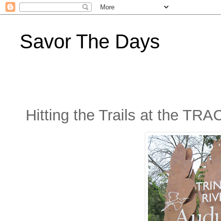
Savor The Days
Hitting the Trails at the TRA