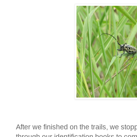
After we finished on the trails, we sto
through our identification books to co