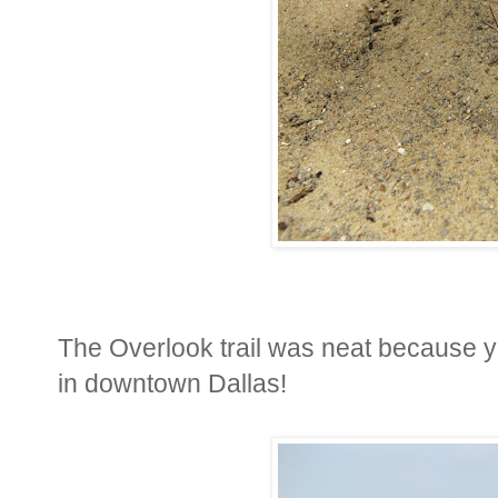
The Overlook trail was neat because y
in downtown Dallas!