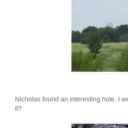
Nicholas found an interesting hole. I 
it?