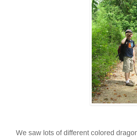
We saw lots of different colored dragon