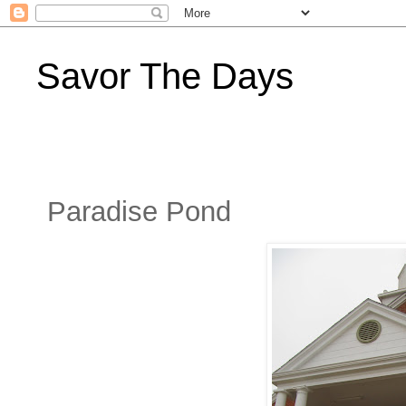
Savor The Days
Paradise Pond