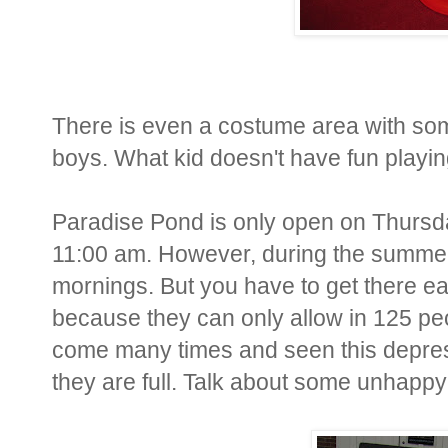
There is even a costume area with som
boys. What kid doesn't have fun playin
Paradise Pond is only open on Thursd
11:00 am. However, during the summer
mornings. But you have to get there ea
because they can only allow in 125 peopl
come many times and seen this depressi
they are full. Talk about some unhappy