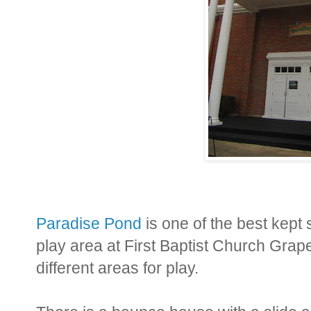
Paradise Pond
is one of the best kept s
play area at First Baptist Church Grape
different areas for play.