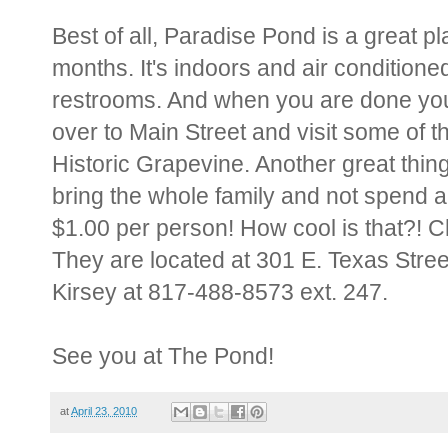
Best of all, Paradise Pond is a great 
months. It's indoors and air conditione
restrooms. And when you are done you 
over to Main Street and visit some of t
Historic Grapevine. Another great thin
bring the whole family and not spend a
$1.00 per person! How cool is that?! Ch
They are located at 301 E. Texas Stree
Kirsey at 817-488-8573 ext. 247.
See you at The Pond!
at
April 23, 2010