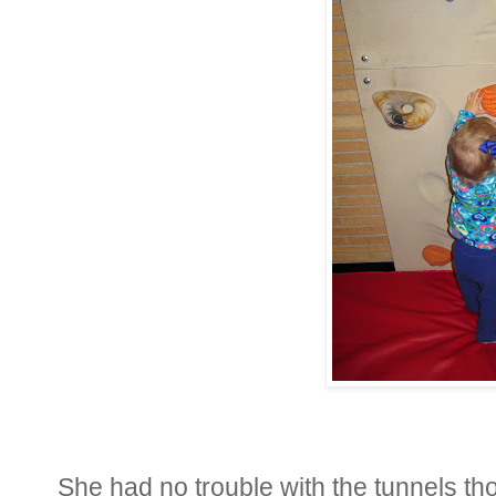
She had no trouble with the tunnels th