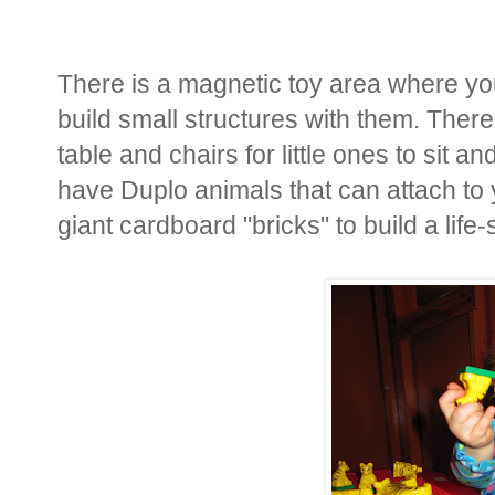
There is a magnetic toy area where y
build small structures with them. There
table and chairs for little ones to sit 
have Duplo animals that can attach to
giant cardboard "bricks" to build a life-s