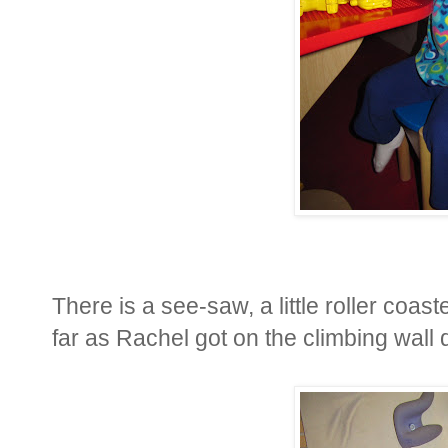
There is a see-saw, a little roller coast
far as Rachel got on the climbing wall