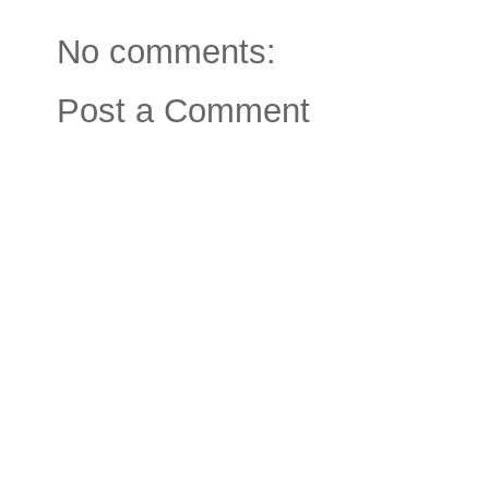
No comments:
Post a Comment