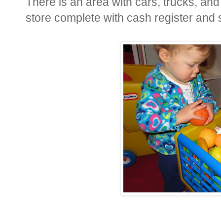
There is an area with cars, trucks, and 
store complete with cash register and 