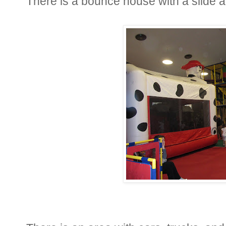
There is a bounce house with a slide an