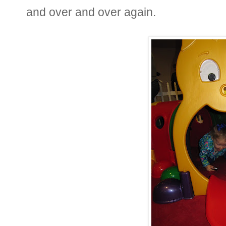
and over and over again.