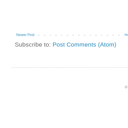
Newer Post
H
Subscribe to:
Post Comments (Atom)
©