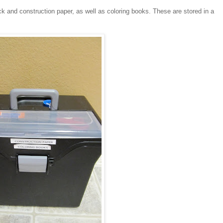
ck and construction paper, as well as coloring books. These are stored in a