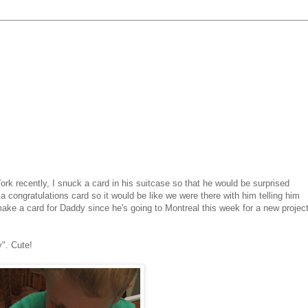
rk recently, I snuck a card in his suitcase so that he would be surprised
a congratulations card so it would be like we were there with him telling him
make a card for Daddy since he's going to Montreal this week for a new projec
y". Cute!