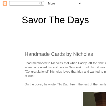
Savor The Days
Handmade Cards by Nicholas
I had mentioned to Nicholas that when Daddy left for New Yo
when he opened his suitcase in New York. I told him it was 
"Congratulations!" Nicholas loved that idea and wanted to 
at work.
On the cover, he wrote, "To Dad, From the rest of the famil