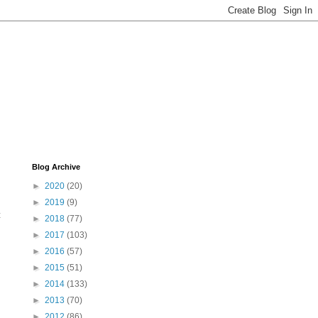
Blog Archive
►
2020
(20)
►
2019
(9)
t
►
2018
(77)
►
2017
(103)
►
2016
(57)
►
2015
(51)
►
2014
(133)
►
2013
(70)
►
2012
(86)