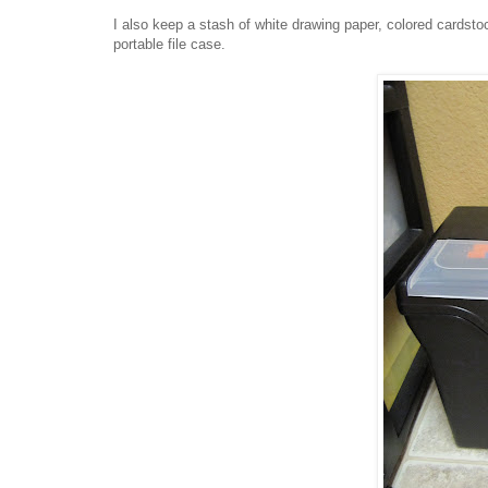
I also keep a stash of white drawing paper, colored cardsto
portable file case.