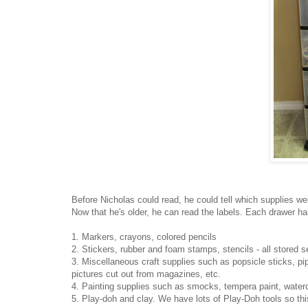
Before Nicholas could read, he could tell which supplies wer
Now that he's older, he can read the labels. Each drawer has 
1. Markers, crayons, colored pencils
2. Stickers, rubber and foam stamps, stencils - all stored s
3. Miscellaneous craft supplies such as popsicle sticks, pi
pictures cut out from magazines, etc.
4. Painting supplies such as smocks, tempera paint, waterc
5. Play-doh and clay. We have lots of Play-Doh tools so thi