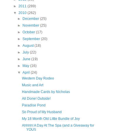
►
2011
(289)
▼
2010
(262)
►
December
(25)
►
November
(25)
►
October
(17)
►
September
(20)
►
August
(18)
►
July
(22)
►
June
(19)
►
May
(16)
▼
April
(24)
Western Day Rodeo
Music and Art
Handmade Cards by Nicholas
All Done! Outside!
Paradise Pond
So Proud of My Husband
My 18 Month Old Little Bundle of Joy
Ahhhh! A Day At The Spa (and a Giveaway for
YOU!)