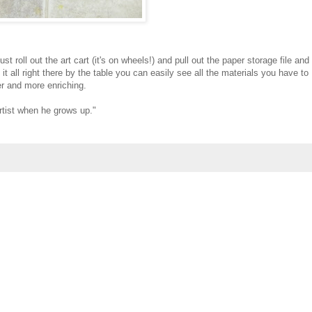
t roll out the art cart (it's on wheels!) and pull out the paper storage file and
it all right there by the table you can easily see all the materials you have to
er and more enriching.
artist when he grows up."