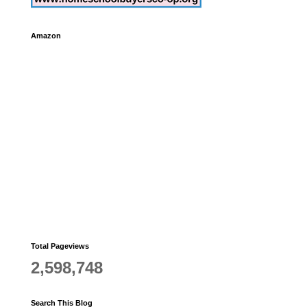
Amazon
,
Total Pageviews
2,598,748
Search This Blog