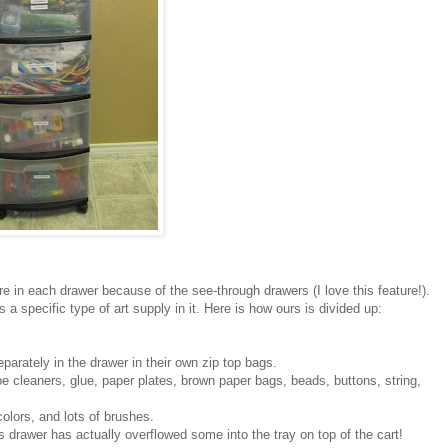
e in each drawer because of the see-through drawers (I love this feature!).
a specific type of art supply in it. Here is how ours is divided up:
eparately in the drawer in their own zip top bags.
pe cleaners, glue, paper plates, brown paper bags, beads, buttons, string,
olors, and lots of brushes.
s drawer has actually overflowed some into the tray on top of the cart!