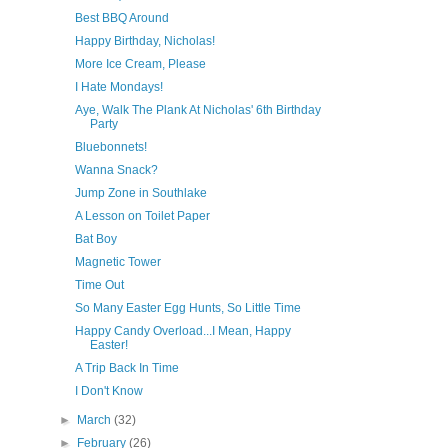
Best BBQ Around
Happy Birthday, Nicholas!
More Ice Cream, Please
I Hate Mondays!
Aye, Walk The Plank At Nicholas' 6th Birthday
Party
Bluebonnets!
Wanna Snack?
Jump Zone in Southlake
A Lesson on Toilet Paper
Bat Boy
Magnetic Tower
Time Out
So Many Easter Egg Hunts, So Little Time
Happy Candy Overload...I Mean, Happy
Easter!
A Trip Back In Time
I Don't Know
►
March
(32)
►
February
(26)