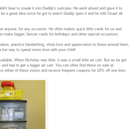
ldn't bear to sneak it into Daddy's suitcase. He went ahead and gave it to
 be a great idea since he got to watch Daddy open it and he told Stuart all
anyone, for any occasion. He often makes quick little cards for us and
to make bigger, fancier cards for birthdays and other special occasions.
eative, practice handwriting, show love and appreciation to those around them
 a fun way to spend some time with your child!
ailable. When Nicholas was little, it was a small little art cart. But as he got
and had to get a bigger art cart. You can often find these on sale at
s for either of these stores and receive frequent coupons for 20% off one item.