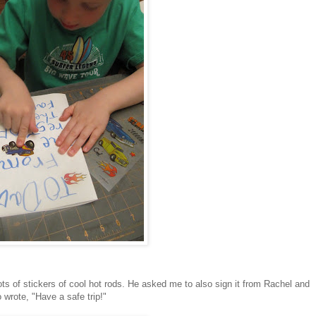
ots of stickers of cool hot rods. He asked me to also sign it from Rachel and
 wrote, "Have a safe trip!"