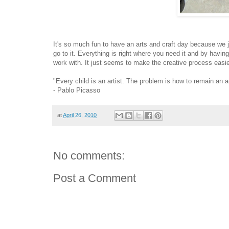
It's so much fun to have an arts and craft day because we jus
go to it. Everything is right where you need it and by having 
work with. It just seems to make the creative process easi
"Every child is an artist. The problem is how to remain an 
- Pablo Picasso
at
April 26, 2010
No comments:
Post a Comment