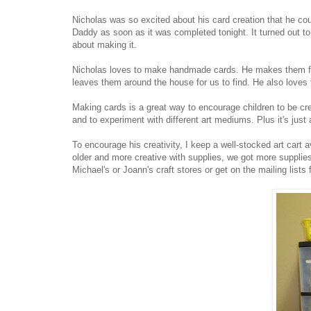
Nicholas was so excited about his card creation that he cou
Daddy as soon as it was completed tonight. It turned out to
about making it.
Nicholas loves to make handmade cards. He makes them for 
leaves them around the house for us to find. He also loves 
Making cards is a great way to encourage children to be cr
and to experiment with different art mediums. Plus it's just
To encourage his creativity, I keep a well-stocked art cart av
older and more creative with supplies, we got more supplies 
Michael's or Joann's craft stores or get on the mailing list