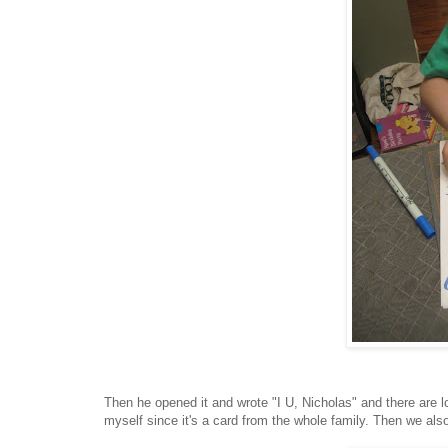
Then he opened it and wrote "I
U, Nicholas" and there are l
myself since it's a card from the whole family. Then we also