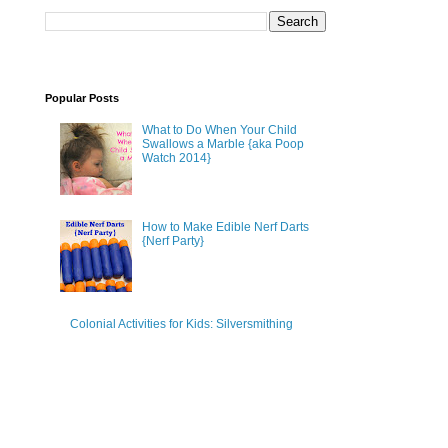
Popular Posts
What to Do When Your Child
Swallows a Marble {aka Poop
Watch 2014}
How to Make Edible Nerf Darts
{Nerf Party}
Colonial Activities for Kids: Silversmithing