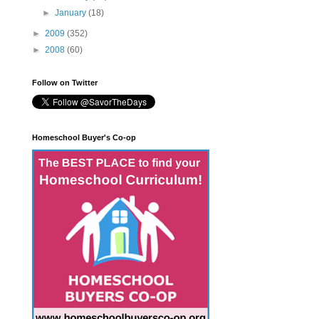
►
January
(18)
►
2009
(352)
►
2008
(60)
Follow on Twitter
Homeschool Buyer's Co-op