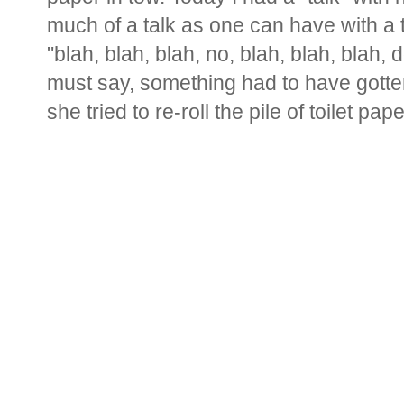
much of a talk as one can have with a 
"blah, blah, blah, no, blah, blah, blah, d
must say, something had to have gotten 
she tried to re-roll the pile of toilet paper