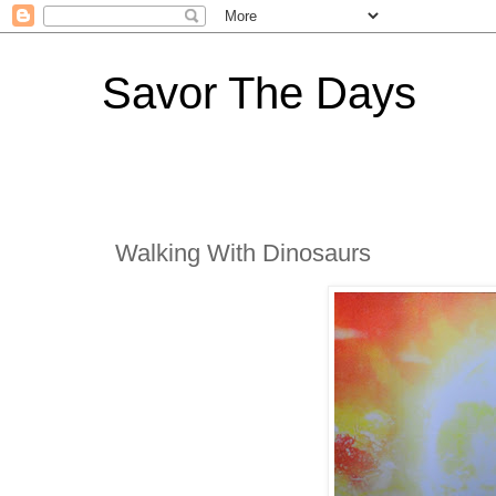
Savor The Days
Walking With Dinosaurs