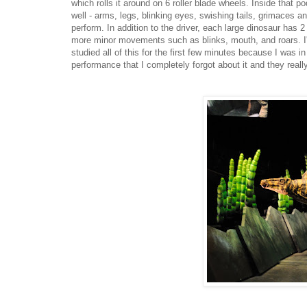
which rolls it around on 6 roller blade wheels. Inside that
well - arms, legs, blinking eyes, swishing tails, grimaces a
perform. In addition to the driver, each large dinosaur has 2
more minor movements such as blinks, mouth, and roars. I'm
studied all of this for the first few minutes because I was i
performance that I completely forgot about it and they reall