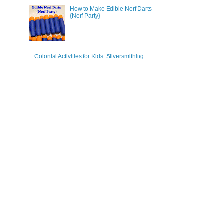
How to Make Edible Nerf Darts
{Nerf Party}
Colonial Activities for Kids: Silversmithing