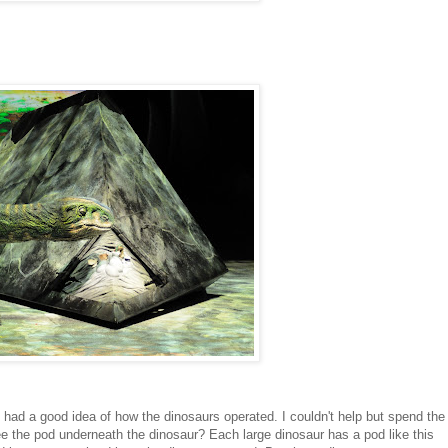
had a good idea of how the dinosaurs operated. I couldn't help but spend the
e the pod underneath the dinosaur? Each large dinosaur has a pod like this