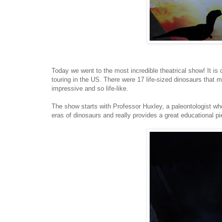
Today we went to the most incredible theatrical show! It is 
touring in the US. There were 17 life-sized dinosaurs that m
impressive and so life-like.
The show starts with Professor Huxley, a paleontologist who
eras of dinosaurs and really provides a great educational pi