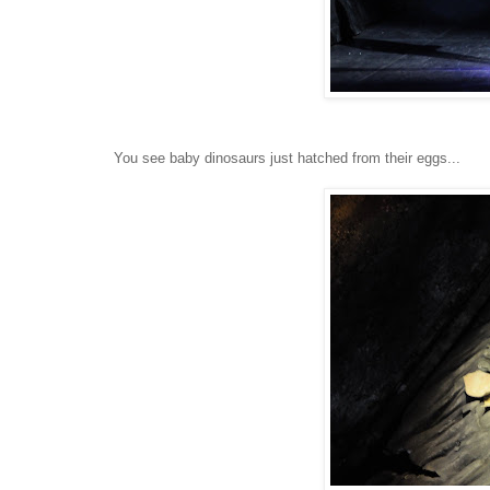
You see baby dinosaurs just hatched from their eggs...