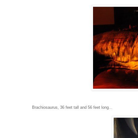
Brachiosaurus, 36 feet tall and 56 feet long...