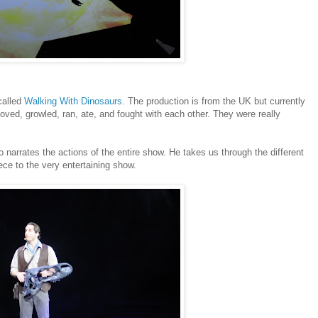
called
Walking With Dinosaurs
. The production is from the UK but currently
oved, growled, ran, ate, and fought with each other. They were really
 narrates the actions of the entire show. He takes us through the different
ece to the very entertaining show.