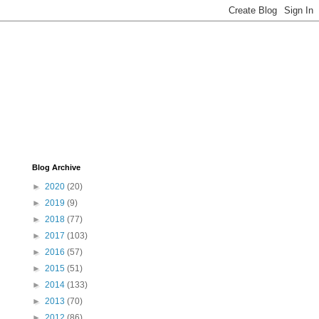
Blog Archive
►
2020
(20)
►
2019
(9)
►
2018
(77)
►
2017
(103)
►
2016
(57)
►
2015
(51)
►
2014
(133)
►
2013
(70)
►
2012
(86)