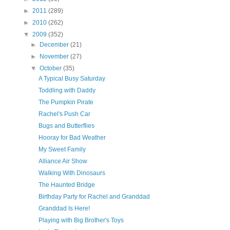
►
2011
(289)
►
2010
(262)
▼
2009
(352)
►
December
(21)
►
November
(27)
▼
October
(35)
A Typical Busy Saturday
Toddling with Daddy
The Pumpkin Pirate
Rachel's Push Car
Bugs and Butterflies
Hooray for Bad Weather
My Sweet Family
Alliance Air Show
Walking With Dinosaurs
The Haunted Bridge
Birthday Party for Rachel and Granddad
Granddad Is Here!
Playing with Big Brother's Toys