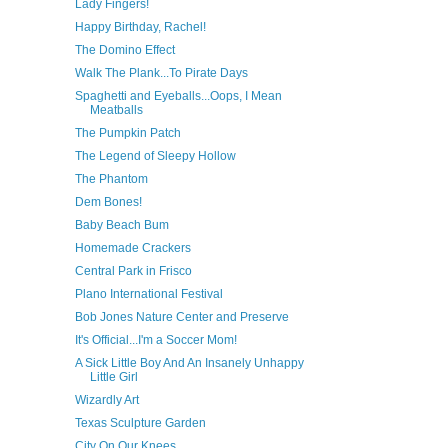
Lady Fingers!
Happy Birthday, Rachel!
The Domino Effect
Walk The Plank...To Pirate Days
Spaghetti and Eyeballs...Oops, I Mean
Meatballs
The Pumpkin Patch
The Legend of Sleepy Hollow
The Phantom
Dem Bones!
Baby Beach Bum
Homemade Crackers
Central Park in Frisco
Plano International Festival
Bob Jones Nature Center and Preserve
It's Official...I'm a Soccer Mom!
A Sick Little Boy And An Insanely Unhappy
Little Girl
Wizardly Art
Texas Sculpture Garden
City On Our Knees