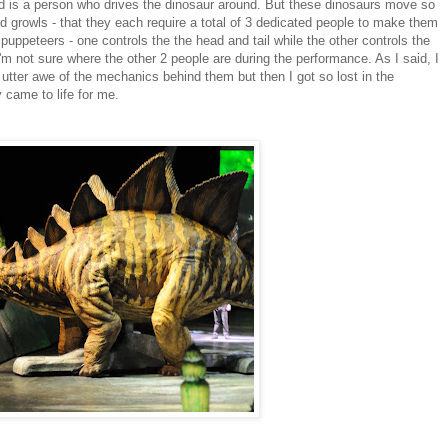
 pod is a person who drives the dinosaur around. But these dinosaurs move so
nd growls - that they each require a total of 3 dedicated people to make them
 puppeteers - one controls the the head and tail while the other controls the
 not sure where the other 2 people are during the performance. As I said, I
n utter awe of the mechanics behind them but then I got so lost in the
y came to life for me.