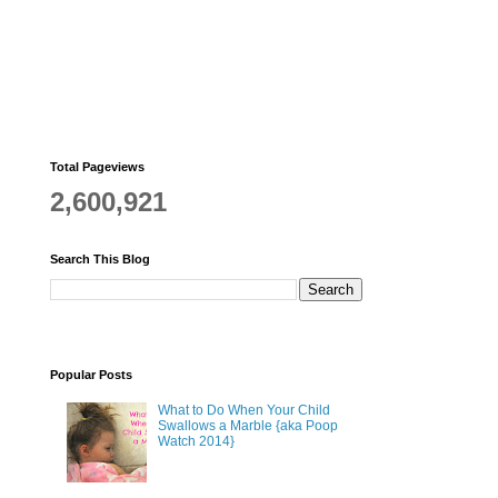
Total Pageviews
2,600,921
Search This Blog
Popular Posts
What to Do When Your Child
Swallows a Marble {aka Poop
Watch 2014}