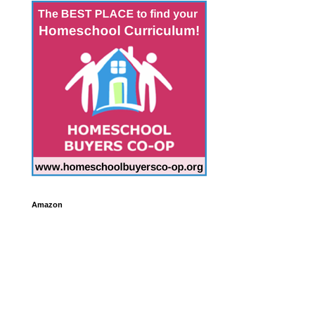
Amazon