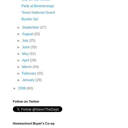
Party at Boomerangs
Texas National Guard
Buckle Up!
►
September
(27)
►
August
(33)
►
July
(25)
►
June
(35)
►
May
(32)
►
April
(29)
►
March
(34)
►
February
(25)
►
January
(29)
►
2008
(60)
Follow on Twitter
Homeschool Buyer's Co-op