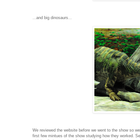
...and big dinosaurs...
We reviewed the website before we went to the show so we 
first few mintues of the show studying how they worked. Se