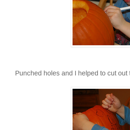
Punched holes and I helped to cut out t