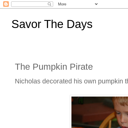
Savor The Days
The Pumpkin Pirate
Nicholas decorated his own pumpkin thi