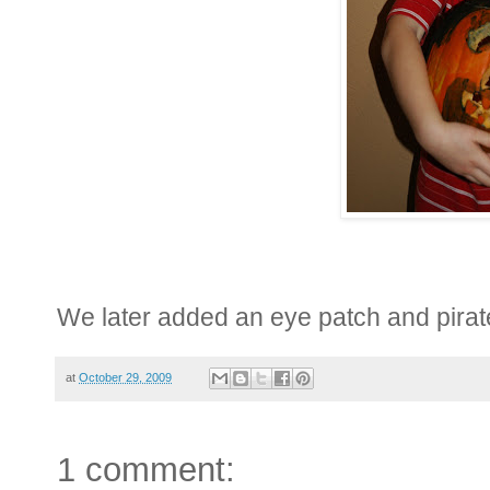
We later added an eye patch and pirat
at
October 29, 2009
1 comment: