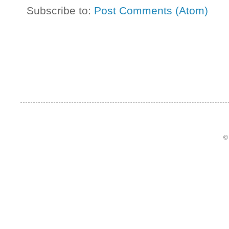
Subscribe to:
Post Comments (Atom)
©