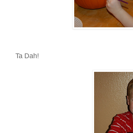
Ta Dah!