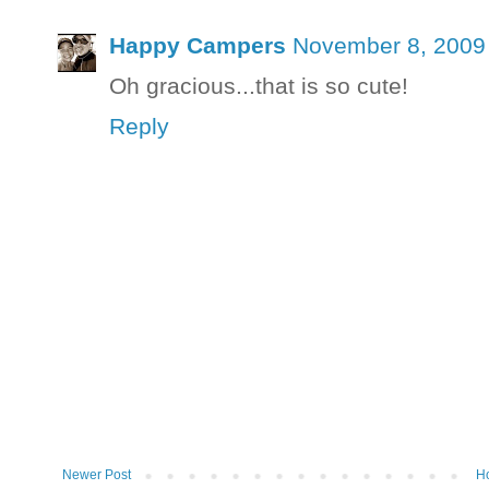
Happy Campers
November 8, 2009 
Oh gracious...that is so cute!
Reply
Newer Post
H