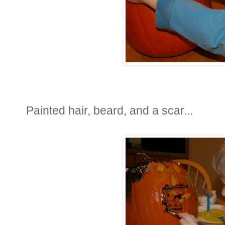
Painted hair, beard, and a scar...