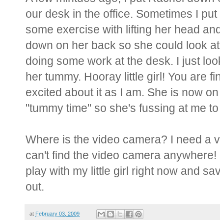
our desk in the office. Sometimes I pu
some exercise with lifting her head and
down on her back so she could look at 
doing some work at the desk. I just lo
her tummy. Hooray little girl! You are f
excited about it as I am. She is now on
"tummy time" so she's fussing at me to
Where is the video camera? I need a vi
can't find the video camera anywhere! I'
play with my little girl right now and
out.
at
February 03, 2009