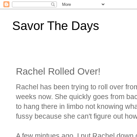
Savor The Days
Rachel Rolled Over!
Rachel has been trying to roll over fr
weeks now. She quickly goes from back
to hang there in limbo not knowing wh
fussy because she can't figure out how 
A few mintues ago, I put Rachel down 