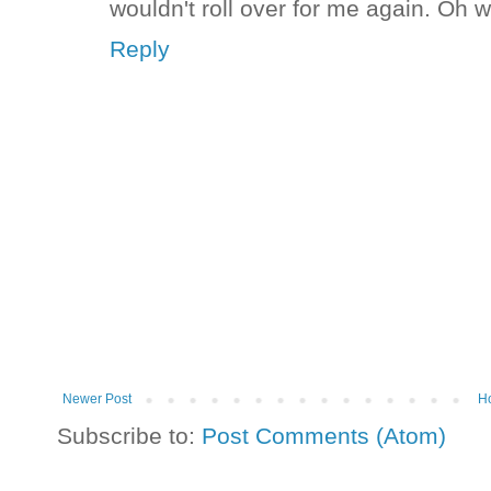
wouldn't roll over for me again. Oh wel
Reply
Newer Post
H
Subscribe to:
Post Comments (Atom)