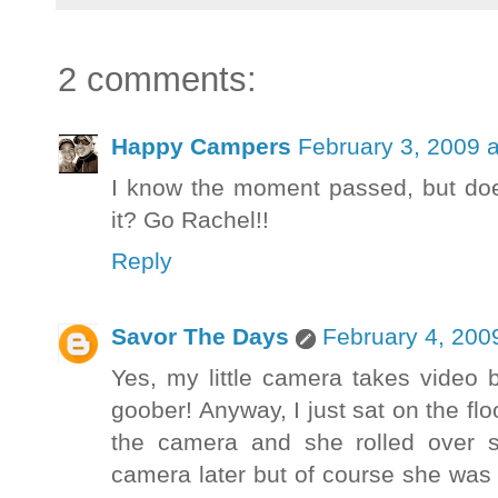
2 comments:
Happy Campers
February 3, 2009 
I know the moment passed, but doe
it? Go Rachel!!
Reply
Savor The Days
February 4, 200
Yes, my little camera takes video bu
goober! Anyway, I just sat on the fl
the camera and she rolled over s
camera later but of course she was 