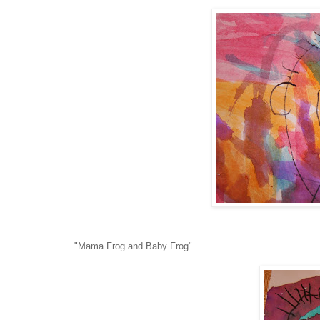
"Mama Frog and Baby Frog"