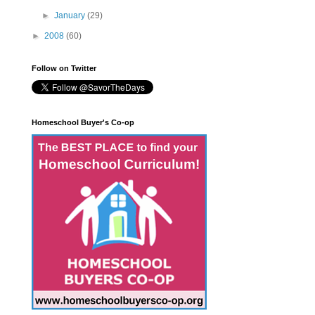
►
January
(29)
►
2008
(60)
Follow on Twitter
Homeschool Buyer's Co-op