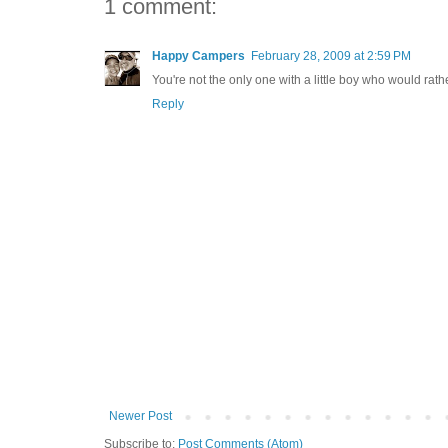
1 comment:
Happy Campers
February 28, 2009 at 2:59 PM
You're not the only one with a little boy who would rat
Reply
Newer Post
Subscribe to:
Post Comments (Atom)