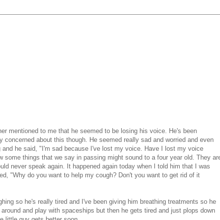
her mentioned to me that he seemed to be losing his voice. He's been
very concerned about this though. He seemed really sad and worried and even
ong and he said, "I'm sad because I've lost my voice. Have I lost my voice
 how some things that we say in passing might sound to a four year old. They ar
 would never speak again. It happened again today when I told him that I was
d, "Why do you want to help my cough? Don't you want to get rid of it
hing so he's really tired and I've been giving him breathing treatments so he
around and play with spaceships but then he gets tired and just plops down
e little guy gets better soon.