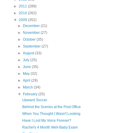
►
2011
(289)
►
2010
(262)
▼
2009
(352)
►
December
(21)
►
November
(27)
►
October
(35)
►
September
(27)
►
August
(33)
►
July
(25)
►
June
(35)
►
May
(32)
►
April
(29)
►
March
(34)
▼
February
(25)
Upward Soccer
Behind the Scenes at the Post Office
When You Thought I Wasn't Looking
Have I Lost My Voice Forever?
Rachel's 4 Month Well-Baby Exam