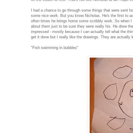
I had a chance to go through some things that were sent h
some nice work. But you know Nicholas. He's the first to admi
often times he brings home some scribbly work. So when I 
about them just to be sure they were really his. He drew the
impressed - mostly because I can actually tell what the thing
get it done but I really like the drawings. They are actually 
"Fish swimming in bubbles"