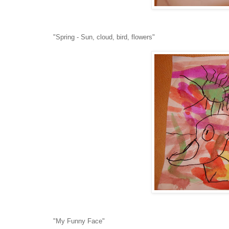
"Spring - Sun, cloud, bird, flowers"
"My Funny Face"