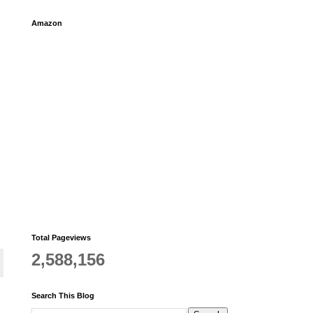
Amazon
Total Pageviews
2,588,156
Search This Blog