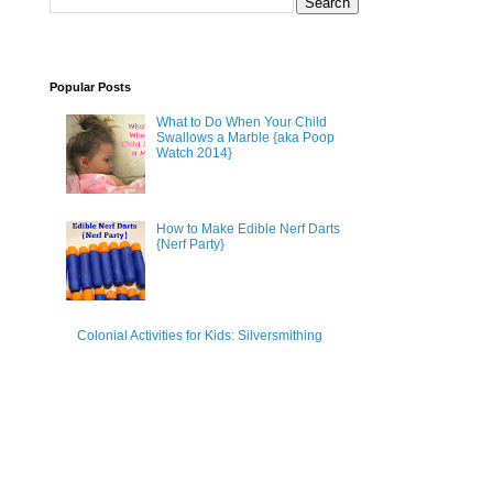
Popular Posts
What to Do When Your Child
Swallows a Marble {aka Poop
Watch 2014}
How to Make Edible Nerf Darts
{Nerf Party}
Colonial Activities for Kids: Silversmithing