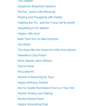
The Riddler
Grapevine Botanical Gardens
Rachel...God's Little Blessing
Playing and Snuggling with Daddy
Fighting the Flu...and the 4 year old flu bomb
Swaddling Is For Babies
Happy Little Guy!
Bath Time Isn't So Bad Anymore
Yay Body!
The Days We Are Given Are Gifts From Above
Valentine's Day Party!!
More Weeds, More Wishes
Dance Fever
Recycled Art
Rachel is Reaching for Toys
Happy Birthday, Daddy!
Not So Subtle Reminders From a 4 Year Old
Rachel Rolling and Talking
Rachel Rolled Over!
Happy Groundhog Day!