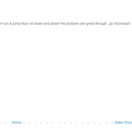
her run & jump than sit down and draw! His pictures are great though...go Nicholas!!
Home
Older Post