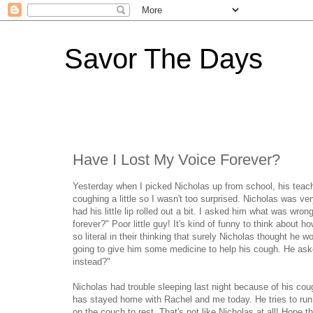
Savor The Days
Have I Lost My Voice Forever?
Yesterday when I picked Nicholas up from school, his teac
coughing a little so I wasn't too surprised. Nicholas was 
had his little lip rolled out a bit. I asked him what was wr
forever?" Poor little guy! It's kind of funny to think about
so literal in their thinking that surely Nicholas thought he
going to give him some medicine to help his cough. He aske
instead?"
Nicholas had trouble sleeping last night because of his coug
has stayed home with Rachel and me today. He tries to run 
on the couch to rest. That's not like Nicholas at all! Hope th