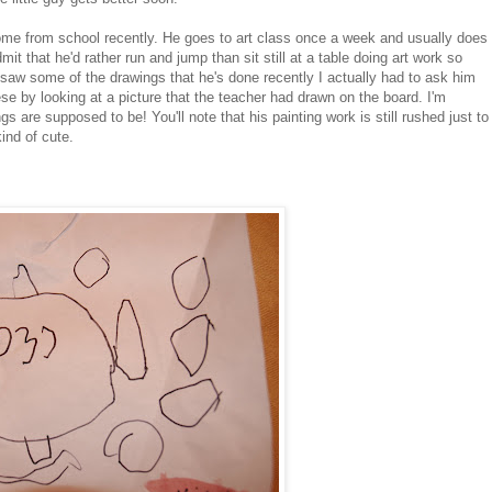
ome from school recently. He goes to art class once a week and usually does
t that he'd rather run and jump than sit still at a table doing art work so
saw some of the drawings that he's done recently I actually had to ask him
se by looking at a picture that the teacher had drawn on the board. I'm
s are supposed to be! You'll note that his painting work is still rushed just to
kind of cute.