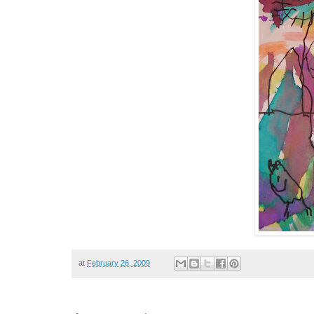
at
February 26, 2009