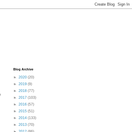
Blog Archive
►
2020
(20)
►
2019
(9)
►
2018
(77)
e
►
2017
(103)
►
2016
(57)
►
2015
(51)
►
2014
(133)
►
2013
(70)
►
2012
(86)