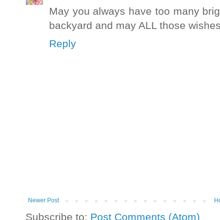
May you always have too many brigh
backyard and may ALL those wishes
Reply
Newer Post
H
Subscribe to:
Post Comments (Atom)