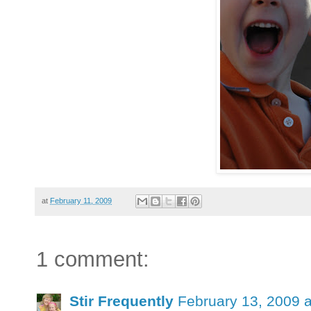
at
February 11, 2009
1 comment:
Stir Frequently
February 13, 2009 