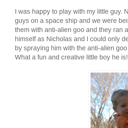
I was happy to play with my little guy
guys on a space ship and we were bei
them with anti-alien goo and they ran
himself as Nicholas and I could only de
by spraying him with the anti-alien goo
What a fun and creative little boy he is!