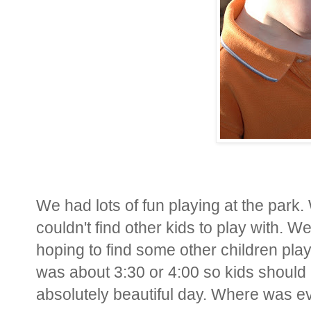
We had lots of fun playing at the park
couldn't find other kids to play with. W
hoping to find some other children play
was about 3:30 or 4:00 so kids should 
absolutely beautiful day. Where was 