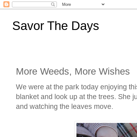
Savor The Days
More Weeds, More Wishes
We were at the park today enjoying this
blanket and look up at the trees. She j
and watching the leaves move.