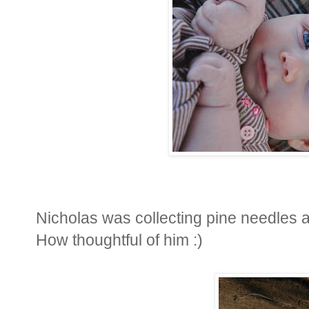
Nicholas was collecting pine needles a
How thoughtful of him :)