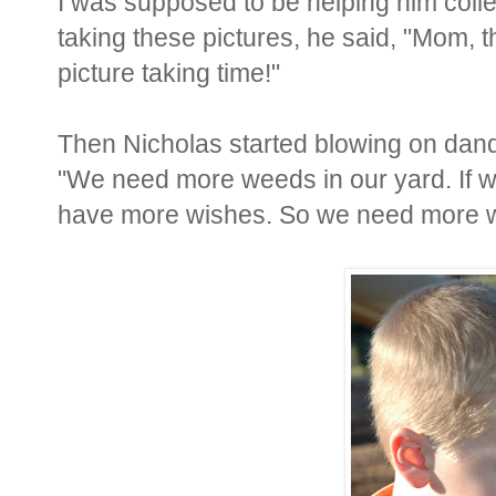
I was supposed to be helping him collec
taking these pictures, he said, "Mom, th
picture taking time!"
Then Nicholas started blowing on dan
"We need more weeds in our yard. If w
have more wishes. So we need more wee