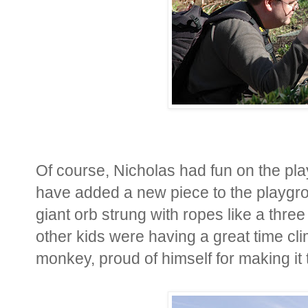
Of course, Nicholas had fun on the pl
have added a new piece to the playgrou
giant orb strung with ropes like a thr
other kids were having a great time clim
monkey, proud of himself for making it to