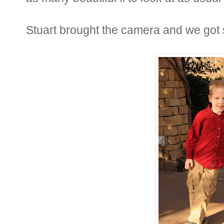
Stuart brought the camera and we got 