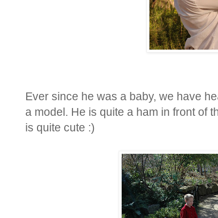
Ever since he was a baby, we have he
a model. He is quite a ham in front of
is quite cute :)