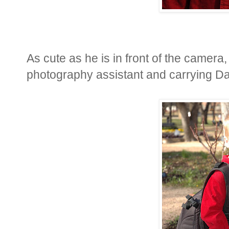
As cute as he is in front of the camera, 
photography assistant and carrying D