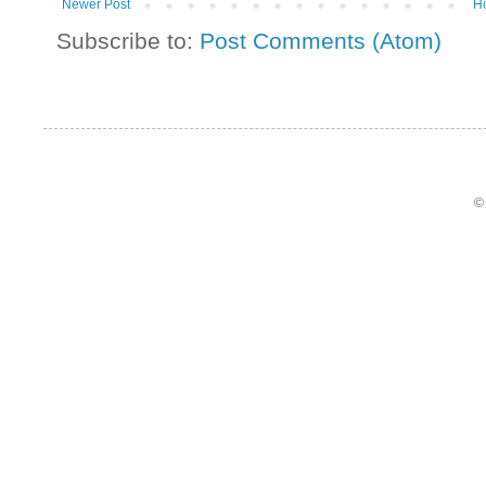
Newer Post
H
Subscribe to:
Post Comments (Atom)
©