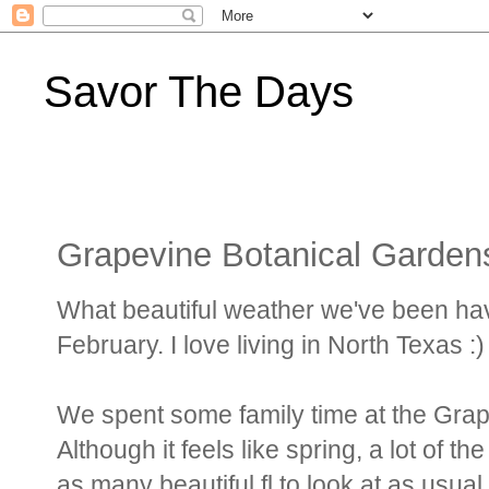
Savor The Days
Grapevine Botanical Garden
What beautiful weather we've been having!
February. I love living in North Texas :)
We spent some family time at the Grap
Although it feels like spring, a lot of th
as many beautiful fl to look at as usual 