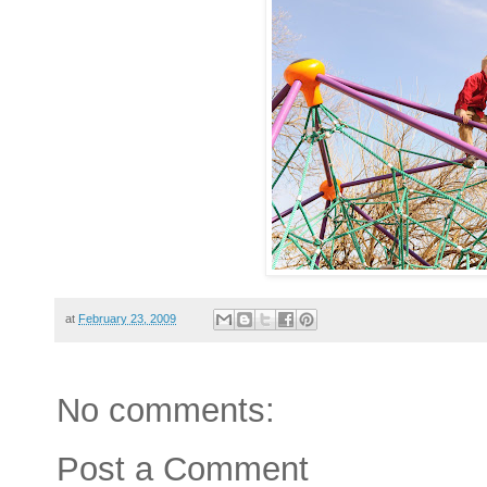
at
February 23, 2009
No comments:
Post a Comment