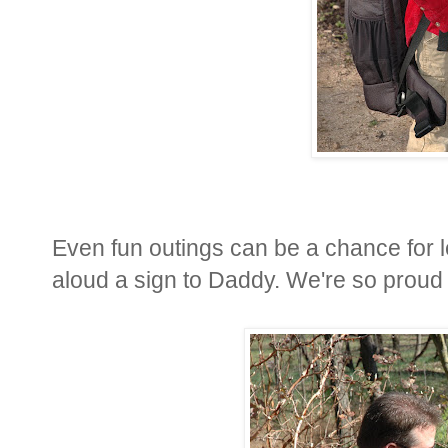
Even fun outings can be a chance for l
aloud a sign to Daddy. We're so proud of