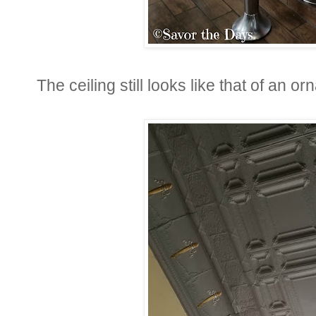
The ceiling still looks like that of an or