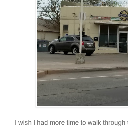
I wish I had more time to walk through 