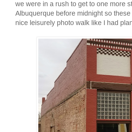
we were in a rush to get to one more sto
Albuquerque before midnight so these 
nice leisurely photo walk like I had pla