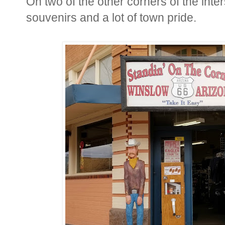
On two of the other corners of the inter
souvenirs and a lot of town pride.