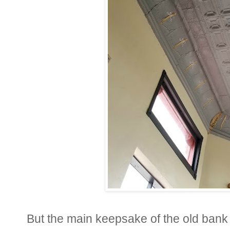
But the main keepsake of the old bank is 