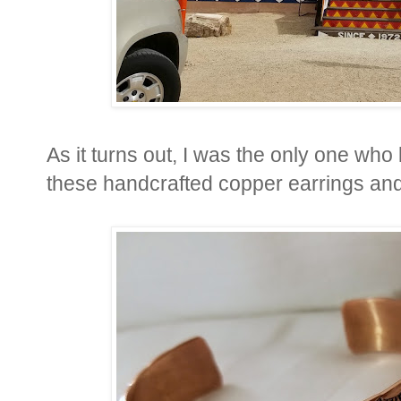
As it turns out, I was the only one who
these handcrafted copper earrings and