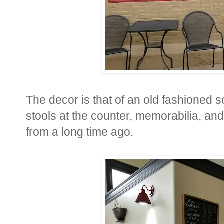
The decor is that of an old fashioned 
stools at the counter, memorabilia, an
from a long time ago.