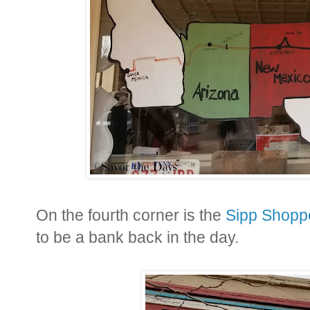
On the fourth corner is the
Sipp Shopp
to be a bank back in the day.