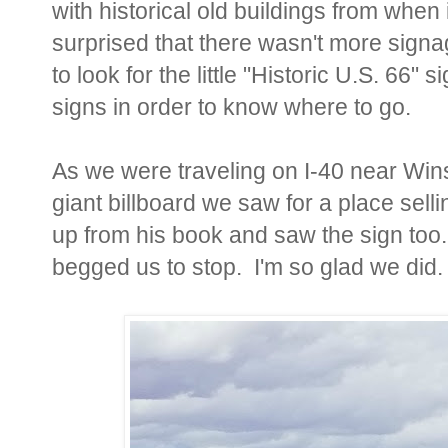
with historical old buildings from when
surprised that there wasn't more signa
to look for the little "Historic U.S. 66" 
signs in order to know where to go.
As we were traveling on I-40 near Win
giant billboard we saw for a place sel
up from his book and saw the sign too.
begged us to stop. I'm so glad we did.