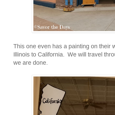
This one even has a painting on their
Illinois to California. We will travel t
we are done.