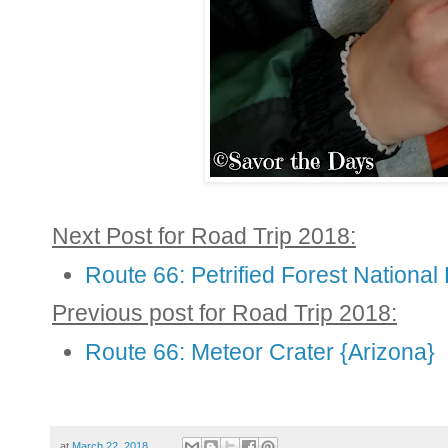
Next Post for Road Trip 2018:
Route 66: Petrified Forest National
Previous post for Road Trip 2018:
Route 66: Meteor Crater {Arizona}
at
March 22, 2018