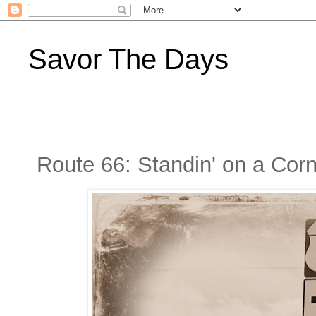
Savor The Days
Route 66: Standin' on a Corn