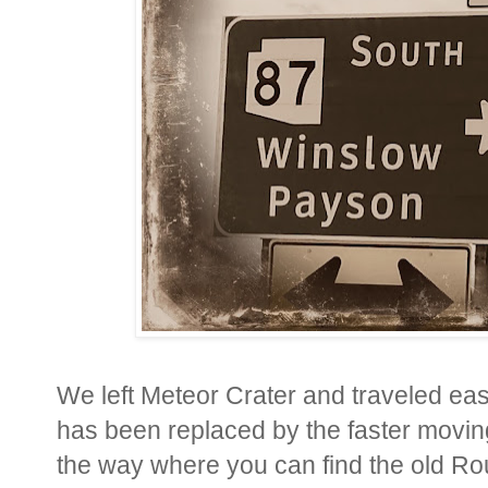
We left Meteor Crater and traveled eas
has been replaced by the faster moving
the way where you can find the old Rou