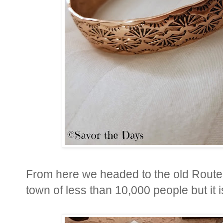
From here we headed to the old Route 
town of less than 10,000 people but it 