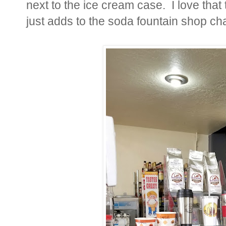
next to the ice cream case. I love that
just adds to the soda fountain shop ch