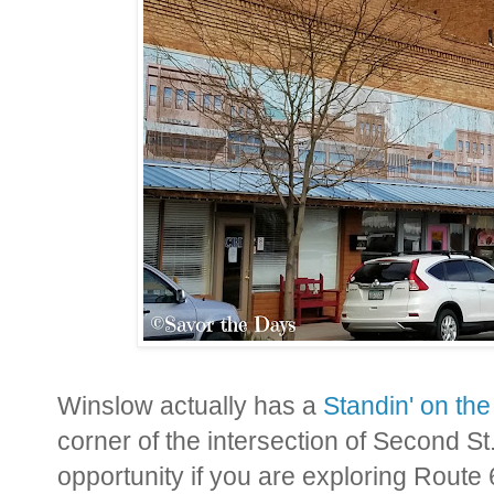
Winslow actually has a
Standin' on th
corner of the intersection of Second St
opportunity if you are exploring Route 