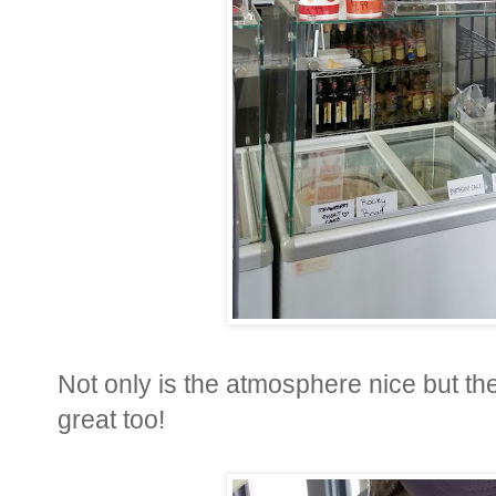
Not only is the atmosphere nice but t
great too!