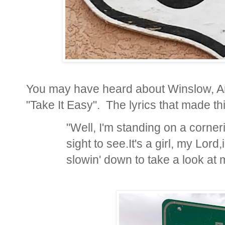
You may have heard about Winslow, Ar
"Take It Easy". The lyrics that made thi
"Well, I'm standing on a corner
sight to see.
It's a girl, my Lord,
slowin' down to take a look at 