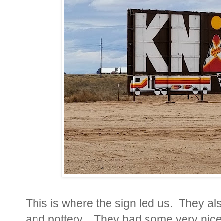
This is where the sign led us. They al
and pottery.
They had some very nice 