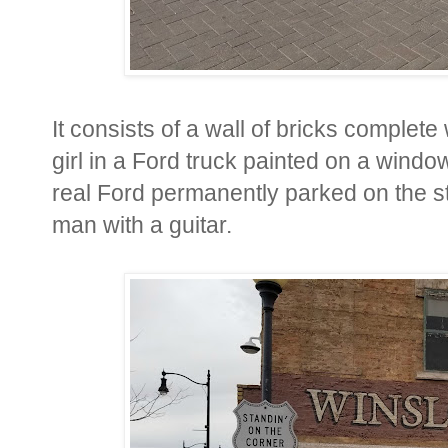
It consists of a wall of bricks complete
girl in a Ford truck painted on a window 
real Ford permanently parked on the str
man with a guitar.