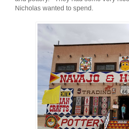
Nicholas wanted to spend.