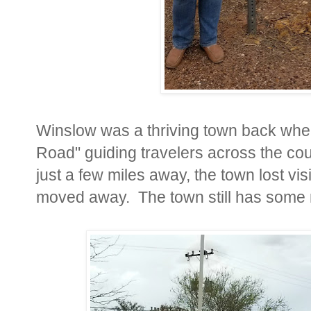
Winslow was a thriving town back wh
Road" guiding travelers across the cou
just a few miles away, the town lost v
moved away. The town still has some ne