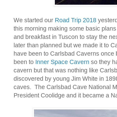
We started our
Road Trip 2018
yesterd
this morning making some basic plans
and breakfast in Tuscon to stay the nex
later than planned but we made it to C
have been to Carlsbad Caverns once 
been to
Inner Space Cavern
so they ha
cavern but that was nothing like Car
discovered by young Jim White in 1898
caves. The Carlsbad Cave National M
President Coolidge and it became a Na