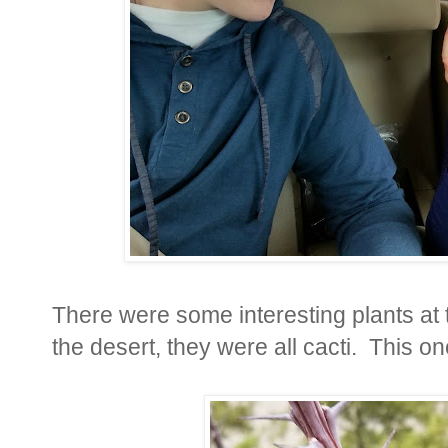
There were some interesting plants at 
the desert, they were all cacti. This on