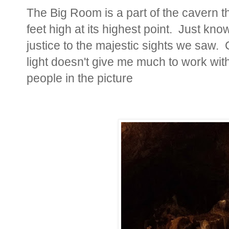
The Big Room is a part of the cavern t
feet high at its highest point. Just kno
justice to the majestic sights we saw.
light doesn't give me much to work wit
people in the picture