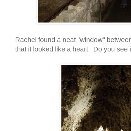
Rachel found a neat "window" between
that it looked like a heart. Do you see i