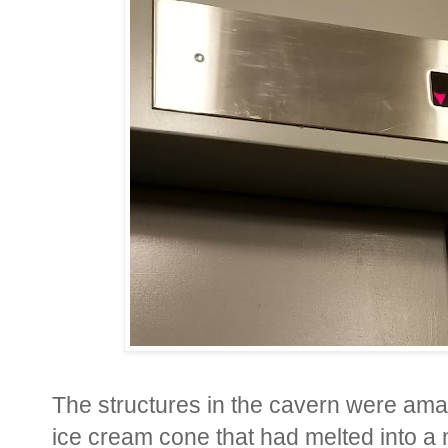
The structures in the cavern were amaz
ice cream cone that had melted into a