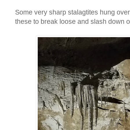
Some very sharp stalagtites hung over
these to break loose and slash down o