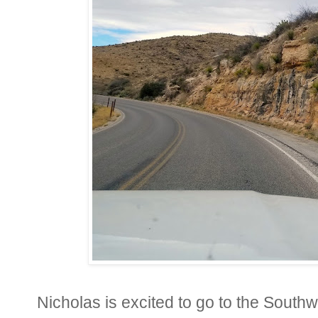
Nicholas is excited to go to the South