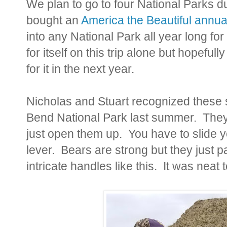
We plan to go to four National Parks d
bought an
America the Beautiful annua
into any National Park all year long for
for itself on this trip alone but hopeful
for it in the next year.
Nicholas and Stuart recognized these sp
Bend National Park last summer. They 
just open them up. You have to slide 
lever. Bears are strong but they just 
intricate handles like this. It was neat 