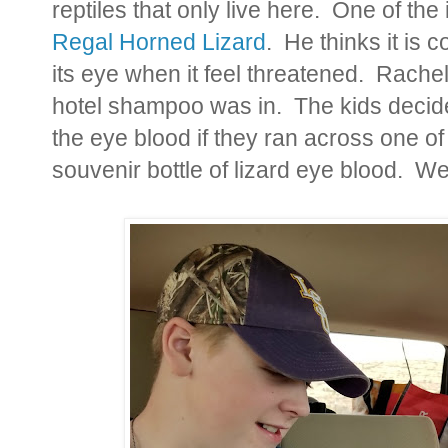
reptiles that only live here. One of the
Regal Horned Lizard
. He thinks it is c
its eye when it feel threatened. Rachel h
hotel shampoo was in. The kids decided
the eye blood if they ran across one of
souvenir bottle of lizard eye blood. W