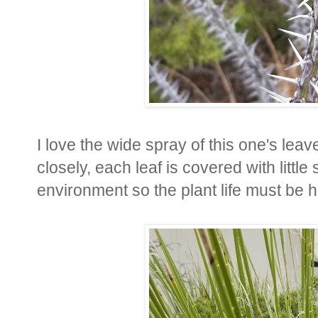
I love the wide spray of this one's leave
closely, each leaf is covered with littl
environment so the plant life must be h