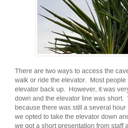
There are two ways to access the cave
walk or ride the elevator. Most people
elevator back up. However, it was ver
down and the elevator line was short.
because there was still a several hour
we opted to take the elevator down and
we got a short presentation from staff