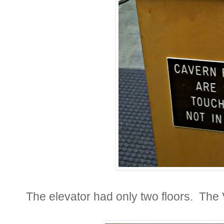
The elevator had only two floors. The 