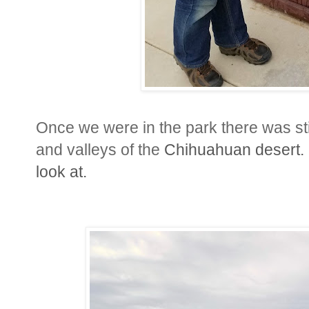
Once we were in the park there was sti
and valleys of the
Chihuahuan
desert.
look at.