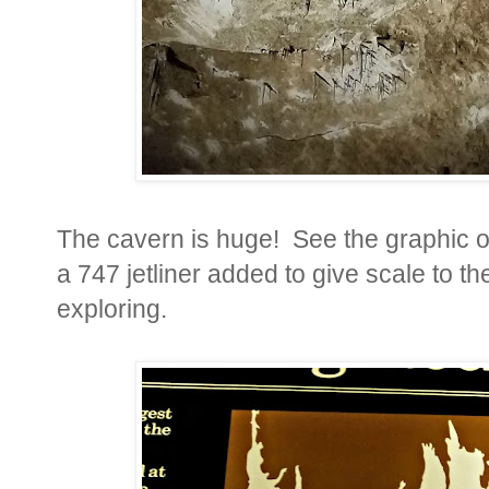
The cavern is huge! See the graphic of
a 747 jetliner added to give scale to t
exploring.