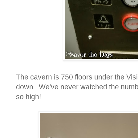
The cavern is 750 floors under the Visit
down. We've never watched the number
so high!