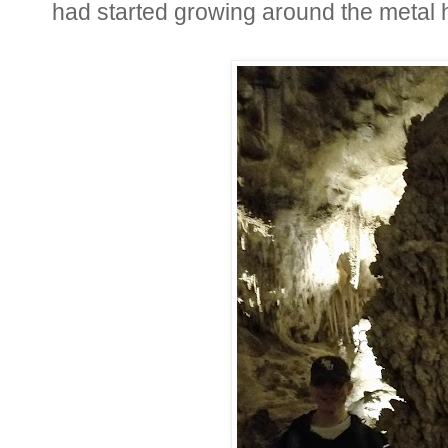
had started growing around the metal h