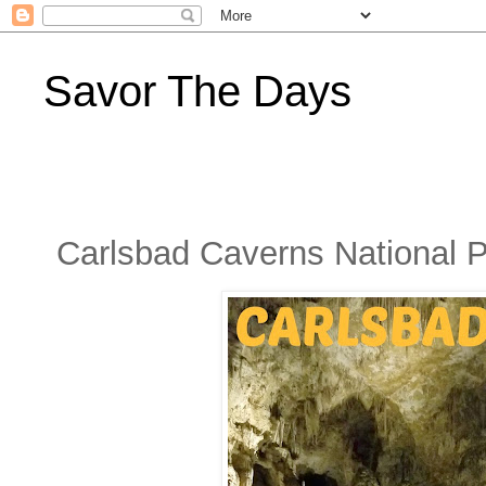
Savor The Days
Carlsbad Caverns National 