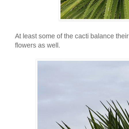
At least some of the cacti balance the
flowers as well.