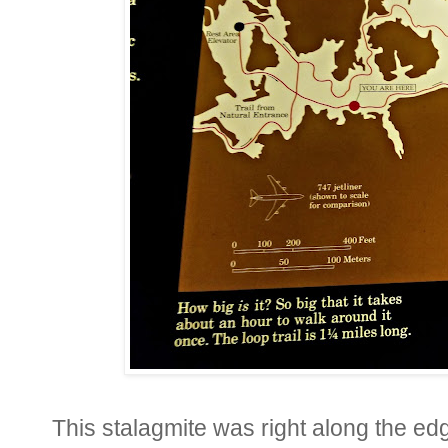
This stalagmite was right along the ed