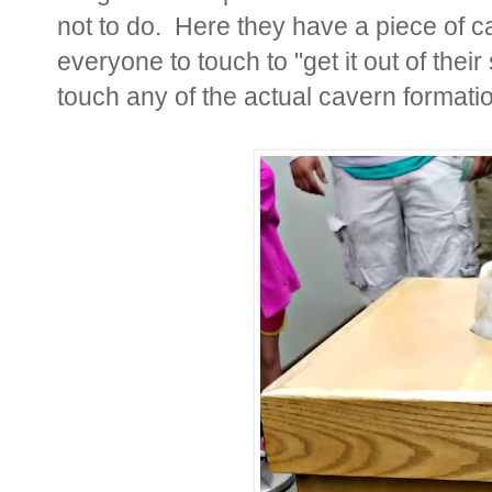
not to do. Here they have a piece of 
everyone to touch to "get it out of the
touch any of the actual cavern format