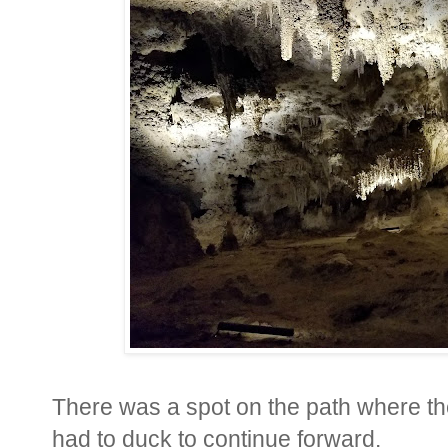
There was a spot on the path where th
had to duck to continue forward.