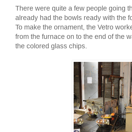
There were quite a few people going 
already had the bowls ready with the f
To make the ornament, the Vetro worke
from the furnace on to the end of the w
the colored glass chips.