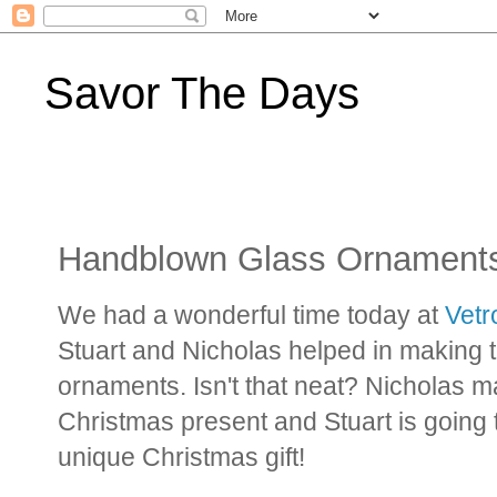
Savor The Days
Handblown Glass Ornament
We had a wonderful time today at
Vetr
Stuart and Nicholas helped in making
ornaments. Isn't that neat? Nicholas 
Christmas present and Stuart is going t
unique Christmas gift!