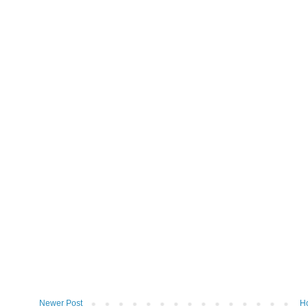
Newer Post
H