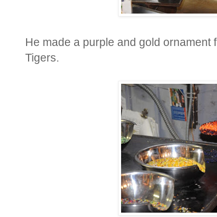
He made a purple and gold ornament fo
Tigers.