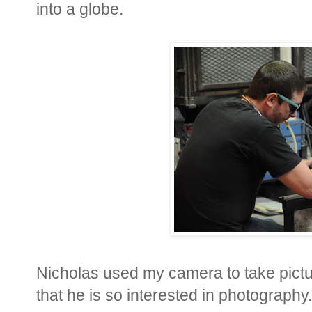
into a globe.
Nicholas used my camera to take pictur
that he is so interested in photography.