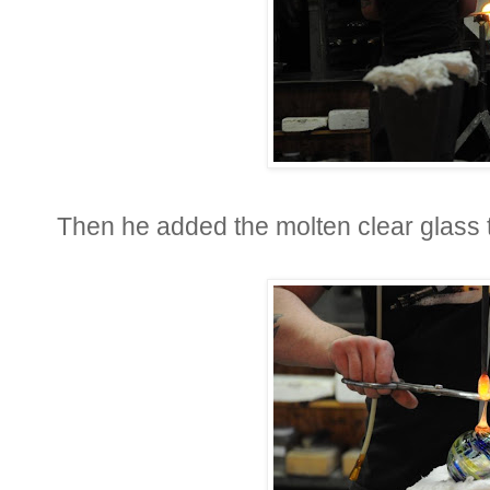
Then he added the molten clear glass t