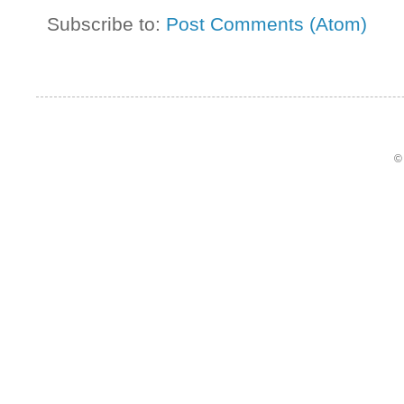
Subscribe to:
Post Comments (Atom)
©