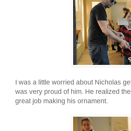
I was a little worried about Nicholas get
was very proud of him. He realized the
great job making his ornament.