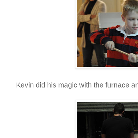
Kevin did his magic with the furnace a