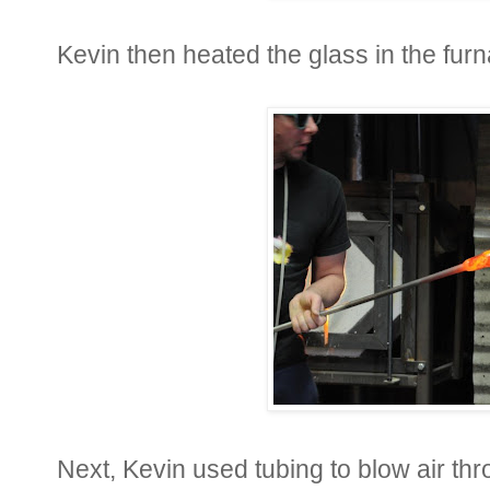
Kevin then heated the glass in the furna
Next, Kevin used tubing to blow air t