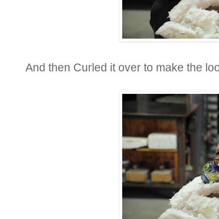
And then Curled it over to make the lo