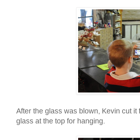
After the glass was blown, Kevin cut i
glass at the top for hanging.