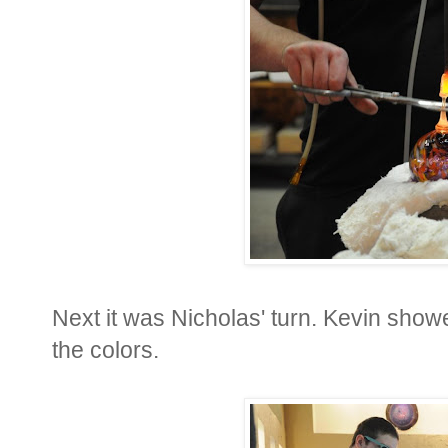
Next it was Nicholas' turn. Kevin showe
the colors.