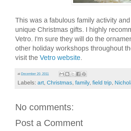
This was a fabulous family activity an
unique Christmas gifts. I highly reco
Vetro. I'm sure they will do the orname
other holiday workshops throughout th
visit the
Vetro website
.
at
December 20, 2011
Labels:
art
,
Christmas
,
family
,
field trip
,
Nicho
No comments:
Post a Comment