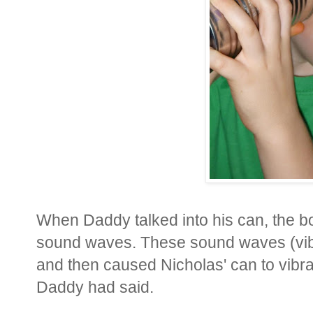
When Daddy talked into his can, the bo
sound waves. These sound waves (vibra
and then caused Nicholas' can to vibr
Daddy had said.