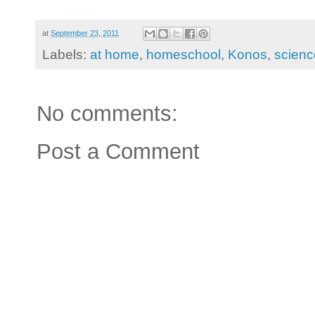
at
September 23, 2011
Labels:
at home
,
homeschool
,
Konos
,
scienc
No comments:
Post a Comment