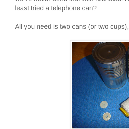
least tried a telephone can?
All you need is two cans (or two cups),