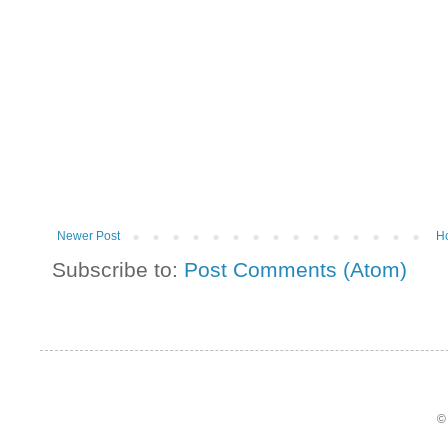
Newer Post
H
Subscribe to:
Post Comments (Atom)
©