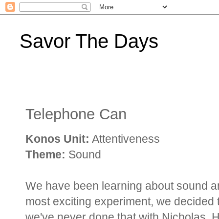
Savor The Days
Telephone Can
Konos Unit:
Attentiveness
Theme:
Sound
We have been learning about sound and 
most exciting experiment, we decided
we've never done that with Nicholas. 