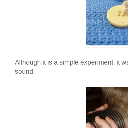
Although it is a simple experiment, it 
sound.