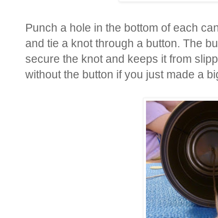
Punch a hole in the bottom of each can
and tie a knot through a button. The but
secure the knot and keeps it from slipp
without the button if you just made a bi