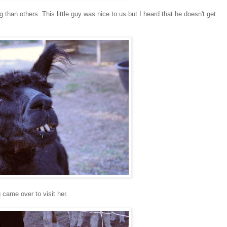
 than others. This little guy was nice to us but I heard that he doesn't get
 came over to visit her.