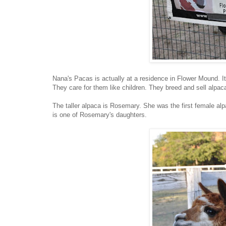
Nana's Pacas is actually at a residence in Flower Mound. It
They care for them like children. They breed and sell alpacas
The taller alpaca is Rosemary. She was the first female alp
is one of Rosemary's daughters.