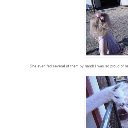
She even fed several of them by hand! I was so proud of he