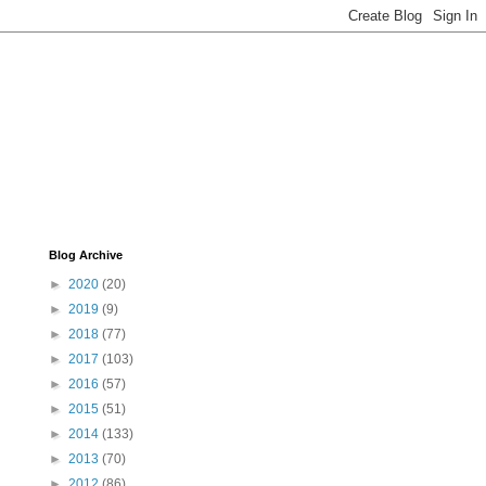
Blog Archive
►
2020
(20)
►
2019
(9)
►
2018
(77)
►
2017
(103)
►
2016
(57)
►
2015
(51)
►
2014
(133)
►
2013
(70)
►
2012
(86)