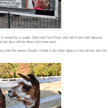
 is owned by a couple, Ellen and Tom Floyd, who fell in love with alpacas.
 but also sell the fibers from their wool.
aca that the owners bought. Goldie is the other alpaca in this picture and she