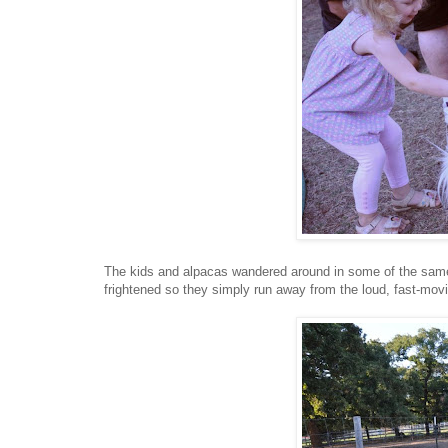
The kids and alpacas wandered around in some of the same 
frightened so they simply run away from the loud, fast-mov