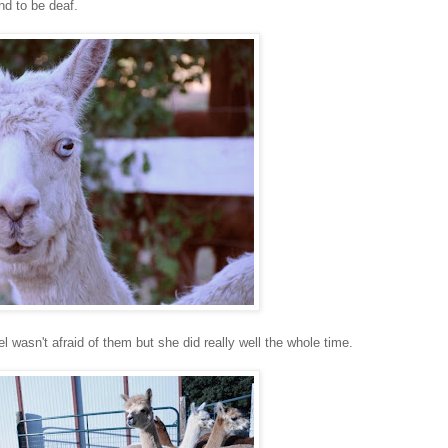
nd to be deaf.
 wasn't afraid of them but she did really well the whole time.