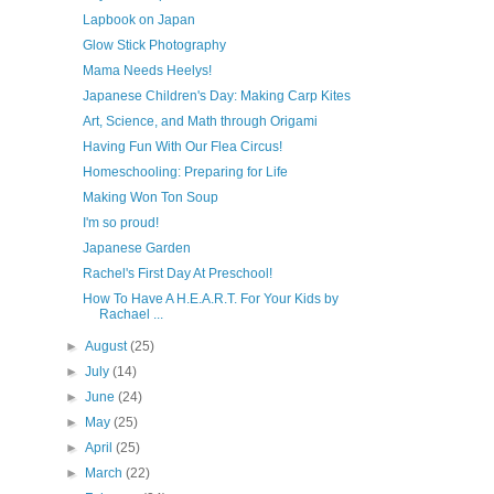
Lapbook on Japan
Glow Stick Photography
Mama Needs Heelys!
Japanese Children's Day: Making Carp Kites
Art, Science, and Math through Origami
Having Fun With Our Flea Circus!
Homeschooling: Preparing for Life
Making Won Ton Soup
I'm so proud!
Japanese Garden
Rachel's First Day At Preschool!
How To Have A H.E.A.R.T. For Your Kids by
Rachael ...
►
August
(25)
►
July
(14)
►
June
(24)
►
May
(25)
►
April
(25)
►
March
(22)