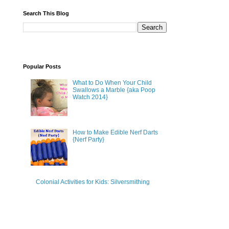
Search This Blog
Popular Posts
What to Do When Your Child
Swallows a Marble {aka Poop
Watch 2014}
How to Make Edible Nerf Darts
{Nerf Party}
Colonial Activities for Kids: Silversmithing