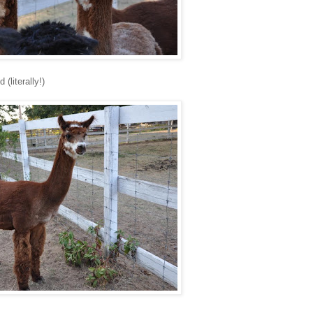
(literally!)