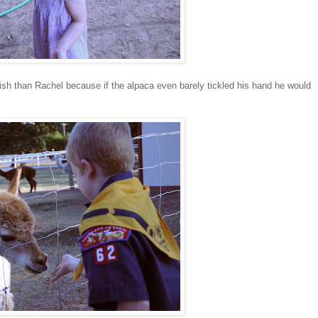
sh than Rachel because if the alpaca even barely tickled his hand he would