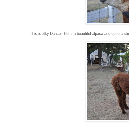
This is Sky Dancer. He is a beautiful alpaca and quite a stud 