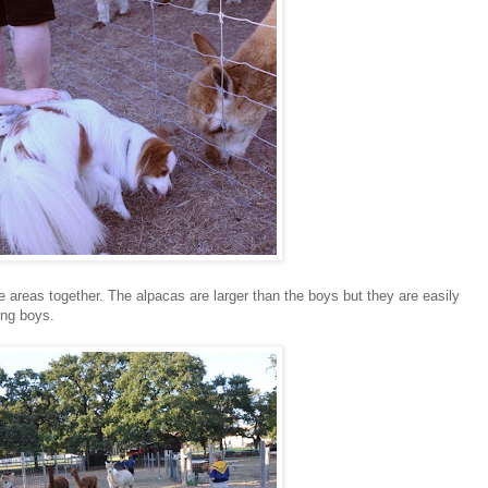
areas together. The alpacas are larger than the boys but they are easily
ing boys.