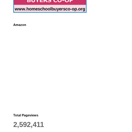
Amazon
Total Pageviews
2,592,411