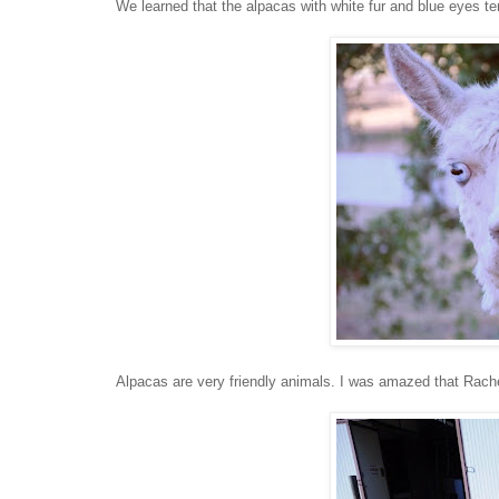
We learned that the alpacas with white fur and blue eyes te
Alpacas are very friendly animals. I was amazed that Rachel