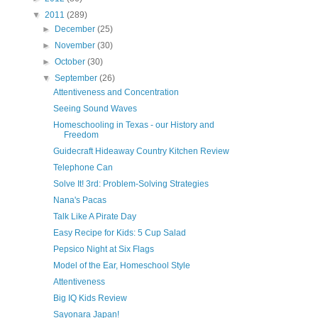
▼
2011
(289)
►
December
(25)
►
November
(30)
►
October
(30)
▼
September
(26)
Attentiveness and Concentration
Seeing Sound Waves
Homeschooling in Texas - our History and
Freedom
Guidecraft Hideaway Country Kitchen Review
Telephone Can
Solve It! 3rd: Problem-Solving Strategies
Nana's Pacas
Talk Like A Pirate Day
Easy Recipe for Kids: 5 Cup Salad
Pepsico Night at Six Flags
Model of the Ear, Homeschool Style
Attentiveness
Big IQ Kids Review
Sayonara Japan!