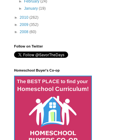
►
February
(24)
►
January
(19)
►
2010
(262)
►
2009
(352)
►
2008
(60)
Follow on Twitter
Homeschool Buyer's Co-op