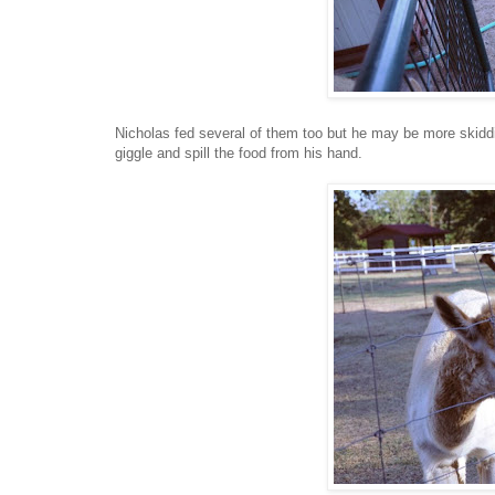
Nicholas fed several of them too but he may be more skiddi
giggle and spill the food from his hand.