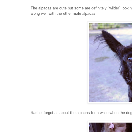
The alpacas are cute but some are definitely "wilder" looking
along well with the other male alpacas.
Rachel forgot all about the alpacas for a while when the dog