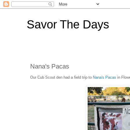
Savor The Days
Nana's Pacas
Our Cub Scout den had a field trip to
Nana's Pacas
in Flow