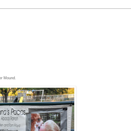
er Mound.