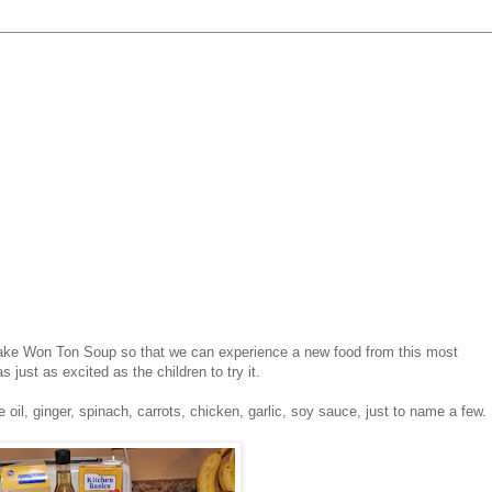
make Won Ton Soup so that we can experience a new food from this most
 just as excited as the children to try it.
oil, ginger, spinach, carrots, chicken, garlic, soy sauce, just to name a few.