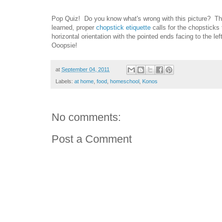
Pop Quiz! Do you know what's wrong with this picture? The 
learned, proper
chopstick etiquette
calls for the chopsticks 
horizontal orientation with the pointed ends facing to the l
Ooopsie!
at
September 04, 2011
Labels:
at home
,
food
,
homeschool
,
Konos
No comments:
Post a Comment