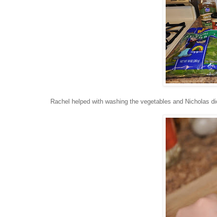
Rachel helped with washing the vegetables and Nicholas did 