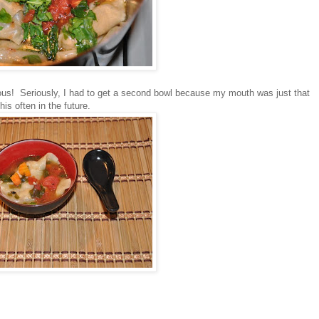
cious! Seriously, I had to get a second bowl because my mouth was just that
is often in the future.