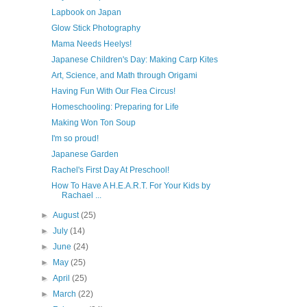
Lapbook on Japan
Glow Stick Photography
Mama Needs Heelys!
Japanese Children's Day: Making Carp Kites
Art, Science, and Math through Origami
Having Fun With Our Flea Circus!
Homeschooling: Preparing for Life
Making Won Ton Soup
I'm so proud!
Japanese Garden
Rachel's First Day At Preschool!
How To Have A H.E.A.R.T. For Your Kids by
Rachael ...
►
August
(25)
►
July
(14)
►
June
(24)
►
May
(25)
►
April
(25)
►
March
(22)