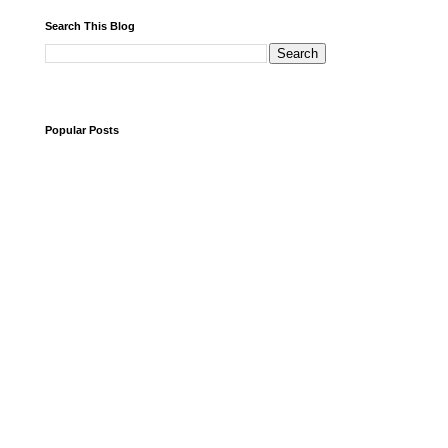
Search This Blog
Popular Posts