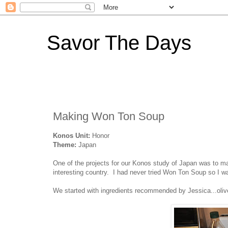
Savor The Days
Making Won Ton Soup
Konos Unit:
Honor
Theme:
Japan
One of the projects for our Konos study of Japan was to 
interesting country. I had never tried Won Ton Soup so I was
We started with ingredients recommended by Jessica...olive 