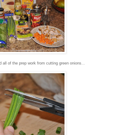
all of the prep work from cutting green onions...