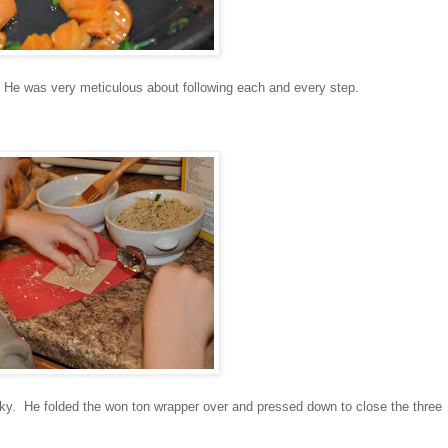
He was very meticulous about following each and every step.
cky. He folded the won ton wrapper over and pressed down to close the three