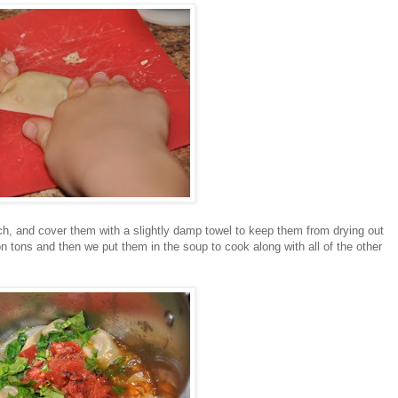
ch, and cover them with a slightly damp towel to keep them from drying out
tons and then we put them in the soup to cook along with all of the other