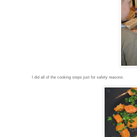
I did all of the cooking steps just for safety reasons.