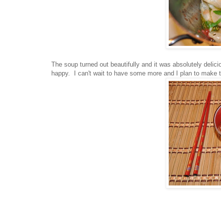
The soup turned out beautifully and it was absolutely deli
happy. I can't wait to have some more and I plan to make th