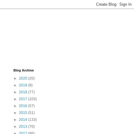
Blog Archive
►
2020
(20)
►
2019
(9)
►
2018
(77)
►
2017
(103)
►
2016
(57)
►
2015
(51)
►
2014
(133)
►
2013
(70)
►
2012
(86)