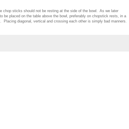
chop sticks should not be resting at the side of the bowl. As we later
to be placed on the table above the bowl, preferably on chopstick rests, in a
eft. Placing diagonal, vertical and crossing each other is simply bad manners.