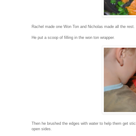
Rachel made one Won Ton and Nicholas made all the rest. 
He put a scoop of filling in the won ton wrapper.
Then he brushed the edges with water to help them get sti
open sides.