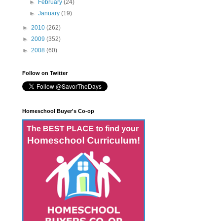
►
February
(24)
►
January
(19)
►
2010
(262)
►
2009
(352)
►
2008
(60)
Follow on Twitter
Homeschool Buyer's Co-op