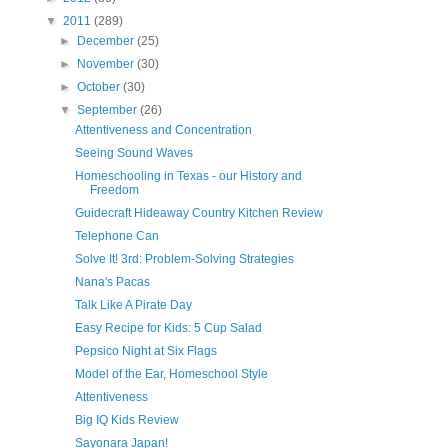
▼
2011
(289)
►
December
(25)
►
November
(30)
►
October
(30)
▼
September
(26)
Attentiveness and Concentration
Seeing Sound Waves
Homeschooling in Texas - our History and
Freedom
Guidecraft Hideaway Country Kitchen Review
Telephone Can
Solve It! 3rd: Problem-Solving Strategies
Nana's Pacas
Talk Like A Pirate Day
Easy Recipe for Kids: 5 Cup Salad
Pepsico Night at Six Flags
Model of the Ear, Homeschool Style
Attentiveness
Big IQ Kids Review
Sayonara Japan!