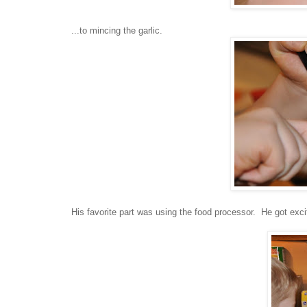
...to mincing the garlic.
His favorite part was using the food processor. He got excit