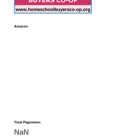
Amazon
Total Pageviews
NaN