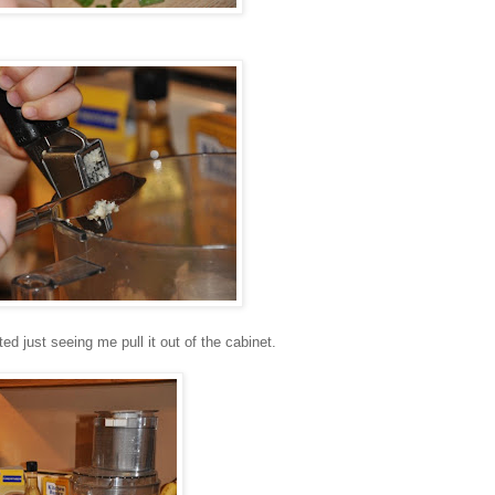
ed just seeing me pull it out of the cabinet.