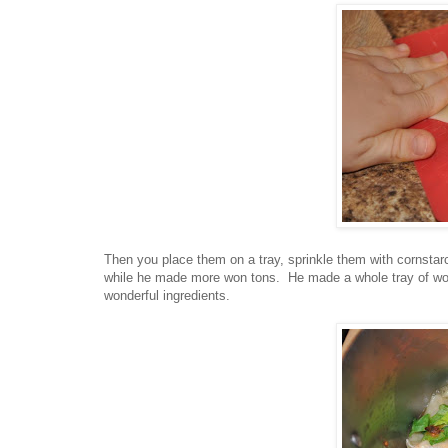
Then you place them on a tray, sprinkle them with cornstar
while he made more won tons. He made a whole tray of won 
wonderful ingredients.